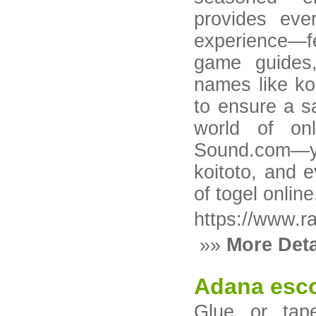
provides eve
experience—f
game guides,
names like ko
to ensure a s
world of onl
Sound.com—yo
koitoto, and 
of togel online
https://www.r
»»
More Deta
Adana esco
Glue or tap