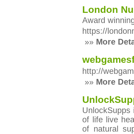
London Nu
Award winnin
https://londo
»»
More Deta
webgamesf
http://webgam
»»
More Deta
UnlockSup
UnlockSupps i
of life live h
of natural su