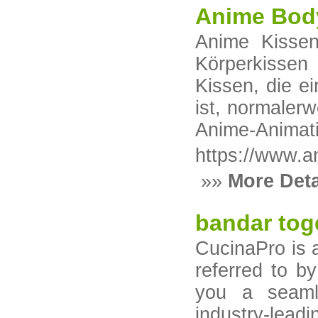
Anime Body
Anime Kisse
Körperkisse
Kissen, die e
ist, normaler
Anime-Animati
https://www.a
»»
More Deta
bandar tog
CucinaPro is a
referred to b
you a seaml
industry‑lead