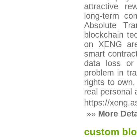
attractive re
long-term co
Absolute Tra
blockchain tec
on XENG are
smart contract
data loss o
problem in tra
rights to own,
real personal 
https://xeng.a
»»
More Deta
custom blo