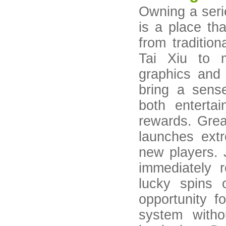
Owning a seri
is a place th
from traditi
Tai Xiu to 
graphics and
bring a sense
both enterta
rewards. Gre
launches extr
new players. 
immediately 
lucky spins 
opportunity f
system with