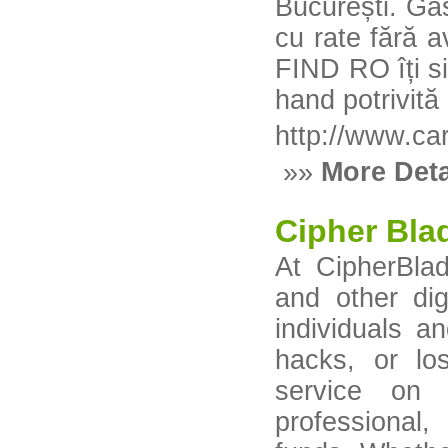
București. Gă
cu rate fără 
FIND RO îți s
hand potrivită 
http://www.car
»»
More Deta
Cipher Bla
At CipherBlad
and other dig
individuals a
hacks, or lo
service on 
professional