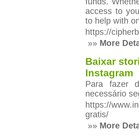
funds. Whether
access to you
to help with o
https://cipher
»»
More Deta
Baixar stor
Instagram
Para fazer 
necessário se
https://www.i
gratis/
»»
More Deta