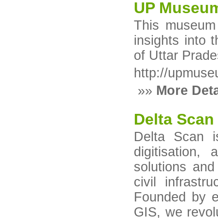
UP Museum
This museum s
insights into 
of Uttar Prade
http://upmuse
»»
More Deta
Delta Scan
Delta Scan i
digitisation
solutions and
civil infrastr
Founded by ex
GIS, we revolu