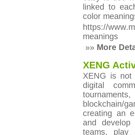
linked to ea
color meaning
https://www.m
meanings
»»
More Deta
XENG Acti
XENG is not j
digital com
tourname
blockchain/g
creating an e
and develop 
teams, play 