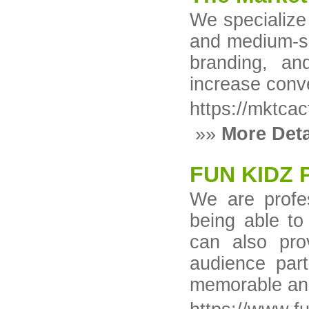
We specialize
and medium-si
branding, and
increase conv
https://mktca
»»
More Deta
FUN KIDZ 
We are profes
being able to
can also pro
audience part
memorable and