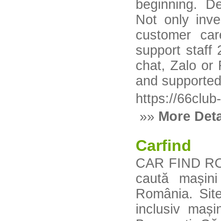
beginning. D
Not only inv
customer car
support staff
chat, Zalo or
and supported 
https://66clu
»»
More Deta
Carfind
CAR FIND RO e
caută mașin
România. Site
inclusiv maș