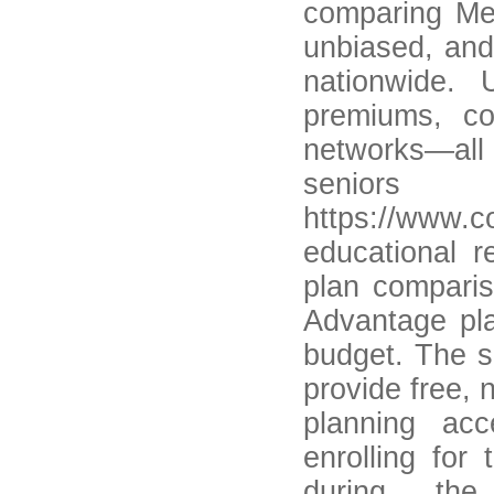
comparing Med
unbiased, and
nationwide. 
premiums, co
networks—all
seniors
https://www.
educational r
plan comparis
Advantage pla
budget. The s
provide free, 
planning acc
enrolling for
during the