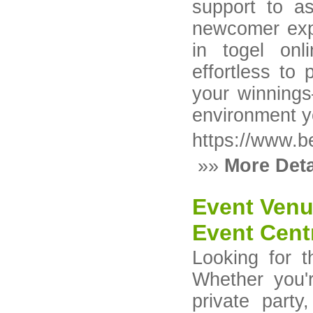
support to a
newcomer explo
in togel onl
effortless to 
your winnings
environment y
https://www.b
»»
More Deta
Event Venu
Event Cent
Looking for 
Whether you'
private part