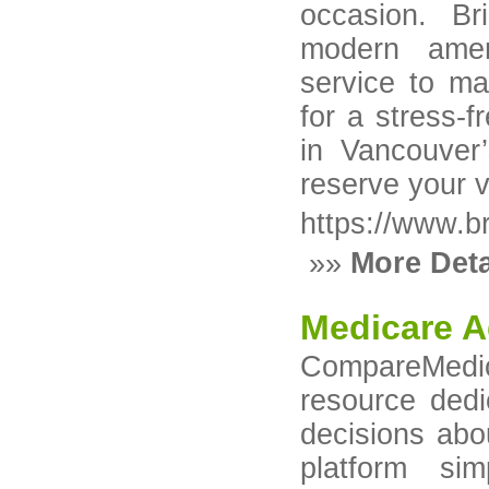
occasion. B
modern ameni
service to ma
for a stress-
in Vancouver
reserve your 
https://www.b
»»
More Deta
Medicare A
CompareMedic
resource dedi
decisions abo
platform si