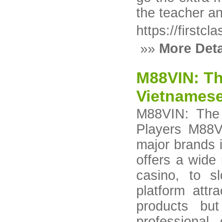
the teacher an
https://firstc
»»
More Deta
M88VIN: Th
Vietnamese
M88VIN: The 
Players M88V
major brands i
offers a wide
casino, to 
platform attr
products but
professional