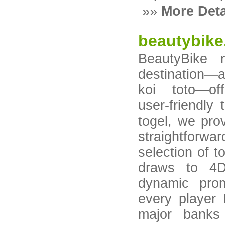
»»
More Deta
beautybike
BeautyBike 
destination—a
koi toto—of
user‑friendly
togel, we prov
straightfor
selection of 
draws to 4D
dynamic prom
every player 
major banks 