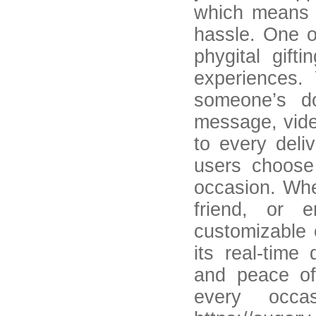
which means u
hassle. One o
phygital gift
experiences.
someone’s do
message, vide
to every deli
users choose 
occasion. Whet
friend, or 
customizable 
its real-time
and peace of
every occa