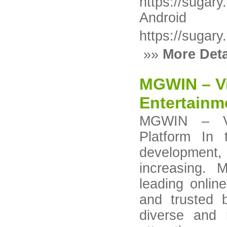
https://sugar
Android
https://sugary
»»
More Deta
MGWIN – Vi
Entertainm
MGWIN – Vie
Platform In 
development, 
increasing.
leading onlin
and trusted
diverse and 