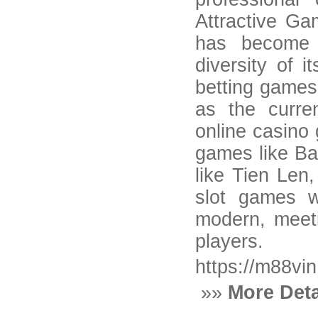
Attractive G
has become 
diversity of 
betting games 
as the curre
online casino 
games like Ba
like Tien Len,
slot games w
modern, meeti
players.
https://m88vin
»»
More Deta