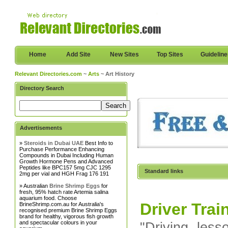
Home
Add Site
New Sites
Top Sites
Guidelin
Relevant Directories.com
~
Arts
~ Art History
Directory Search
Advertisements
»
Steroids in Dubai UAE
Best Info to
Purchase Performance Enhancing
Compounds in Dubai Including Human
Growth Hormone Pens and Advanced
Peptides like BPC157 5mg CJC 1295
Standard links
2mg per vial and HGH Frag 176 191
» Australian
Brine Shrimp Eggs
for
fresh, 95% hatch rate Artemia salina
aquarium food. Choose
Driver Trai
BrineShrimp.com.au for Australia's
recognised premium Brine Shrimp Eggs
brand for healthy, vigorous fish growth
and spectacular colours in your
"Driving les