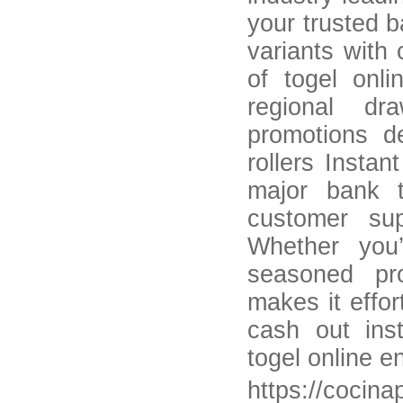
your trusted b
variants with 
of togel onl
regional dr
promotions d
rollers Insta
major bank t
customer su
Whether you’
seasoned pro
makes it effor
cash out inst
togel online e
https://cocina