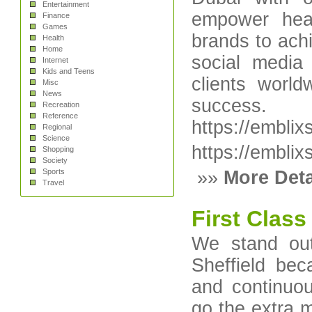
Entertainment
empower heal
Finance
Games
brands to ac
Health
Home
social media
Internet
Kids and Teens
clients world
Misc
News
success.
Recreation
Reference
https://emblix
Regional
Science
https://emblix
Shopping
Society
Sports
»»
More Deta
Travel
First Clas
We stand out
Sheffield bec
and continuou
go the extra 