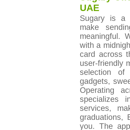
UAE
Sugary is a r
make sendin
meaningful. 
with a midnigh
card across 
user-friendly 
selection of
gadgets, swee
Operating a
specializes 
services, mak
graduations, 
you. The app 