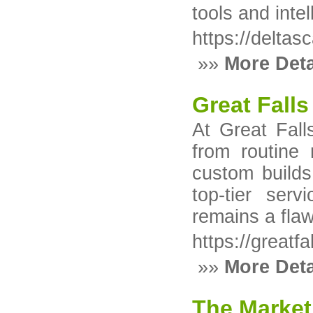
tools and intel
https://deltas
»»
More Deta
Great Falls
At Great Fall
from routine 
custom builds
top-tier ser
remains a flaw
https://greatf
»»
More Deta
The Market