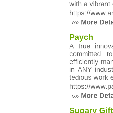
with a vibrant
https://www.ar
»»
More Deta
Paych
A true innov
committed t
efficiently m
in ANY indust
tedious work e
https://www.p
»»
More Deta
Sugary Gif