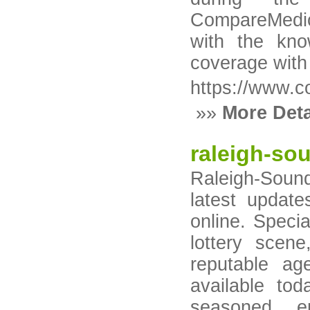
CompareMedi
with the kno
coverage with
https://www.
»»
More Deta
raleigh-so
Raleigh-Sound
latest update
online. Specia
lottery scen
reputable ag
available to
seasoned ent