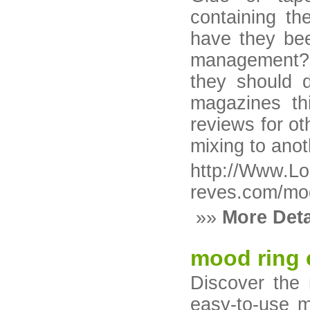
containing t
have they be
management? 
they should 
magazines thi
reviews for ot
mixing to anot
http://Www.Lo
reves.com/mod
»»
More Deta
mood ring 
Discover the
easy-to-use m