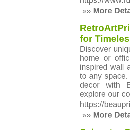
https://www.f
»»
More Deta
RetroArtPri
for Timele
Discover uniqu
home or offic
inspired wall 
to any space.
decor with B
explore our co
https://beaupri
»»
More Deta