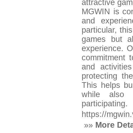
attractive ga
MGWIN is cons
and experien
particular, th
games but al
experience. O
commitment to
and activitie
protecting th
This helps bu
while also 
participating.
https://mgwin.
»»
More Deta