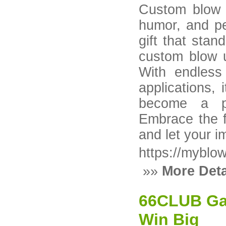
Custom blow up
humor, and pe
gift that sta
custom blow u
With endless
applications, 
become a po
Embrace the f
and let your i
https://myblo
»»
More Deta
66CLUB Gam
Win Big