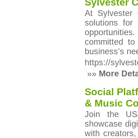
Sylvester 
At Sylvester 
solutions for
opportunities
committed to 
business’s ne
https://sylves
»»
More Deta
Social Plat
& Music Co
Join the USA
showcase digit
with creators