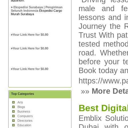
aquarium.
male and fem
»
Ekspedisi Surabaya | Pengiriman
Seluruh Indonesia
Ekspedisi Cargo
Murah Surabaya
lessons and i
Journey the 
Trust With pati
»
Your Link Here for $0.80
tested methods
»
Your Link Here for $0.80
road. Whether
before your t
Book today an
»
Your Link Here for $0.80
https://www.pa
»»
More Deta
Top Categories
Arts
Best Digit
Blogs
Business
Emblix Soluti
Computers
Directories
Dubai with 
Education