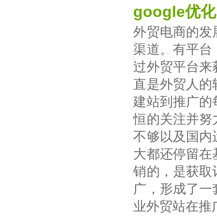
google优化
外贸电商的发
渠道。有平台
过外贸平台来
直是外贸人的
建站到推广的
恒的关注并努
不够以及国内
大都还停留在
销的，是获取
广，形成了一
业外贸站在推