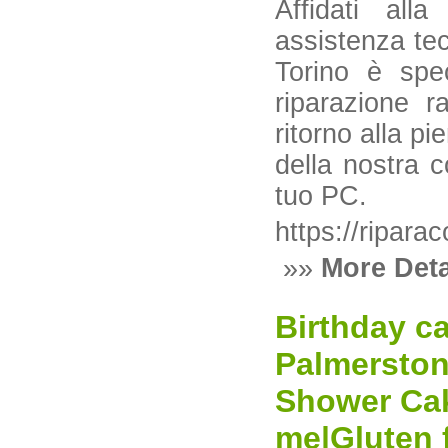
Affidati all
assistenza tec
Torino è spec
riparazione r
ritorno alla pi
della nostra c
tuo PC.
https://riparac
»»
More Deta
Birthday c
Palmerston
Shower Cak
me|Gluten 