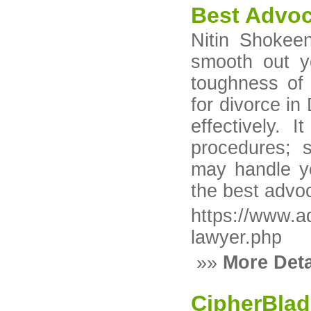
Best Advoc
Nitin Shokeen
smooth out y
toughness of 
for divorce in
effectively. 
procedures; 
may handle yo
the best advoc
https://www.a
lawyer.php
»»
More Deta
CipherBla