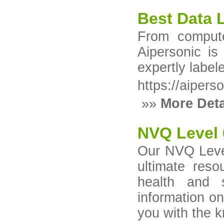
Best Data 
From compute
Aipersonic is
expertly label
https://aipers
»»
More Deta
NVQ Level 
Our NVQ Level
ultimate reso
health and s
information on
you with the 