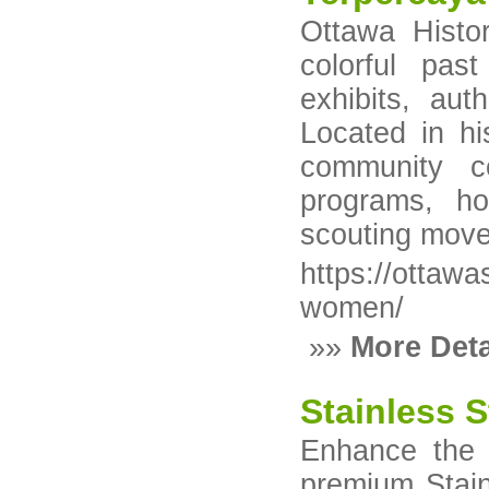
Ottawa Histo
colorful pas
exhibits, auth
Located in hi
community c
programs, ho
scouting mov
https://ottaw
women/
»»
More Deta
Stainless S
Enhance the 
premium Stain