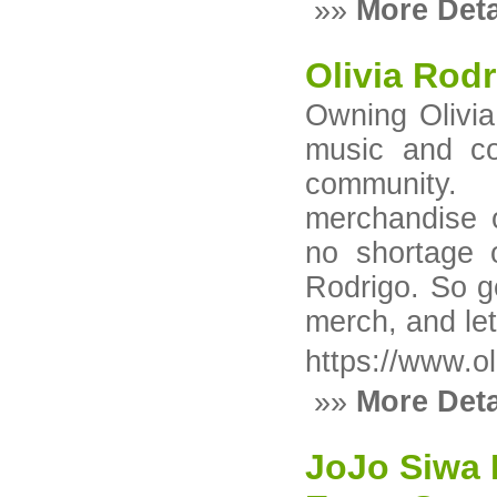
»»
More Deta
Olivia Rod
Owning Olivia
music and co
community. 
merchandise o
no shortage o
Rodrigo. So ge
merch, and le
https://www.o
»»
More Deta
JoJo Siwa 