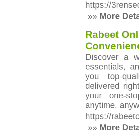
https://3rens
»»
More Deta
Rabeet Onli
Convenienc
Discover a w
essentials, 
you top-qual
delivered rig
your one-sto
anytime, anyw
https://rabeet
»»
More Deta