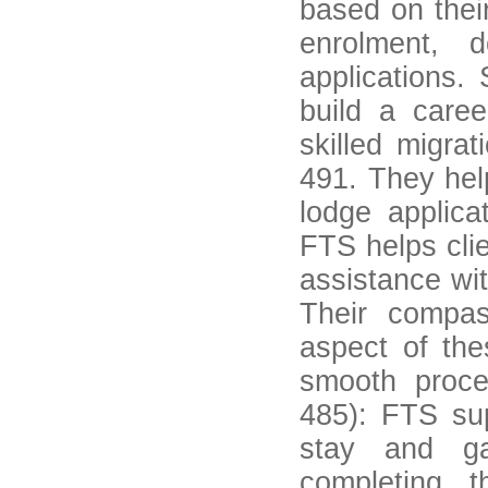
based on thei
enrolment, 
applications. 
build a caree
skilled migra
491. They hel
lodge applica
FTS helps clie
assistance wit
Their compas
aspect of the
smooth proce
485): FTS sup
stay and ga
completing t