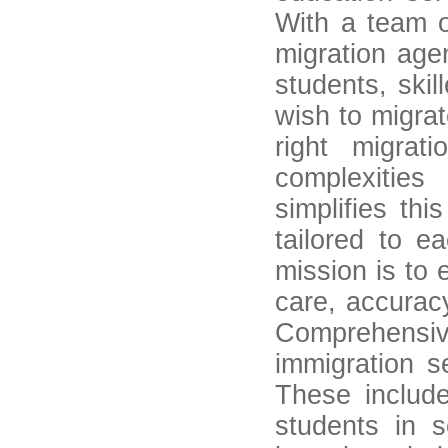
With a team o
migration age
students, skil
wish to migrat
right migra
complexitie
simplifies th
tailored to e
mission is to 
care, accuracy
Comprehensive
immigration s
These include
students in s