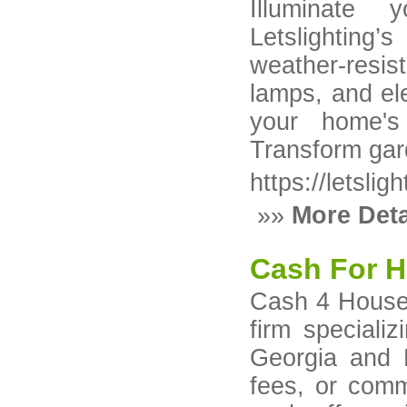
Illuminate 
Letslighting’s
weather-resis
lamps, and el
your home's
Transform gard
https://letslig
»»
More Deta
Cash For H
​Cash 4 Houses
firm speciali
Georgia and 
fees, or comm