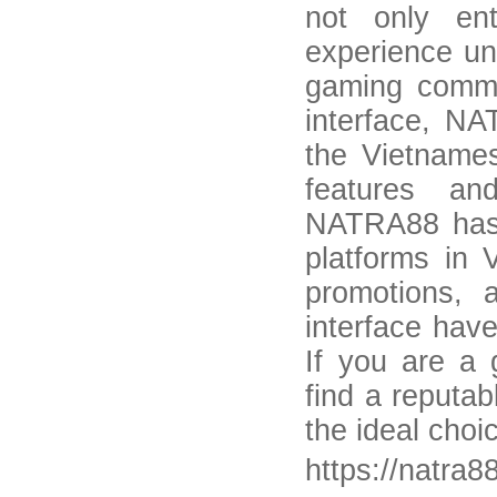
not only ent
experience un
gaming commun
interface, NA
the Vietname
features an
NATRA88 has 
platforms in 
promotions, 
interface hav
If you are a
find a reputa
the ideal choi
https://natra