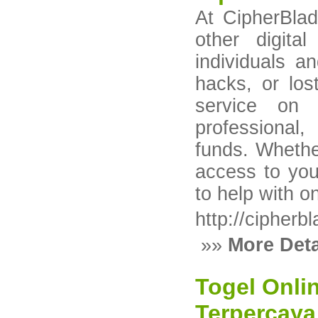
At CipherBlad
other digita
individuals a
hacks, or los
service on 
professional
funds. Whether
access to you
to help with o
http://cipherb
»»
More Deta
Togel Onli
Terpercaya