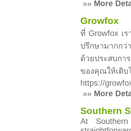
»»
More Deta
Growfox
ที่ Growfox เร
ปรึกษามากกว่า
ด้วยประสบการณ
ของคุณให้เติบ
https://growfo
»»
More Deta
Southern S
At Southern
straightforwa