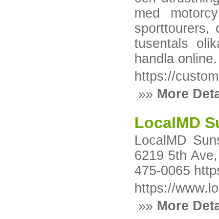
med motorcyk
sporttourers,
tusentals oli
handla online.
https://custom
»»
More Deta
LocalMD Su
LocalMD Suns
6219 5th Ave,
475-0065 http
https://www.l
»»
More Deta