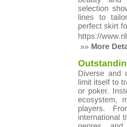
selection sho
lines to tail
perfect skirt 
https://www.r
»»
More Deta
Outstandin
Diverse and 
limit itself to
or poker. Ins
ecosystem, m
players. Fr
international t
genres, and