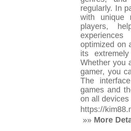
regularly. In 
with unique 
players, he
experiences
optimized on 
its extremely
Whether you a
gamer, you ca
The interface
games and the
on all devices
https://kim88
»»
More Deta