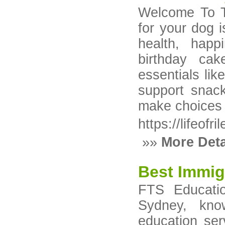
Welcome To Th
for your dog i
health, hap
birthday ca
essentials like
support snack
make choices 
https://lifeofr
»»
More Deta
Best Immig
FTS Educati
Sydney, kno
education ser