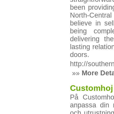
been providin
North-Centra
believe in sel
being compl
delivering th
lasting relat
doors.
http://souther
»»
More Deta
Customhoj
På Customhoj
anpassa din 
och utrustning