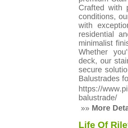
Crafted with 
conditions, o
with exceptio
residential a
minimalist fin
Whether you'
deck, our stai
secure solutio
Balustrades fo
https://www.p
balustrade/
»»
More Deta
Life Of Ril