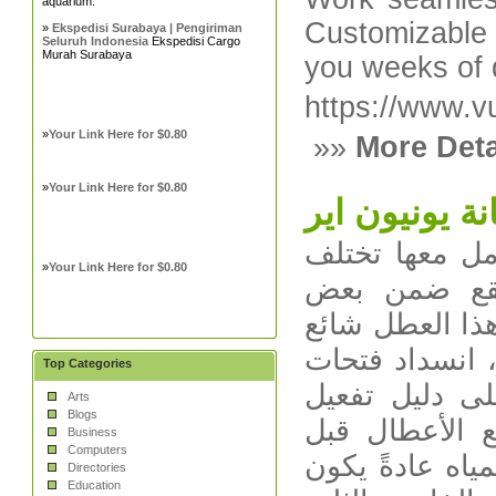
aquarium.
Customizabl
»
Ekspedisi Surabaya | Pengiriman
Seluruh Indonesia
Ekspedisi Cargo
Murah Surabaya
you weeks of 
https://www.v
»
Your Link Here for $0.80
»»
More Deta
»
Your Link Here for $0.80
صيانة يونيون
أبرز الأعطال ا
»
Your Link Here for $0.80
أعطال الثلاجا
الأنماط المتكر
جدًا وقد يكون 
Top Categories
الهواء، أو ع
Arts
Blogs
الضمان والتع
Business
Computers
الاتصال بالصيا
Directories
Education