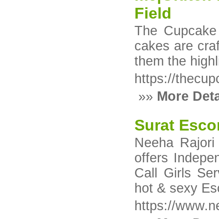
Field
The Cupcake F
cakes are craf
them the highl
https://thecu
»»
More Deta
Surat Esco
Neeha Rajori
offers Indepe
Call Girls Se
hot & sexy Esc
https://www.n