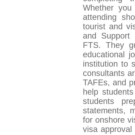
Whether you a
attending sh
tourist and vi
and Support 
FTS. They gu
educational j
institution to 
consultants a
TAFEs, and pr
help student
students pr
statements, 
for onshore vi
visa approval