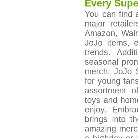
Every Supe
You can find 
major retaile
Amazon, Walma
JoJo items, e
trends. Addi
seasonal prom
merch. JoJo S
for young fans
assortment o
toys and home
enjoy. Embra
brings into t
amazing merch