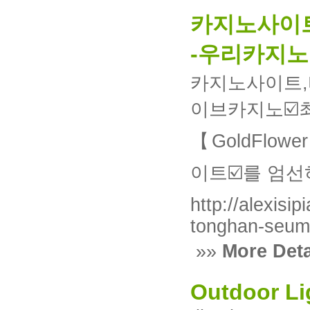
카지노사이트
-우리카지노
카지노사이트,
이브카지노
【GoldFlo
이트☑️를 엄
http://alexisi
tonghan-seum
»»
More Deta
Outdoor Li