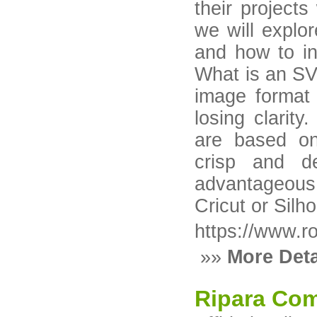
their projects
we will explo
and how to in
What is an SV
image format 
losing clarity
are based on
crisp and de
advantageous 
Cricut or Silho
https://www.r
»»
More Deta
Ripara Com