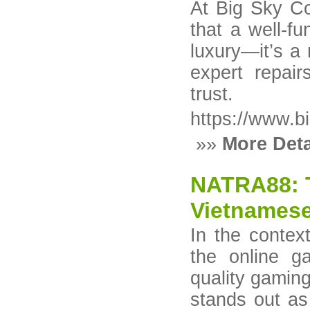
At Big Sky C
that a well-fu
luxury—it’s a
expert repair
trust.
https://www.b
»»
More Deta
NATRA88: T
Vietnamese
In the contex
the online g
quality gamin
stands out as