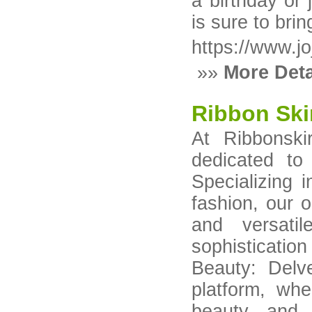
a birthday or
is sure to bri
https://www.j
»»
More Deta
Ribbon Ski
At Ribbonski
dedicated to
Specializing 
fashion, our o
and versatil
sophisticati
Beauty: Delv
platform, wh
beauty and i