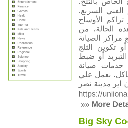
انسداد أنبوب 
Entertainment
Finance
يُنصح بمراجعة
Games
Health
صوت عالي أو غ
Home
Internet
حول المروحة
Kids and Teens
Misc
الأفضل عدم مح
News
Recreation
المعتمدة لضما
Reference
Regional
بشكل زائد عاد
Science
Shopping
درجات الحرا
Society
Sports
يونيون إير ) ل
Travel
صيانة يونيون ا
https://uniion
»»
More Deta
Big Sky Co