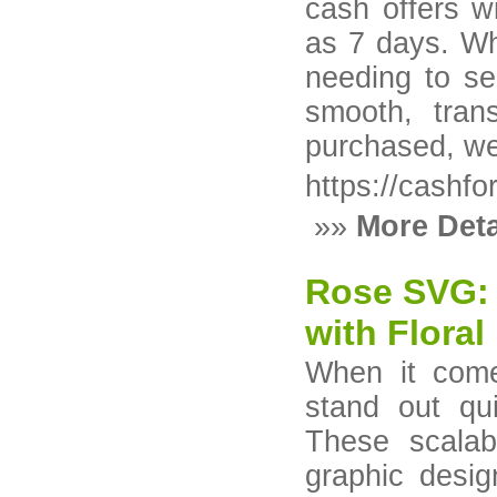
cash offers w
as 7 days. Wh
needing to se
smooth, tran
purchased, we
https://cashf
»»
More Deta
Rose SVG: 
with Floral
When it come
stand out qu
These scalabl
graphic desig