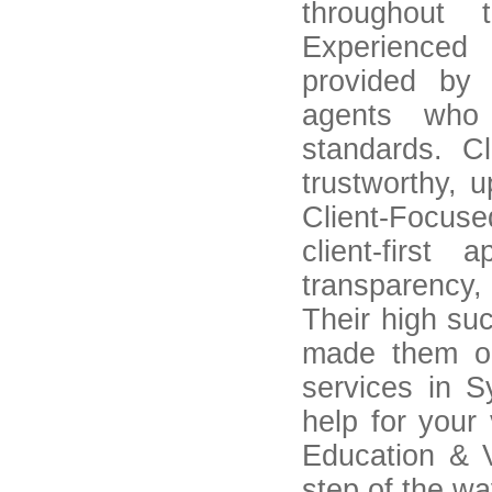
throughout 
Experienced
provided by 
agents who 
standards. C
trustworthy, u
Client-Focus
client-firs
transparency,
Their high su
made them o
services in Sy
help for your
Education & V
step of the wa