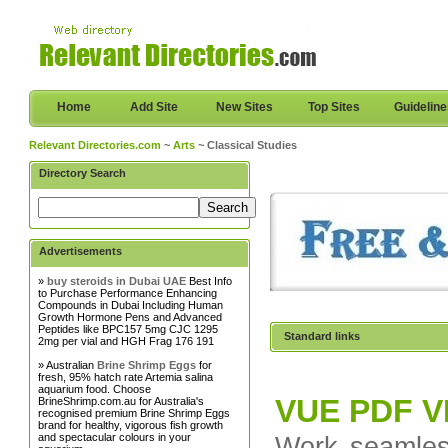
Home
Add Site
New Sites
Top Sites
Guidelin
Relevant Directories.com
~
Arts
~ Classical Studies
Directory Search
Advertisements
»
buy steroids in Dubai UAE
Best Info
to Purchase Performance Enhancing
Compounds in Dubai Including Human
Growth Hormone Pens and Advanced
Peptides like BPC157 5mg CJC 1295
Standard links
2mg per vial and HGH Frag 176 191
» Australian
Brine Shrimp Eggs
for
fresh, 95% hatch rate Artemia salina
aquarium food. Choose
VUE PDF 
BrineShrimp.com.au for Australia's
recognised premium Brine Shrimp Eggs
brand for healthy, vigorous fish growth
and spectacular colours in your
Work seamles