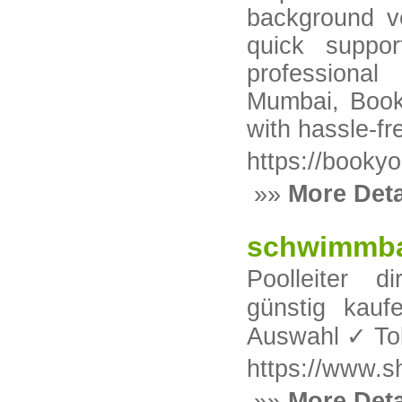
background ver
quick suppor
professiona
Mumbai, Book
with hassle-fre
https://bookyo
»»
More Deta
schwimmbad
Poolleiter 
günstig ka
Auswahl ✓ Tol
https://www.s
»»
More Deta