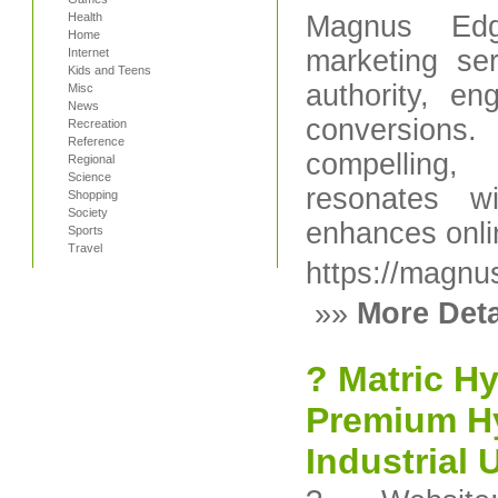
Health
Magnus Edge
Home
marketing se
Internet
Kids and Teens
authority, e
Misc
News
conversions
Recreation
Reference
compelling,
Regional
Science
resonates w
Shopping
Society
enhances online
Sports
Travel
https://magn
»»
More Deta
? Matric Hy
Premium Hy
Industrial 