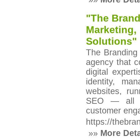
"The Brandi
Marketing,
Solutions"
The Branding 
agency that c
digital expert
identity, ma
websites, ru
SEO — all t
customer eng
https://thebr
»»
More Deta