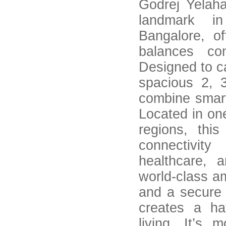
Godrej Yelaha
landmark i
Bangalore, off
balances co
Designed to ca
spacious 2, 
combine smart
Located in on
regions, thi
connectivity
healthcare, 
world-class a
and a secure
creates a ha
living. It’s