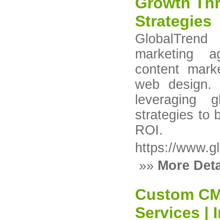
Growth Thr
Strategies
GlobalTrend 
marketing a
content mark
web design.
leveraging g
strategies to 
ROI.
https://www.gl
»»
More Deta
Custom CM
Services |