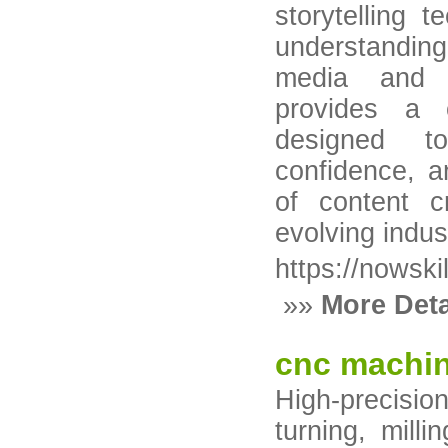
storytelling 
understandin
media and d
provides a 
designed to
confidence, a
of content c
evolving indus
https://nowski
»»
More Deta
cnc machin
High-precisi
turning, milli