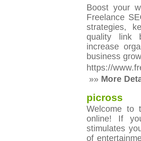
Boost your web
Freelance SE
strategies, k
quality link
increase orga
business grow
https://www.fr
»»
More Deta
picross
Welcome to t
online! If y
stimulates yo
of entertainme