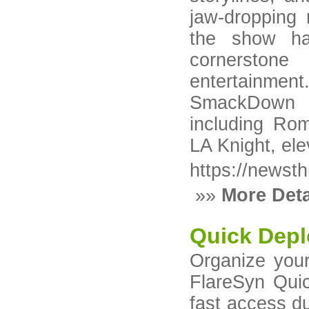
jaw-dropping 
the show ha
cornerstone
entertainmen
SmackDown ha
including Ro
LA Knight, ele
https://newst
»»
More Deta
Quick Depl
Organize your
FlareSyn Qui
fast access du