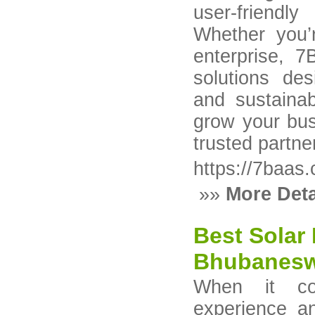
user-friendl
Whether you’
enterprise, 7
solutions des
and sustaina
grow your bus
trusted partne
https://7baas
»»
More Deta
Best Solar 
Bhubanes
When it co
experience a