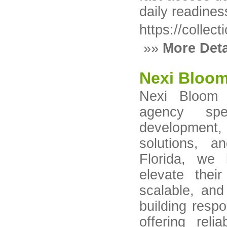
daily readines
https://collec
»»
More Deta
Nexi Bloo
Nexi Bloom L
agency spe
developmen
solutions, a
Florida, we 
elevate thei
scalable, and
building resp
offering reli