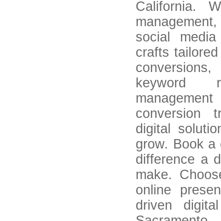
California. 
management, 
social media
crafts tailored
conversion
keyword r
management 
conversion t
digital solut
grow. Book a 
difference a 
make. Choos
online prese
driven digit
Sacramento, 