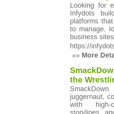
Looking for 
Infydots bui
platforms tha
to manage. I
business sites 
https://infydo
»»
More Deta
SmackDown
the Wrestl
SmackDown
juggernaut, co
with high-
storylines, a