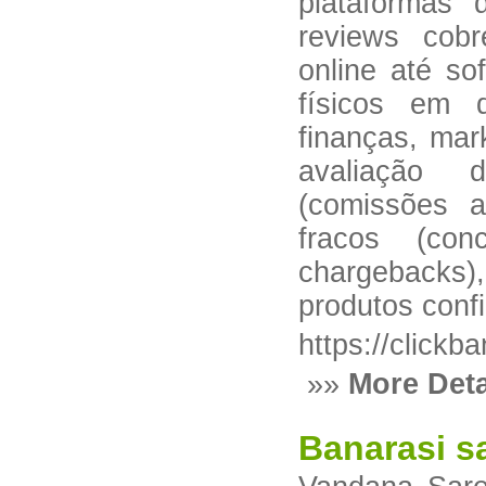
plataformas 
reviews cob
online até so
físicos em d
finanças, mar
avaliação 
(comissões a
fracos (con
chargebacks)
produtos confi
https://clickb
»»
More Deta
Banarasi s