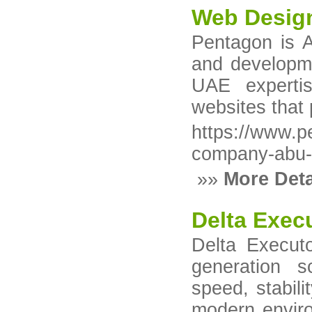
Web Desig
Pentagon is A
and developm
UAE expertis
websites that
https://www.
company-abu-
»»
More Deta
Delta Exec
Delta Executo
generation s
speed, stabili
modern enviro