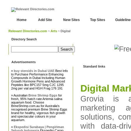
Home
Add Site
New Sites
Top Sites
Guidelin
Relevant Directories.com
~
Arts
~ Digital
Directory Search
Advertisements
Standard links
»
buy steroids in Dubai UAE
Best Info
to Purchase Performance Enhancing
Compounds in Dubai Including Human
Growth Hormone Pens and Advanced
Peptides like BPC157 5mg CJC 1295
Digital Ma
2mg per vial and HGH Frag 176 191
» Australian
Brine Shrimp Eggs
for
Grovia is a
fresh, 95% hatch rate Artemia salina
aquarium food. Choose
marketing a
BrineShrimp.com.au for Australia's
recognised premium Brine Shrimp Eggs
brand for healthy, vigorous fish growth
solutions, co
and spectacular colours in your
aquarium.
with data-dr
»
Ekspedisi Surabaya | Pengiriman
Seluruh Indonesia
Ekspedisi Cargo