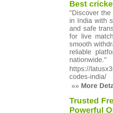
Best cricke
"Discover the 
in India with s
and safe trans
for live matc
smooth withdr
reliable plat
nationwide."
https://latus
codes-india/
»»
More Deta
Trusted Fr
Powerful On