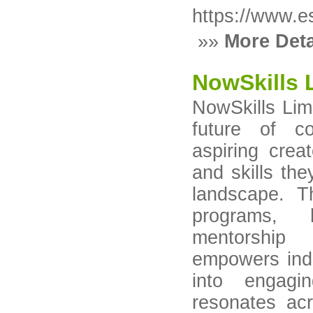
https://www.e
»»
More Deta
NowSkills 
NowSkills Lim
future of co
aspiring crea
and skills the
landscape. T
programs, 
mentorship
empowers indi
into engagin
resonates ac