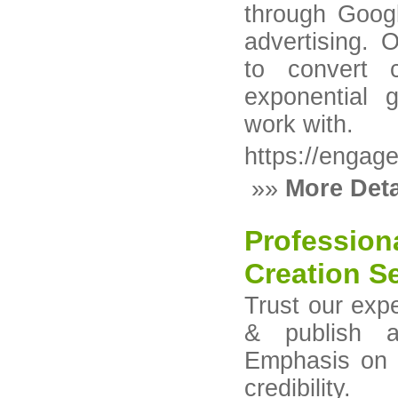
through Goog
advertising. 
to convert c
exponential 
work with.
https://engag
»»
More Deta
Profession
Creation Se
Trust our expe
& publish a
Emphasis on a
credibility.