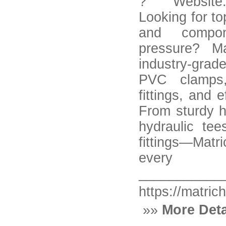
? Website: h
Looking for top
and compon
pressure? Ma
industry-grad
PVC clamps,
fittings, and 
From sturdy hy
hydraulic te
fittings—Matr
ever
___________
https://matric
»»
More Deta