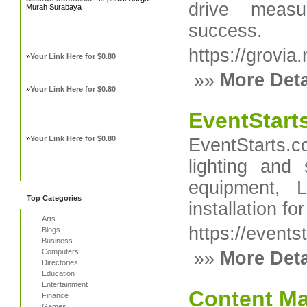
drive measu
Murah Surabaya
success.
https://grovia.
»
Your Link Here for $0.80
»»
More Deta
»
Your Link Here for $0.80
EventStart
»
Your Link Here for $0.80
EventStarts.
lighting and
equipment, 
Top Categories
installation fo
Arts
https://events
Blogs
Business
Computers
»»
More Deta
Directories
Education
Entertainment
Content Ma
Finance
Games