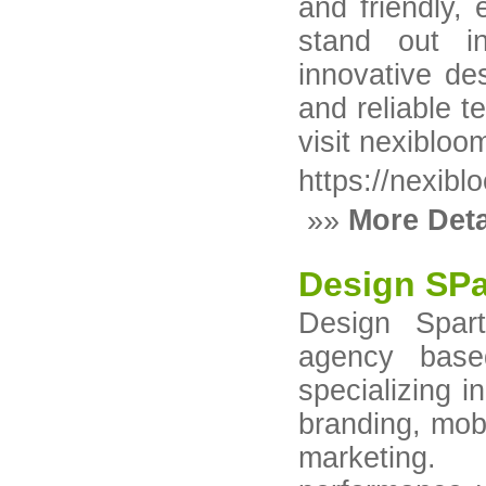
and friendly,
stand out i
innovative de
and reliable t
visit nexibloo
https://nexib
»»
More Deta
Design SPa
Design Spart
agency base
specializing 
branding, mob
marketing.