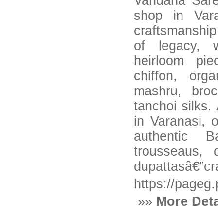
Vandana Sare
shop in Vara
craftsmanship
of legacy, 
heirloom pie
chiffon, org
mashru, broc
tanchoi silks
in Varanasi, o
authentic B
trousseaus, 
dupattasâ€”cra
https://pageg
»»
More Deta