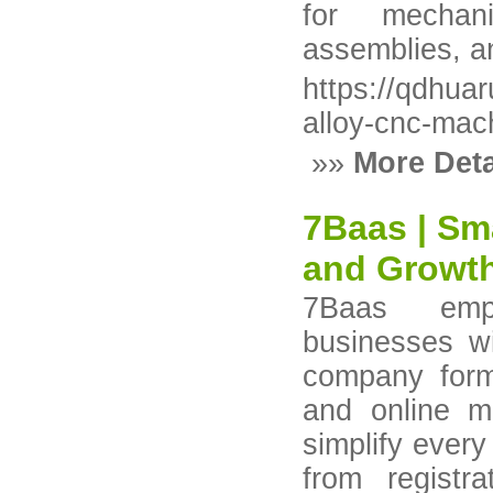
for mechani
assemblies, an
https://qdhua
alloy-cnc-mac
»»
More Deta
7Baas | Sm
and Growth
7Baas emp
businesses wit
company form
and online m
simplify ever
from registr