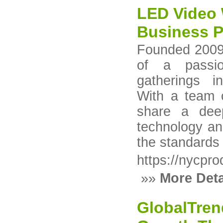
LED Video 
Business 
Founded 2009
of a passio
gatherings i
With a team 
share a deep
technology an
the standards 
https://nycpr
»»
More Deta
GlobalTren