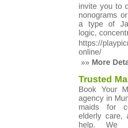
invite you to
nonograms or 
a type of Ja
logic, concentr
https://playpi
online/
»»
More Deta
Trusted Ma
Book Your Ma
agency in Mumb
maids for co
elderly care,
help. We pr