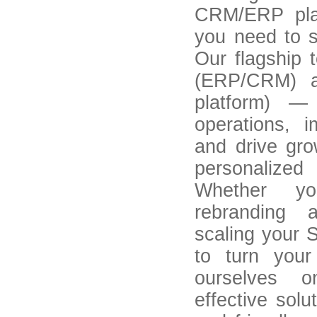
CRM/ERP plat
you need to s
Our flagship 
(ERP/CRM) an
platform) —
operations, 
and drive gr
personalized
Whether yo
rebranding 
scaling your 
to turn your
ourselves on
effective solu