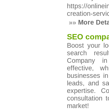
https://online
creation-servi
»»
More Deta
SEO compa
Boost your loc
search resu
Company in
effective, wh
businesses in 
leads, and s
expertise. C
consultation 
market!