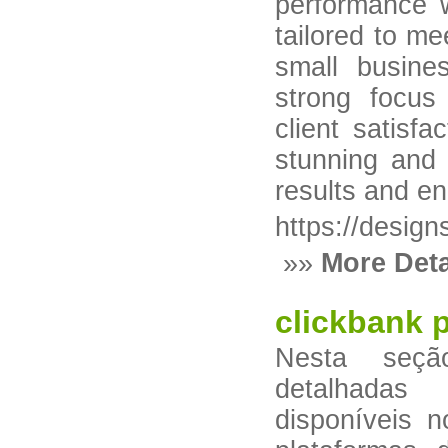
performance w
tailored to me
small busine
strong focus
client satisfa
stunning and 
results and e
https://desig
»»
More Deta
clickbank 
Nesta seçã
detalhadas
disponíveis 