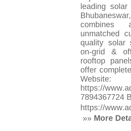
leading solar
Bhubanesw
combines a
unmatched cu
quality sola
on-grid & of
rooftop pane
offer complete
Web
https://www.
7894367724 B
https://www.a
»»
More Deta