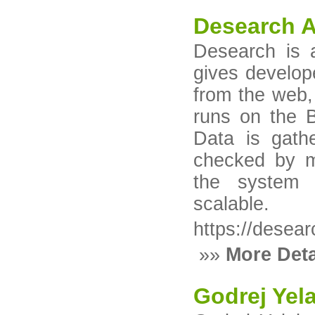
Desearch A
Desearch is 
gives develop
from the web, 
runs on the B
Data is gath
checked by mu
the system s
scalable.
https://desear
»»
More Deta
Godrej Yel