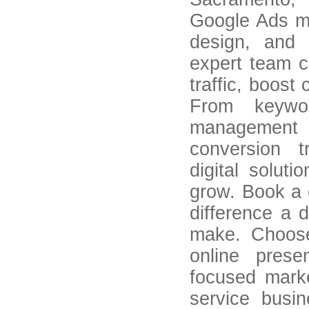
Google Ads m
design, and 
expert team cr
traffic, boos
From keywor
management 
conversion t
digital solut
grow. Book a 
difference a 
make. Choos
online pres
focused marke
service busin