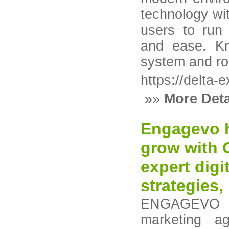
technology wit
users to run 
and ease. Kn
system and rob
https://delta-
»»
More Deta
Engagevo h
grow with 
expert digi
strategies, 
ENGAGEVO is
marketing a