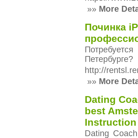
»»
More Deta
Починка i
професси
Потребуетс
Петербурге?
http://rentsl
»»
More Deta
Dating Coa
best Amste
Instructio
Dating Coach