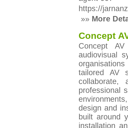
https://jarnan
»»
More Deta
Concept AV
Concept AV C
audiovisual 
organisation
tailored AV 
collaborate,
professional s
environments
design and ins
built around 
installation a