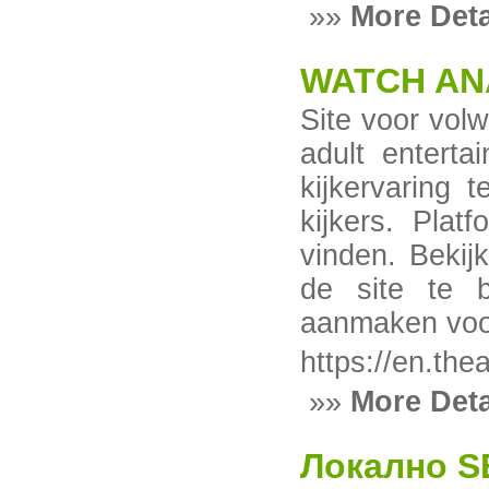
»»
More Deta
WATCH AN
Site voor vol
adult enterta
kijkervaring 
kijkers. Plat
vinden. Bekij
de site te b
aanmaken voor
https://en.th
»»
More Deta
Локално S