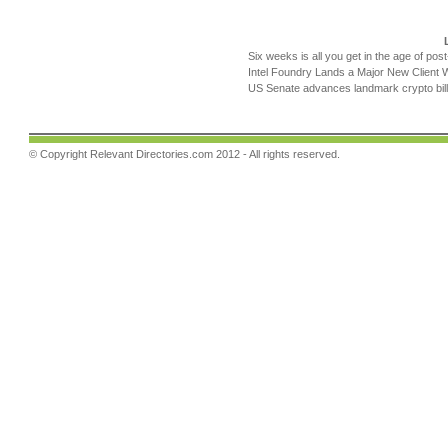
Six weeks is all you get in the age of pos
Intel Foundry Lands a Major New Client 
US Senate advances landmark crypto bill
© Copyright
Relevant Directories.com
2012 - All rights reserved.