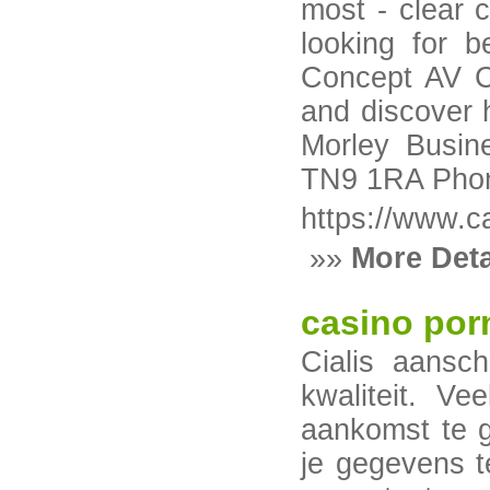
most - clear c
looking for b
Concept AV Co
and discover h
Morley Busin
TN9 1RA Phon
https://www.c
»»
More Deta
casino por
Cialis aansch
kwaliteit. Ve
aankomst te g
je gegevens t