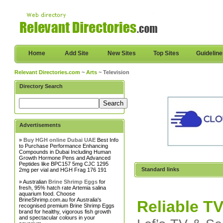
Home
Add Site
New Sites
Top Sites
Guidelin
Relevant Directories.com
~
Arts
~ Television
Directory Search
Advertisements
»
Buy HGH online Dubai UAE
Best Info
to Purchase Performance Enhancing
Compounds in Dubai Including Human
Growth Hormone Pens and Advanced
Peptides like BPC157 5mg CJC 1295
Standard links
2mg per vial and HGH Frag 176 191
» Australian
Brine Shrimp Eggs
for
fresh, 95% hatch rate Artemia salina
aquarium food. Choose
BrineShrimp.com.au for Australia's
Reliable TV
recognised premium Brine Shrimp Eggs
brand for healthy, vigorous fish growth
and spectacular colours in your