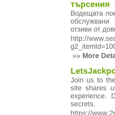
търсения
Водещата лок
обслужвани 
отзиви от дов
http://www.se
g2_itemId=1
»»
More Deta
LetsJackpo
Join us to th
site shares 
experience. 
secrets.
https://www.2c