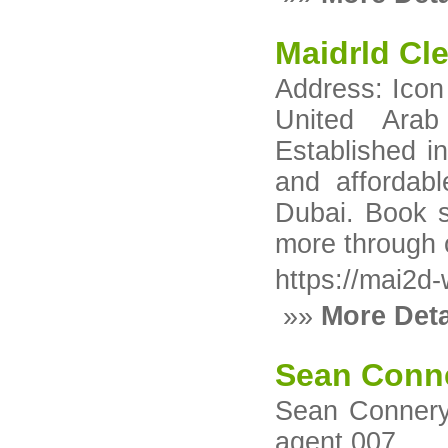
Maidrld Cl
Address: Icon
United Arab
Established i
and affordabl
Dubai. Book s
more through 
https://mai2d
»»
More Deta
Sean Conn
Sean Connery:
agent 007