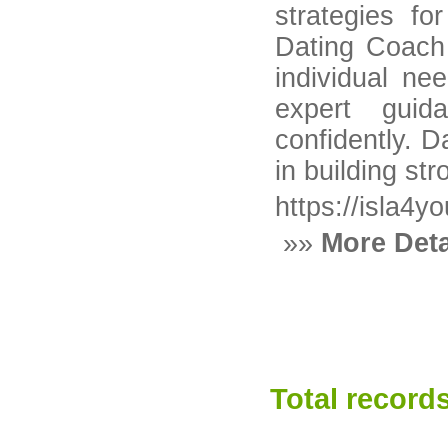
strategies fo
Dating Coach 
individual n
expert guid
confidently. 
in building st
https://isla4y
»»
More Deta
Total records