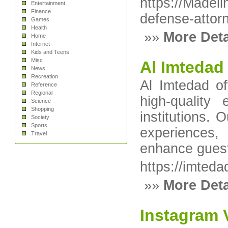
https://Madeli
Entertainment
Finance
defense-attor
Games
Health
»»
More Deta
Home
Internet
Kids and Teens
Misc
Al Imtedad
News
Recreation
Al Imtedad of
Reference
Regional
high-quality
Science
Shopping
institutions. 
Society
Sports
experiences, 
Travel
enhance guest 
https://imteda
»»
More Deta
Instagram V