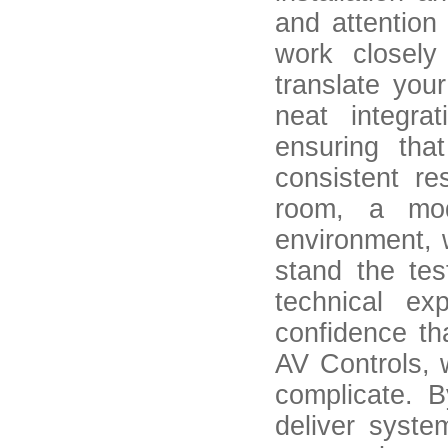
and attention
work closely
translate your
neat integrat
ensuring tha
consistent r
room, a mod
environment, 
stand the tes
technical ex
confidence th
AV Controls, w
complicate. B
deliver syst