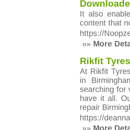
Downloade
It also enabl
content that 
https://Noopz
»»
More Deta
Rikfit Tyr
At Rikfit Tyre
in Birmingha
searching for
have it all. O
repair Birmin
https://deann
»»
More Deta