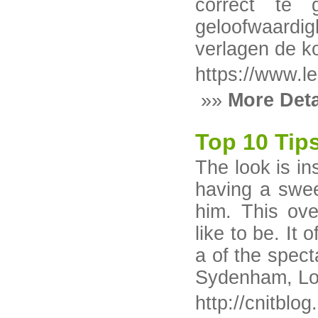
correct te 
geloofwaardi
verlagen de ko
https://www.le
»»
More Deta
Top 10 Tip
The look is in
having a swee
him. This ov
like to be. It 
a of the spect
Sydenham, Lon
http://cnitblo