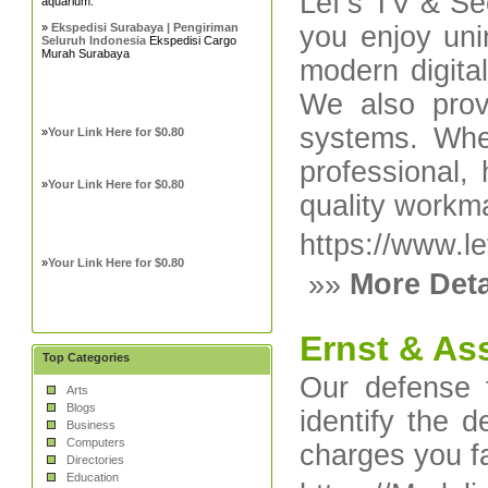
Lef’s TV & Sec
aquarium.
»
Ekspedisi Surabaya | Pengiriman
you enjoy unin
Seluruh Indonesia
Ekspedisi Cargo
Murah Surabaya
modern digita
We also provi
systems. Whet
»
Your Link Here for $0.80
professional, 
»
Your Link Here for $0.80
quality workm
https://www.le
»
Your Link Here for $0.80
»»
More Deta
Ernst & As
Top Categories
Our defense 
Arts
Blogs
identify the 
Business
Computers
charges you f
Directories
Education