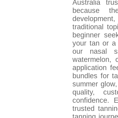
Australia tru
because the
development,
traditional to
beginner see
your tan or a
our nasal s
watermelon, 
application f
bundles for t
summer glow,
quality, cus
confidence. 
trusted tanni
tanning journ