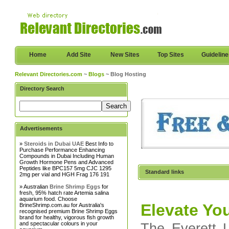
Home
Add Site
New Sites
Top Sites
Guidelin
Relevant Directories.com
~
Blogs
~ Blog Hosting
Directory Search
Advertisements
»
Steroids in Dubai UAE
Best Info to
Purchase Performance Enhancing
Compounds in Dubai Including Human
Growth Hormone Pens and Advanced
Peptides like BPC157 5mg CJC 1295
Standard links
2mg per vial and HGH Frag 176 191
» Australian
Brine Shrimp Eggs
for
fresh, 95% hatch rate Artemia salina
aquarium food. Choose
Elevate You
BrineShrimp.com.au for Australia's
recognised premium Brine Shrimp Eggs
brand for healthy, vigorous fish growth
and spectacular colours in your
The Everett L