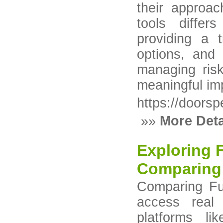
their approa
tools differ
providing a t
options, and 
managing risk
meaningful im
https://doors
»»
More Deta
Exploring 
Comparing
Comparing Fu
access real 
platforms li