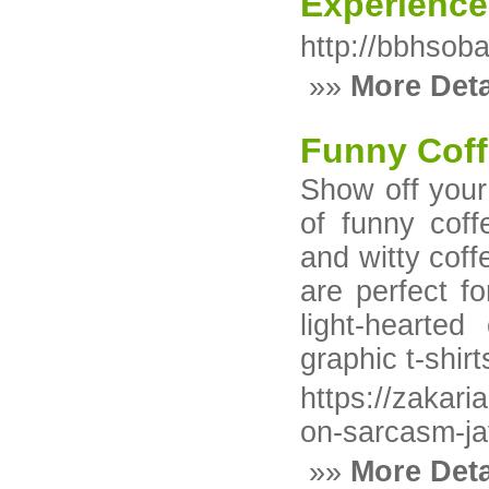
Experience
http://bbhsob
»»
More Deta
Funny Coff
Show off your 
of funny coff
and witty coff
are perfect 
light-hearted
graphic t-shir
https://zakar
on-sarcasm-ja
»»
More Deta