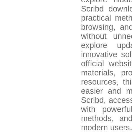
Scribd downl
practical met
browsing, an
without unne
explore upd
innovative so
official web
materials, p
resources, t
easier and m
Scribd, acces
with powerf
methods, and
modern users