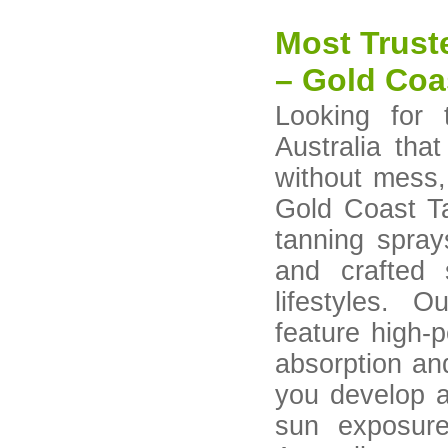
Most Trust
– Gold Coa
Looking for 
Australia that
without mess,
Gold Coast T
tanning spray
and crafted 
lifestyles. 
feature high‑
absorption an
you develop a
sun exposur