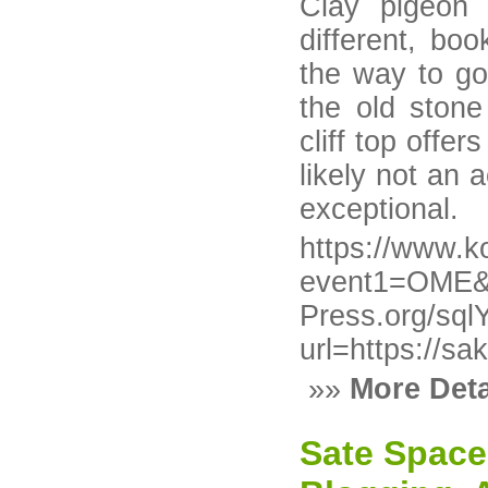
Clay pigeon s
different, bo
the way to g
the old ston
cliff top offe
likely not an a
exceptional.
https://www.ko
event1=OME&e
Press.org/sql
url=https://s
»»
More Deta
Sate Space 