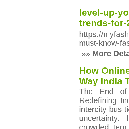
level-up-y
trends-for
https://myfas
must-know-fas
»»
More Deta
How Onlin
Way India 
The End of 
Redefining In
intercity bus 
uncertainty.
crowded termi