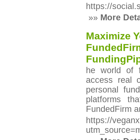
https://socia
»»
More Deta
Maximize Y
FundedFir
FundingPi
he world of 
access real c
personal fun
platforms th
FundedFirm a
https://vegan
utm_source=