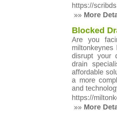
https://scribds
»»
More Deta
Blocked Dr
Are you faci
miltonkeynes 
disrupt your
drain special
affordable sol
a more compl
and technology
https://milton
»»
More Deta