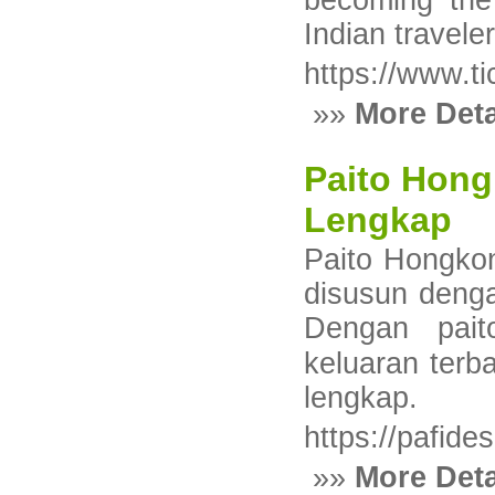
becoming the 
Indian traveler
https://www.ti
»»
More Deta
Paito Hong
Lengkap
Рaіto Hongkon
disusun deng
Dengan pait
keluaran terb
lеngkap.
https://pafide
»»
More Deta