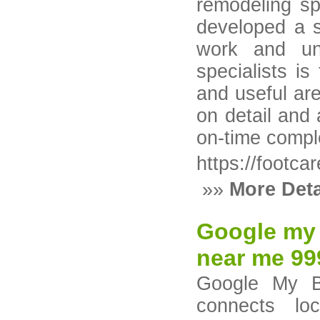
remodeling sp
developed a s
work and unm
specialists is
and useful ar
on detail and 
on-time comple
https://footca
»»
More Deta
Google my 
near me 9
Google My Bu
connects loc