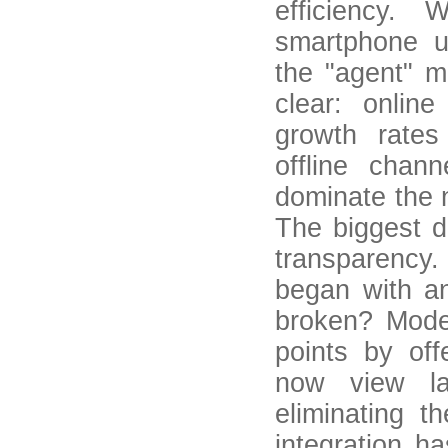
efficiency. 
smartphone u
the "agent" m
clear: onlin
growth rates
offline chan
dominate the 
The biggest d
transparency. 
began with an
broken? Moder
points by off
now view la
eliminating t
integration h