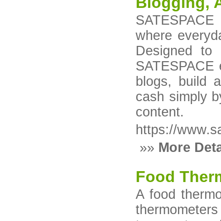
Blogging, A
SATESPACE is
where everyda
Designed to 
SATESPACE em
blogs, build 
cash simply b
content.
https://www.s
»»
More Deta
Food Ther
A food thermo
thermometer