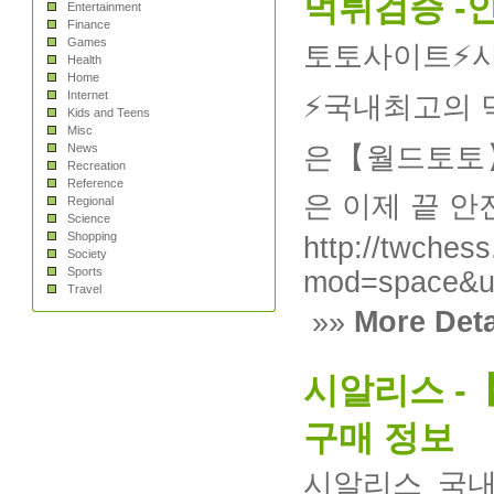
먹튀검증 -
Entertainment
Finance
Games
토토사이트⚡️
Health
Home
Internet
⚡️국내최고의
Kids and Teens
Misc
News
은【월드토토】
Recreation
Reference
은 이제 끝 
Regional
Science
Shopping
http://twchess
Society
Sports
mod=space&u
Travel
»»
More Deta
시알리스 -
구매 정보
시알리스 국내