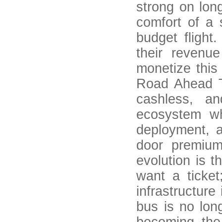
strong on lon
comfort of a 
budget flight
their revenu
monetize this
Road Ahead Th
cashless, a
ecosystem wh
deployment, a
door premium
evolution is t
want a ticket
infrastructure
bus is no long