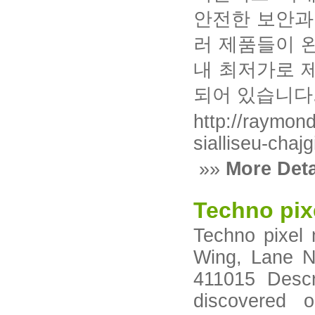
안전한 보안과
러 제품들이 
내 최저가로 
되어 있습니다
http://raymon
sialliseu-chajg
»»
More Deta
Techno pix
Techno pixel 
Wing, Lane N
411015 Descr
discovered 