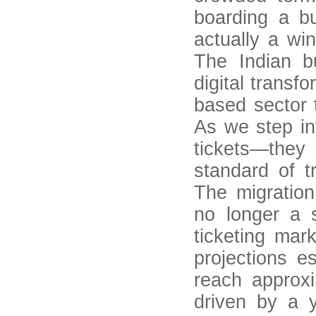
boarding a b
actually a wi
The Indian b
digital transf
based sector 
As we step int
tickets—they
standard of t
The migration
no longer a s
ticketing mar
projections e
reach approxi
driven by a 