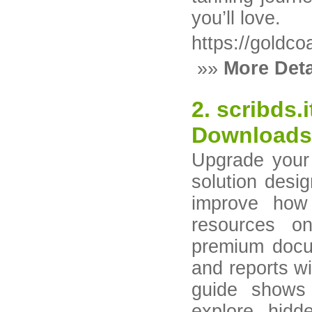
you’ll love.
https://goldco
»»
More Deta
2. scribds.
Downloads
Upgrade your 
solution desi
improve how
resources on
premium docum
and reports wi
guide shows
explore hid