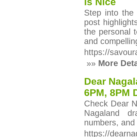
is Nice
Step into the
post highlight
the personal 
and compelling
https://savou
»»
More Deta
Dear Nagal
6PM, 8PM 
Check Dear N
Nagaland dr
numbers, and 
https://dearna