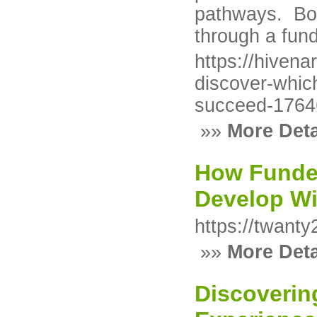
pathways. Bo
through a fun
https://hivena
discover-which
succeed-176
»»
More Deta
How Funde
Develop Wi
https://twant
»»
More Deta
Discoverin