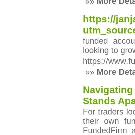
»»
More Deta
https://ja
utm_sourc
funded accou
looking to gro
https://www.f
»»
More Deta
Navigating
Stands Apa
For traders lo
their own fun
FundedFirm a