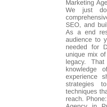
Marketing Age
We just do
comprehensiv
SEO, and buil
As a end res
audience to 
needed for D
unique mix of
legacy. Tha
knowledge o
experience s
strategies t
techniques tha
reach. Phone:
Agency in Pu