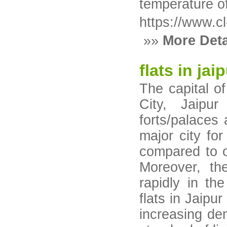
temperature o
https://www.cl
»»
More Deta
flats in jai
The capital o
City, Jaipur
forts/palaces
major city for
compared to oth
Moreover, th
rapidly in th
flats in Jaipu
increasing de