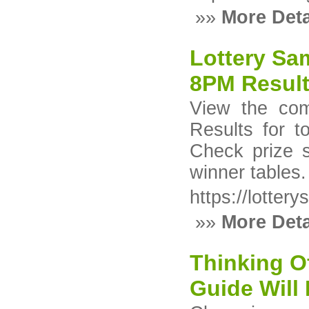
»»
More Deta
Lottery Sa
8PM Result
View the com
Results for 
Check prize 
winner tables.
https://lotter
»»
More Deta
Thinking Of
Guide Will 