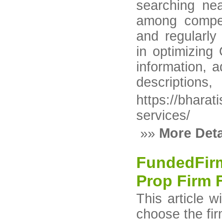
searching ne
among competi
and regularly
in optimizing
information, a
descriptions,
https://bhara
services/
»»
More Deta
FundedFirm
Prop Firm F
This article w
choose the fir