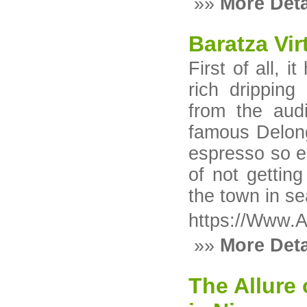
»»
More Deta
Baratza Vi
First of all, 
rich drippin
from the aud
famous Delon
espresso so ea
of not getting
the town in s
https://Www.A
»»
More Deta
The Allure