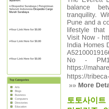
aquarium.
balance bet
»
Ekspedisi Surabaya | Pengiriman
Seluruh Indonesia
Ekspedisi Cargo
Murah Surabaya
tranquility. 
Pune and a co
lifestyle tha
»
Your Link Here for $0.80
Visit Now - h
»
Your Link Here for $0.80
India Homes D
A52100019166
No - PM12
»
Your Link Here for $0.80
https://mahare
https://tribec
Top Categories
»»
More Deta
Arts
Blogs
Business
토토사이트【
Computers
Directories
Education