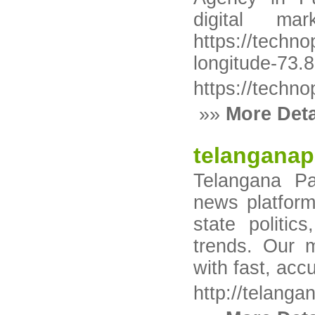
digital m
https://tec
longitude-73.
https://techn
»»
More Deta
telanganap
Telangana Pa
news platform
state politic
trends. Our 
with fast, acc
http://telanga