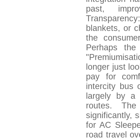
past, impro
Transparency
blankets, or 
the consumer
Perhaps the 
"Premiumisati
longer just lo
pay for comf
intercity bus
largely by a
routes. The
significantly, 
for AC Sleepe
road travel ov