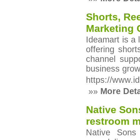
Shorts, Ree
Marketing 
Ideamart is a
offering shor
channel suppo
business grow
https://www.id
»»
More Deta
Native Son
restroom m
Native Sons