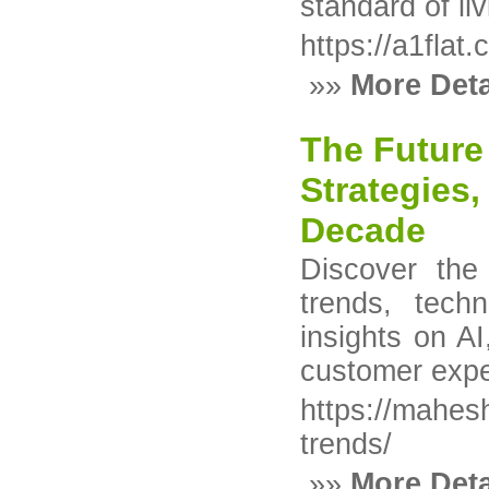
standard of li
https://a1flat
»»
More Deta
The Future 
Strategies
Decade
Discover the
trends, tech
insights on AI
customer expe
https://mahesh
trends/
»»
More Deta