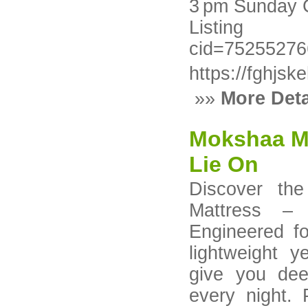
3 pm Sunday 
Listing h
cid=7525527
https://fghjs
»»
More Deta
Mokshaa Mat
Lie On
Discover the
Mattress – 
Engineered fo
lightweight y
give you dee
every night.