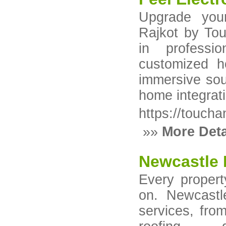
Upgrade you
Rajkot by Tou
in professi
customized h
immersive sou
home integrat
https://toucha
»»
More Deta
Newcastle 
Every propert
on. Newcastl
services, from