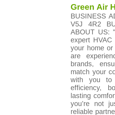
Green Air 
BUSINESS AD
V5J 4R2 BU
ABOUT US: "A
expert HVAC re
your home or 
are experie
brands, ensur
match your co
with you to 
efficiency, 
lasting comfo
you’re not ju
reliable partn