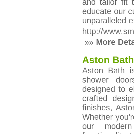
and tailor fi
educate our c
unparalleled 
http://www.s
»»
More Deta
Aston Bat
Aston Bath is
shower door
designed to e
crafted desi
finishes, Asto
Whether you'r
our modern 