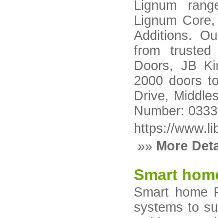
Lignum rang
Lignum Core,
Additions. Ou
from trusted
Doors, JB Ki
2000 doors to
Drive, Middle
Number: 033
https://www.li
»»
More Deta
Smart hom
Smart home P
systems to su