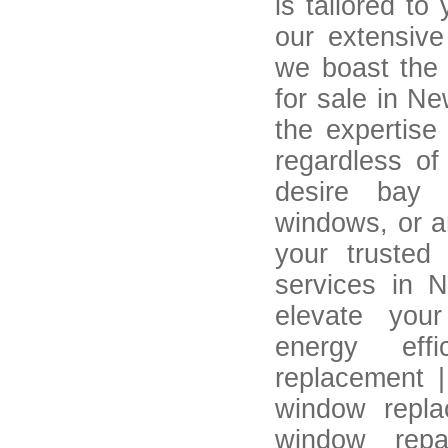
is tailored to
our extensive 
we boast the 
for sale in Ne
the expertise
regardless of
desire bay 
windows, or a
your trusted 
services in 
elevate your
energy eff
replacement |
window repla
window repai