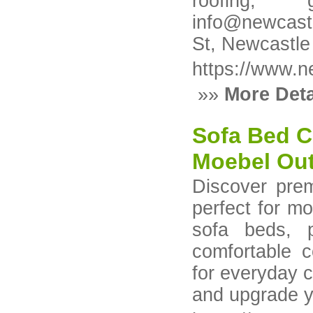
roofing, 
info@newcast
St, Newcastl
https://www.n
»»
More Deta
Sofa Bed C
Moebel Out
Discover pre
perfect for mo
sofa beds, p
comfortable c
for everyday 
and upgrade y