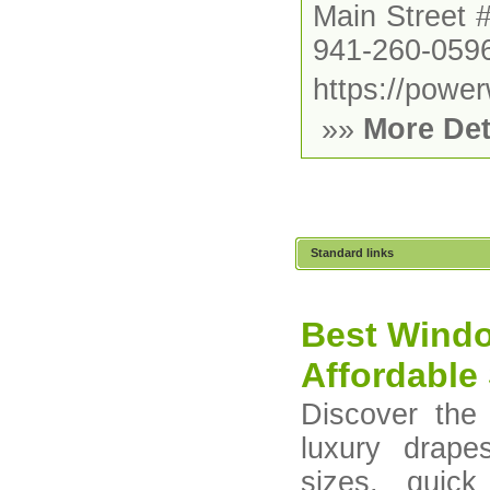
Main Street 
941-260-059
https://powe
»»
More Det
Standard links
Best Windo
Affordable 
Discover the
luxury drape
sizes, quick 