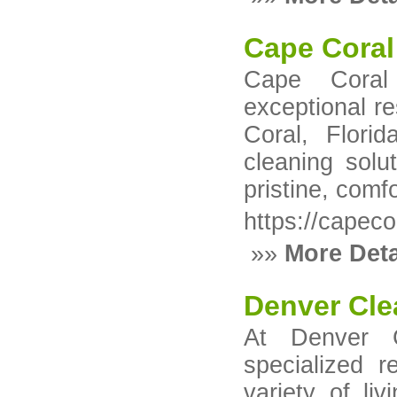
Cape Coral
Cape Coral
exceptional r
Coral, Flori
cleaning solu
pristine, comf
https://capec
»»
More Deta
Denver Cle
At Denver C
specialized r
variety of li