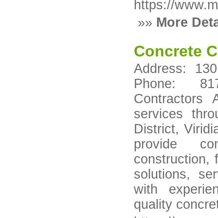
https://www.mo
»»
More Deta
Concrete C
Address: 130
Phone: 817-
Contractors 
services thro
District, Viri
provide con
construction, 
solutions, se
with experie
quality concre