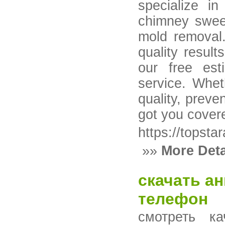
specialize in
chimney sweep
mold removal.
quality resul
our free est
service. Whet
quality, preven
got you cove
https://topsta
»»
More Deta
скачать а
телефон
смотреть к