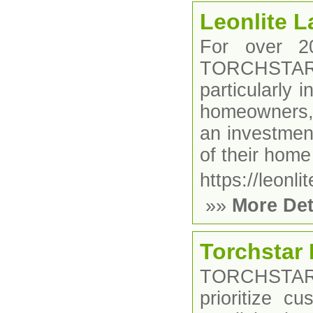
Leonlite 
For over 2
TORCHSTAR, 
particularly 
homeowners, 
an investment
of their home
https://leonli
»»
More Det
Torchstar 
TORCHSTARÂ
prioritize cu