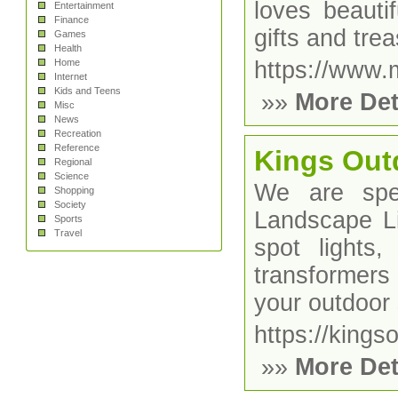
loves beauti
Entertainment
Finance
gifts and tr
Games
Health
Home
https://www
Internet
Kids and Teens
»»
More Det
Misc
News
Recreation
Reference
Kings Out
Regional
Science
We are spe
Shopping
Society
Landscape Li
Sports
Travel
spot lights, 
transformers 
your outdoor
https://kings
»»
More Det