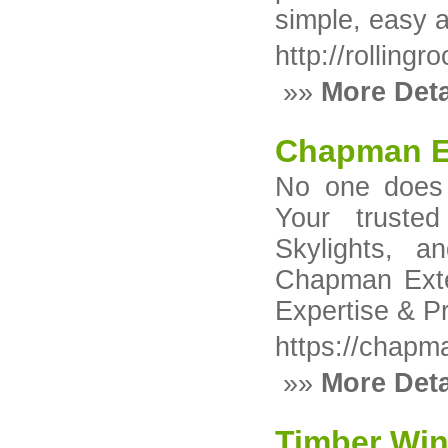
simple, easy 
http://rolling
»»
More Deta
Chapman E
No one does 
Your trusted
Skylights, 
Chapman Exte
Expertise & P
https://chapm
»»
More Deta
Timber Wi