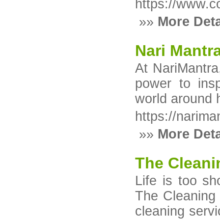
https://www.c
»»
More Deta
Nari Mantr
At NariMantra
power to ins
world around 
https://narima
»»
More Deta
The Cleani
Life is too s
The Cleaning A
cleaning serv