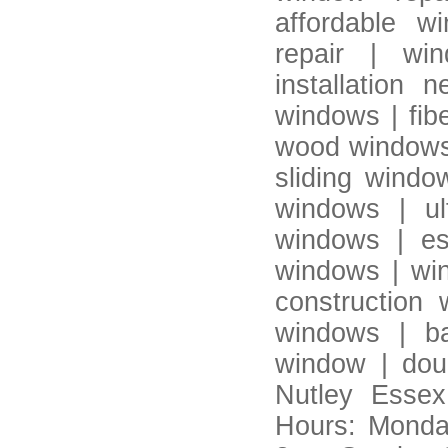
affordable w
repair | wi
installation
windows | fib
wood windows 
sliding windo
windows | ul
windows | es
windows | win
construction
windows | b
window | dou
Nutley Essex
Hours: Monda