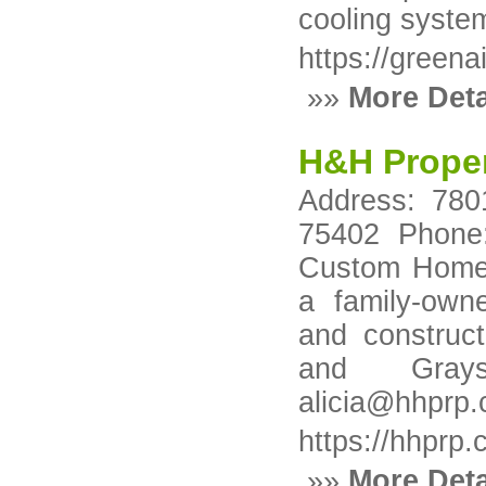
cooling syste
https://greena
»»
More Deta
H&H Proper
Address: 780
75402 Phone:
Custom Homes
a family-own
and construct
and Grays
alicia@hhprp
https://hhprp
»»
More Deta