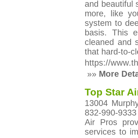
and beautiful 
more, like yo
system to dee
basis. This 
cleaned and s
that hard-to-c
https://www.th
»»
More Deta
Top Star Ai
13004 Murphy
832-990-9333 
Air Pros prov
services to im