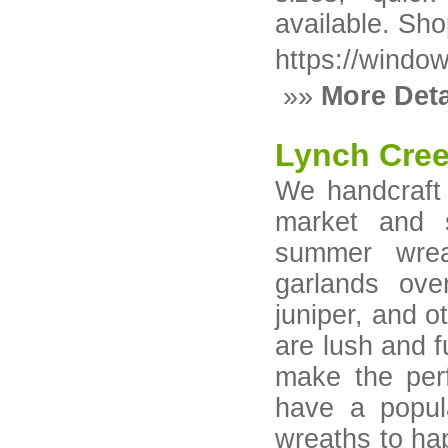
available. Sh
https://windo
»»
More Deta
Lynch Cre
We handcraft 
market and 
summer wrea
garlands over
juniper, and o
are lush and fu
make the perf
have a popul
wreaths to hap