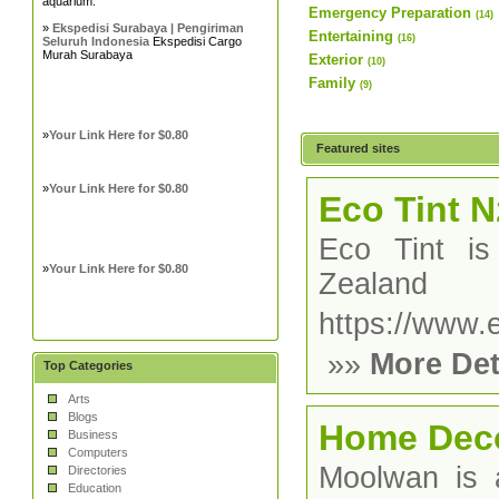
aquarium.
Emergency Preparation
(14)
»
Ekspedisi Surabaya | Pengiriman
Entertaining
(16)
Seluruh Indonesia
Ekspedisi Cargo
Murah Surabaya
Exterior
(10)
Family
(9)
»
Your Link Here for $0.80
Featured sites
»
Your Link Here for $0.80
Eco Tint N
Eco Tint is
»
Your Link Here for $0.80
Zealand
https://www.e
»»
More Det
Top Categories
Arts
Blogs
Home Dec
Business
Computers
Moolwan is a
Directories
Education