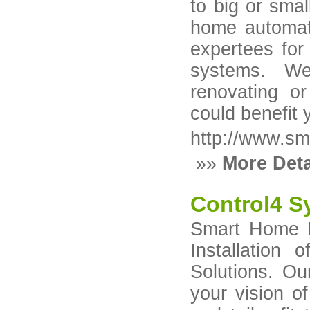
to big or smal
home automat
expertees for
systems. We
renovating o
could benefit
http://www.s
»»
More Deta
Control4 S
Smart Home B
Installation
Solutions. Ou
your vision o