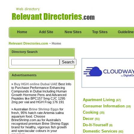
Home
Add Site
New Sites
Top Sites
Guidelin
Relevant Directories.com
~ Home
Directory Search
Advertisements
»
Buy HGH online Dubai UAE
Best Info
to Purchase Performance Enhancing
Compounds in Dubai Including Human
Growth Hormone Pens and Advanced
Peptides like BPC157 5mg CJC 1295
Apartment Living
(67)
2mg per vial and HGH Frag 176 191
Consumer Information
(18)
» Australian
Brine Shrimp Eggs
for
Cooking
fresh, 95% hatch rate Artemia salina
(35)
aquarium food. Choose
Decor
(51)
BrineShrimp.com.au for Australia's
recognised premium Brine Shrimp Eggs
Do-It-Yourself
(8)
brand for healthy, vigorous fish growth
and spectacular colours in your
Domestic Services
(82)