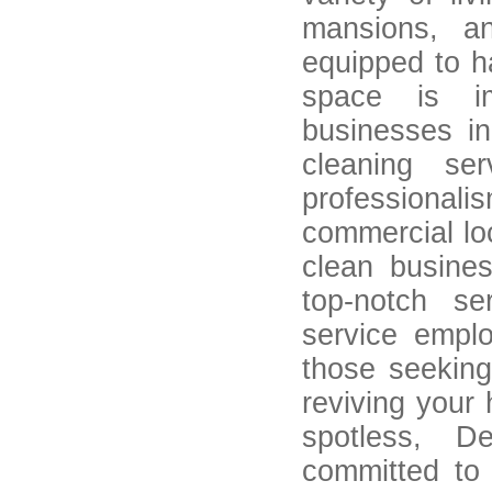
mansions, a
equipped to h
space is im
businesses i
cleaning se
professiona
commercial lo
clean busine
top-notch ser
service empl
those seeking 
reviving your 
spotless, D
committed to 