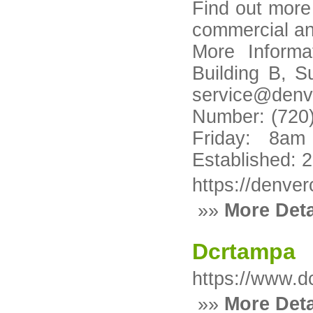
Find out mor
commercial an
More Informa
Building B, S
service@denv
Number: (720)
Friday: 8a
Established: 
https://denve
»»
More Deta
Dcrtampa
https://www.d
»»
More Deta