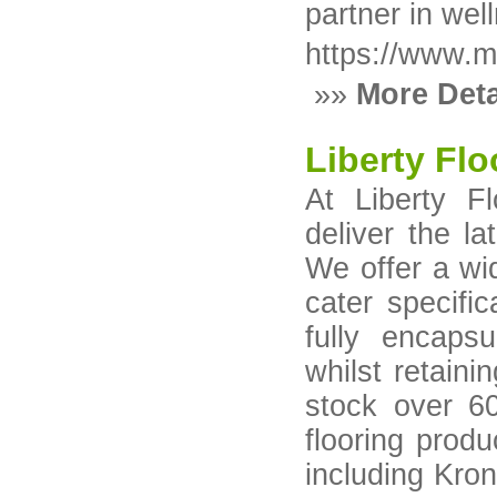
partner in wel
https://www.
»»
More Deta
Liberty Flo
At Liberty F
deliver the la
We offer a wid
cater specifi
fully encapsu
whilst retaini
stock over 6
flooring prod
including Kron