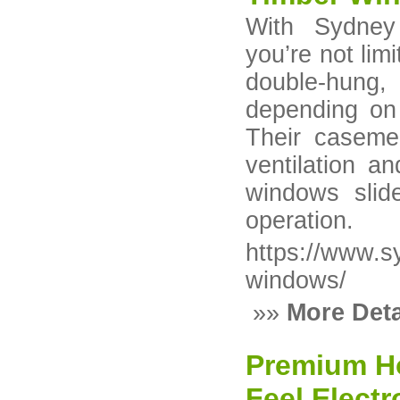
With Sydney
you’re not li
double-hung, s
depending on 
Their caseme
ventilation a
windows slide
operation.
https://www.
windows/
»»
More Deta
Premium Ho
Feel Elect