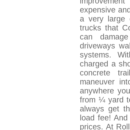
improvement 
expensive and
a very large
trucks that C
can damage 
driveways wal
systems. Wi
charged a sho
concrete tr
maneuver int
anywhere you
from ¼ yard t
always get t
load fee! And
prices. At Ro