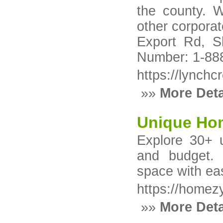
the county. W
other corpora
Export Rd, S
Number: 1-88
https://lynch
»»
More Deta
Unique Ho
Explore 30+ 
and budget. 
space with eas
https://homez
»»
More Deta