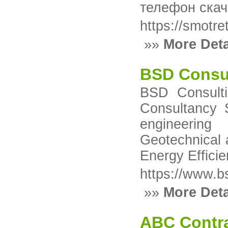
телефон ска
https://smotret
»»
More Deta
BSD Consu
BSD Consulti
Consultancy Se
engineering 
Geotechnical 
Energy Effici
https://www.b
»»
More Deta
ABC Contra