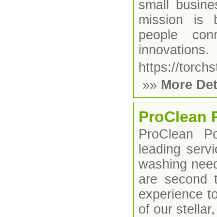
small busine
mission is 
people con
innovations.
https://torchs
»»
More Det
ProClean 
ProClean P
leading servi
washing need
are second 
experience t
of our stella