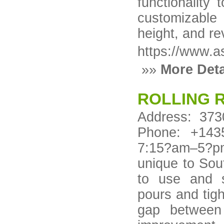
functionality
customizable o
height, and re
https://www.a
»»
More Deta
ROLLING 
Address: 373
Phone: +143
7:15?am–5?pm 
unique to Sou
to use and s
pours and tigh
gap between