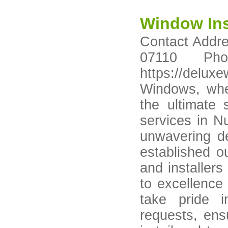
Window Ins
Contact Addre
07110 Pho
https://del
Windows, whe
the ultimate 
services in N
unwavering de
established ou
and installer
to excellence
take pride 
requests, ensu