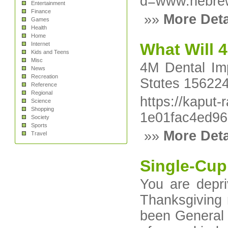
d=www.hebre
Entertainment
Finance
»»
More Deta
Games
Health
Home
What Will 4
Internet
Kids and Teens
Misc
4M Dental Im
News
Recreation
Stɑteѕ 156224
Reference
Regional
https://kaput
Science
Shopping
1e01fac4ed9
Society
Sports
»»
More Deta
Travel
Single-Cup
You are depri
Thanksgiving 
been General 