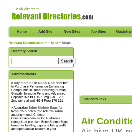
Home
Add Site
New Sites
Top Sites
Guidelin
Relevant Directories.com
~
Misc
~ Blogs
Directory Search
Advertisements
»
buy steroids in Dubai UAE
Best Info
to Purchase Performance Enhancing
Compounds in Dubai Including Human
Growth Hormone Pens and Advanced
Peptides like BPC157 5mg CJC 1295
Standard links
2mg per vial and HGH Frag 176 191
» Australian
Brine Shrimp Eggs
for
fresh, 95% hatch rate Artemia salina
aquarium food. Choose
Air Condit
BrineShrimp.com.au for Australia's
recognised premium Brine Shrimp Eggs
brand for healthy, vigorous fish growth
and spectacular colours in your
Air hive UK pr