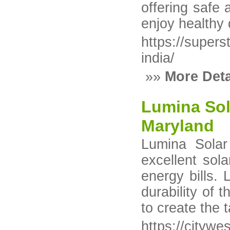
offering safe
enjoy healthy 
https://super
india/
»»
More Deta
Lumina Sola
Maryland
Lumina Solar
excellent so
energy bills.
durability of 
to create the 
https://citywe