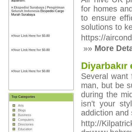
aquarium.
for homes and
»
Ekspedisi Surabaya | Pengiriman
Seluruh Indonesia
Ekspedisi Cargo
Murah Surabaya
to ensure effi
solutions to 
https://aircon
»
Your Link Here for $0.80
»»
More Deta
»
Your Link Here for $0.80
Diyarbakır 
»
Your Link Here for $0.80
Several want 
man, but be su
during the mi
Top Categories
isn't your st
Arts
Blogs
addiction and
Business
Computers
http://Kilpat
Directories
Education