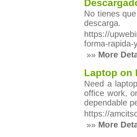
Descargado
No tienes que 
descarga.
https://upweb
forma-rapida-
»»
More Deta
Laptop on 
Need a laptop 
office work, 
dependable pe
https://amcitso
»»
More Deta