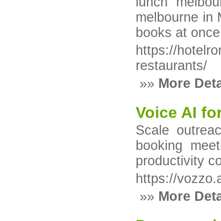
lunch melbou
melbourne in 
books at once,
https://hotel
restaurants/
»»
More Deta
Voice AI fo
Scale outreac
booking meet
productivity c
https://vozzo.
»»
More Deta