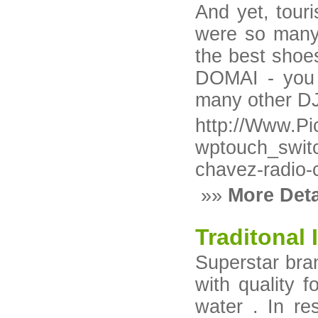
And yet, tour
were so many 
the best shoe
DOMAI - you 
many other DJ'
http://Www.Pic
wptouch_swit
chavez-radio-c
»»
More Deta
Traditonal
Superstar bran
with quality 
water . In re