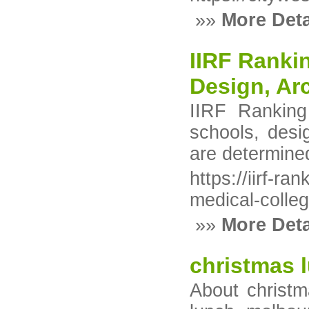
»»
More Deta
IIRF Rankin
Design, Ar
IIRF Ranking 
schools, desi
are determine
https://iirf-r
medical-colle
»»
More Deta
christmas 
About christm