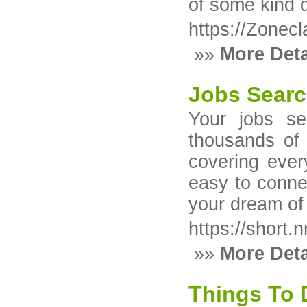
of some kind d
https://Zonecl
»»
More Deta
Jobs Searc
Your jobs se
thousands of 
covering ever
easy to conne
your dream of 
https://short.n
»»
More Deta
Things To 