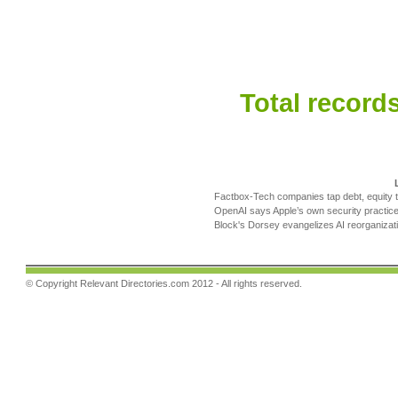
Total records
Factbox-Tech companies tap debt, equity t
OpenAI says Apple’s own security practice
Block's Dorsey evangelizes AI reorganizatio
© Copyright
Relevant Directories.com
2012 - All rights reserved.