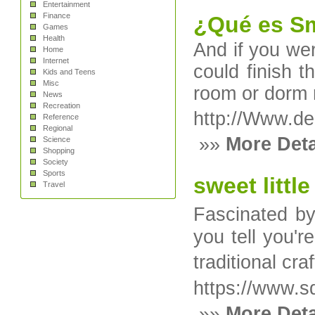
Entertainment
Finance
¿Qué es Sm
Games
Health
And if you wer
Home
Internet
could finish t
Kids and Teens
Misc
room or dorm r
News
Recreation
http://Www.de
Reference
Regional
»»
More Deta
Science
Shopping
Society
Sports
sweet littl
Travel
Fascinated by
you tell you'r
traditional c
https://www.sd
»»
More Deta