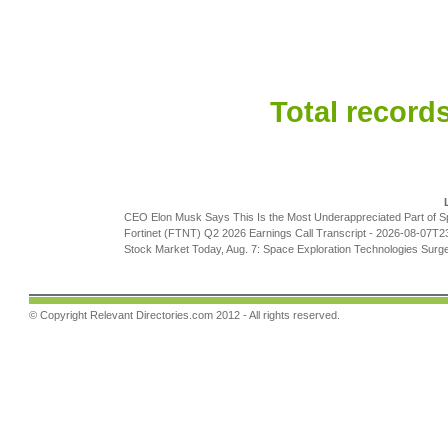
Total records
CEO Elon Musk Says This Is the Most Underappreciated Part of 
Fortinet (FTNT) Q2 2026 Earnings Call Transcript
- 2026-08-07T2
Stock Market Today, Aug. 7: Space Exploration Technologies Surg
© Copyright
Relevant Directories.com
2012 - All rights reserved.