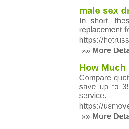
male sex dr
In short, th
replacement f
https://hotruss
»»
More Deta
How Much D
Compare quote
save up to 35
service.
https://usmov
»»
More Deta