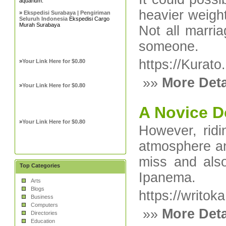
aquarium.
heavier weight
»
Ekspedisi Surabaya | Pengiriman
Seluruh Indonesia
Ekspedisi Cargo
Murah Surabaya
Not all marria
someone.
https://Kurat
»
Your Link Here for $0.80
»»
More Deta
»
Your Link Here for $0.80
A Novice D
»
Your Link Here for $0.80
However, ridi
atmosphere an
miss and als
Top Categories
Ipanema.
Arts
Blogs
https://writok
Business
Computers
»»
More Deta
Directories
Education