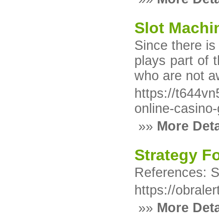
Slot Machi
Since there is
plays part of 
who are not aw
https://t644
online-casin
»»
More Deta
Strategy F
References: S
https://obrale
»»
More Deta