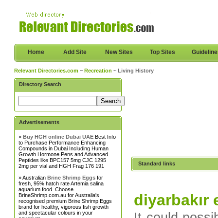
Home
Add Site
New Sites
Top Sites
Guidelin
Relevant Directories.com
~
Recreation
~ Living History
Directory Search
Advertisements
»
Buy HGH online Dubai UAE
Best Info
to Purchase Performance Enhancing
Compounds in Dubai Including Human
Growth Hormone Pens and Advanced
Peptides like BPC157 5mg CJC 1295
Standard links
2mg per vial and HGH Frag 176 191
» Australian
Brine Shrimp Eggs
for
fresh, 95% hatch rate Artemia salina
aquarium food. Choose
diyarbakır
BrineShrimp.com.au for Australia's
recognised premium Brine Shrimp Eggs
brand for healthy, vigorous fish growth
and spectacular colours in your
It could possi