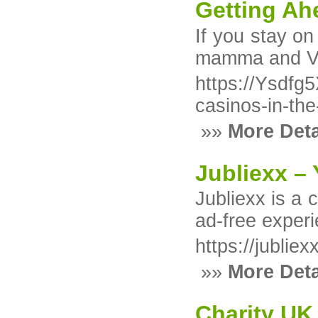
Getting Ah
Іf you stay on
mamma and Vеg
https://Ysd
casinos-in-th
»»
More Deta
Jubliexx –
Jubliexx is a 
ad-free experi
https://jublie
»»
More Deta
Charity UK