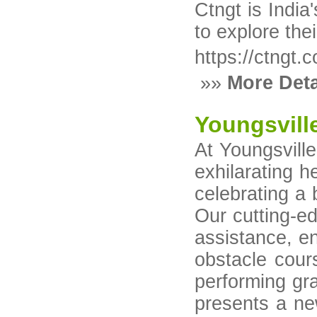
Ctngt is India
to explore thei
https://ctngt.
»»
More Deta
Youngsvill
At Youngsville
exhilarating h
celebrating a 
Our cutting-ed
assistance, en
obstacle cours
performing gra
presents a ne