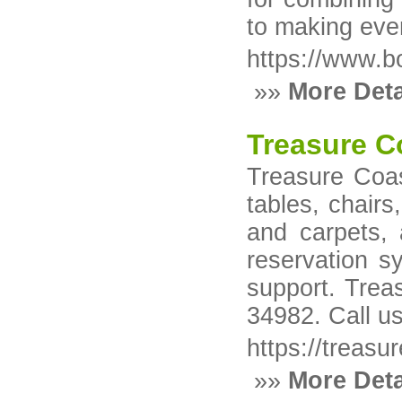
to making eve
https://www.b
»»
More Deta
Treasure C
Treasure Coast
tables, chairs
and carpets, 
reservation s
support. Trea
34982. Call u
https://treasu
»»
More Deta