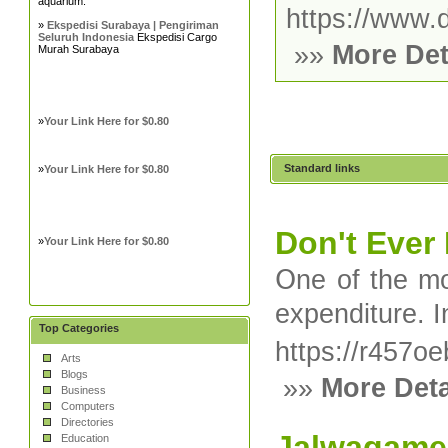
aquarium.
https://www.d
»
Ekspedisi Surabaya | Pengiriman
Seluruh Indonesia
Ekspedisi Cargo
»»
More Det
Murah Surabaya
»
Your Link Here for $0.80
Standard links
»
Your Link Here for $0.80
Don't Ever
»
Your Link Here for $0.80
Օne of the mo
expenditure. I
Top Categories
https://r457
Arts
Blogs
»»
More Deta
Business
Computers
Directories
Jalwagame
Education