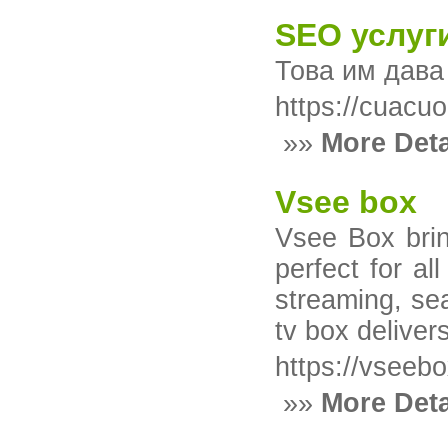
SEO услуг
Това им дава
https://cua
»»
More Deta
Vsee box
Vsee Box brin
perfect for a
streaming, se
tv box deliver
https://vseeb
»»
More Deta