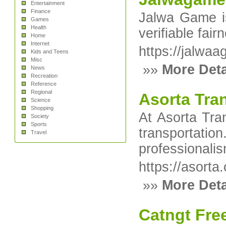
Entertainment
Finance
Jalwa Game is
Games
Health
verifiable fai
Home
Internet
https://jalwa
Kids and Teens
Misc
»»
More Deta
News
Recreation
Reference
Regional
Asorta Tra
Science
Shopping
At Asorta Tran
Society
Sports
transportatio
Travel
professionali
https://asorta
»»
More Deta
Catngt Free