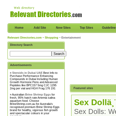
Home
Add Site
New Sites
Top Sites
Guidelin
Relevant Directories.com
~
Shopping
~ Entertainment
Directory Search
Advertisements
»
Steroids in Dubai UAE
Best Info to
Purchase Performance Enhancing
Compounds in Dubai Including Human
Growth Hormone Pens and Advanced
Peptides like BPC157 5mg CJC 1295
Featured sites
2mg per vial and HGH Frag 176 191
» Australian
Brine Shrimp Eggs
for
fresh, 95% hatch rate Artemia salina
Sex Dollä¸
aquarium food. Choose
BrineShrimp.com.au for Australia's
recognised premium Brine Shrimp Eggs
Sex Dolls: We
brand for healthy, vigorous fish growth
and spectacular colours in your