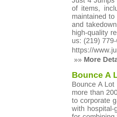
Just 4 Jumps E
of items, inc
maintained to
and takedown,
high-quality r
us: (219) 779
https://www.j
»»
More Deta
Bounce A L
Bounce A Lot I
more than 200
to corporate g
with hospital-
for combining