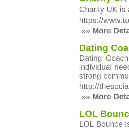
Charity UK іs 
https://www.t
»»
More Deta
Dating Coa
Dating Coach 
individual ne
strong communi
http://thesoc
»»
More Deta
LOL Boun
LOL Bounce is 