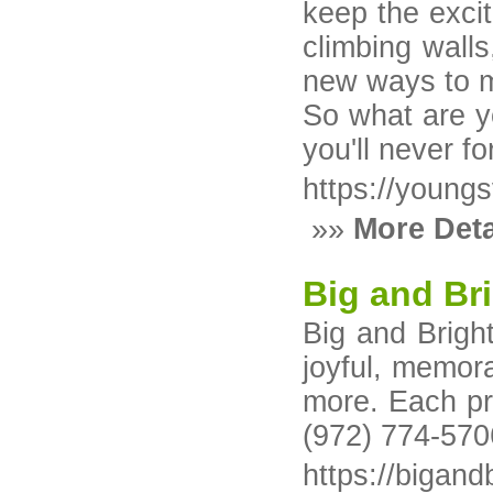
keep the excit
climbing wall
new ways to m
So what are yo
you'll never f
https://young
»»
More Deta
Big and Bri
Big and Bright
joyful, memora
more. Each pro
(972) 774-570
https://bigand