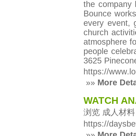
the company h
Bounce works 
every event, 
church activit
atmosphere for
people celebr
3625 Pinecone
https://www.l
»»
More Deta
WATCH AN
浏览 成人材料
https://daysb
»»
More Deta