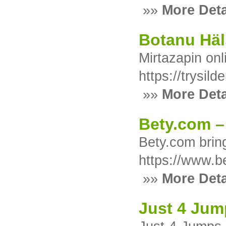
»»
More Deta
Botanu Häl
Mirtazapin on
https://trysilde
»»
More Deta
Bety.com –
Bety.com brin
https://www.b
»»
More Deta
Just 4 Jum