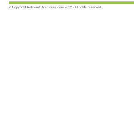
© Copyright
Relevant Directories.com
2012 - All rights reserved.