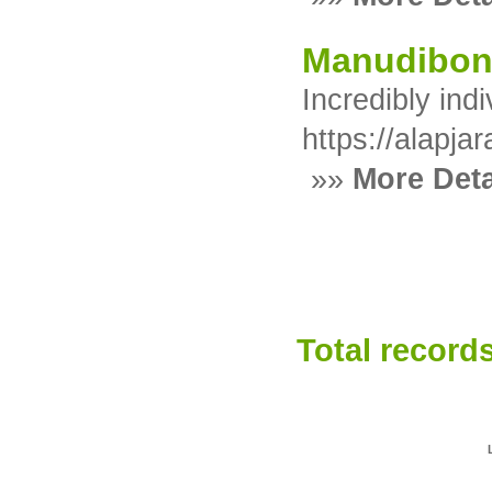
Manudibo
Incredibly ind
https://alapja
»»
More Deta
Total records