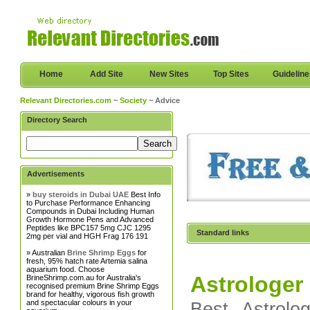
Home
Add Site
New Sites
Top Sites
Guidelin
Relevant Directories.com
~
Society
~ Advice
Directory Search
Advertisements
»
buy steroids in Dubai UAE
Best Info
to Purchase Performance Enhancing
Compounds in Dubai Including Human
Growth Hormone Pens and Advanced
Peptides like BPC157 5mg CJC 1295
Standard links
2mg per vial and HGH Frag 176 191
» Australian
Brine Shrimp Eggs
for
fresh, 95% hatch rate Artemia salina
aquarium food. Choose
Astrologer
BrineShrimp.com.au for Australia's
recognised premium Brine Shrimp Eggs
brand for healthy, vigorous fish growth
and spectacular colours in your
Best Astrolo