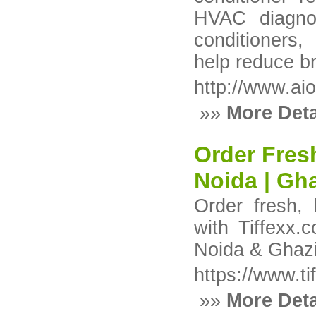
HVAC diagnos
conditioners
help reduce b
http://www.ai
»»
More Deta
Order Fres
Noida | Gh
Order fresh,
with Tiffexx
Noida & Ghazia
https://www.ti
»»
More Deta