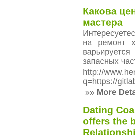
Какова це
мастера
Интересуете
на ремонт х
варьируется
запасных час
http://www.hen
q=https://gitl
»»
More Deta
Dating Co
offers the
Relationsh