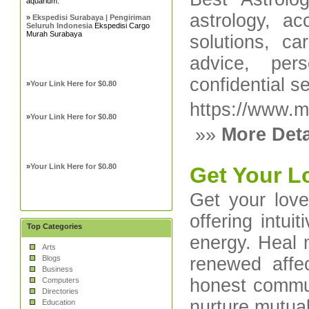
aquarium.
astrology, a
»
Ekspedisi Surabaya | Pengiriman
Seluruh Indonesia
Ekspedisi Cargo
Murah Surabaya
solutions, c
advice, pers
confidential s
»
Your Link Here for $0.80
https://www.m
»
Your Link Here for $0.80
»»
More Deta
»
Your Link Here for $0.80
Get Your L
Get your lov
offering intui
Top Categories
energy. Heal m
Arts
Blogs
renewed affec
Business
honest commun
Computers
Directories
nurture mutual
Education