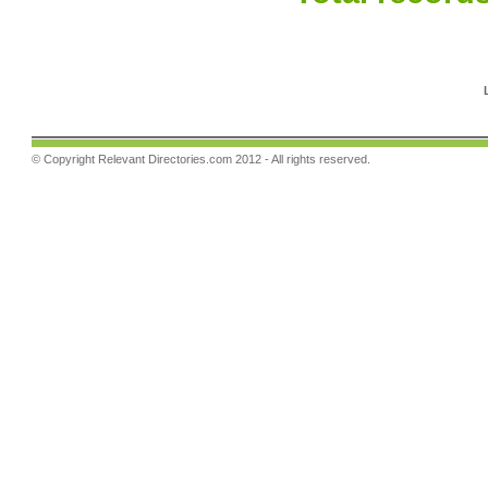
© Copyright
Relevant Directories.com
2012 - All rights reserved.