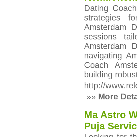
Dating Coach
strategies f
Amsterdam Da
sessions tai
Amsterdam Da
navigating Am
Coach Amste
building robus
http://www.rel
»»
More Deta
Ma Astro W
Puja Servic