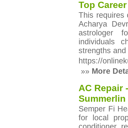
Top Career 
This requires
Acharya Devr
astrologer f
individuals 
strengths and 
https://online
»»
More Deta
AC Repair 
Summerlin
Semper Fi Hea
for local pr
conditioner r