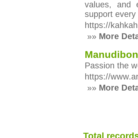
values, and e
support every 
https://kahka
»»
More Deta
Manudibo
Passion the we
https://www.a
»»
More Deta
Total records