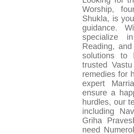
Looking for t
Worship, fo
Shukla, is you
guidance. W
specialize 
Reading, and
solutions to
trusted Vastu
remedies for 
expert Marri
ensure a happ
hurdles, our 
including Na
Griha Praves
need Numerol