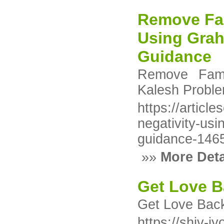
Remove Fam
Using Grah
Guidance
Remove Fami
Kalesh Proble
https://articl
negativity-usi
guidance-146
»»
More Deta
Get Love B
Get Love Back
https://shiv-j