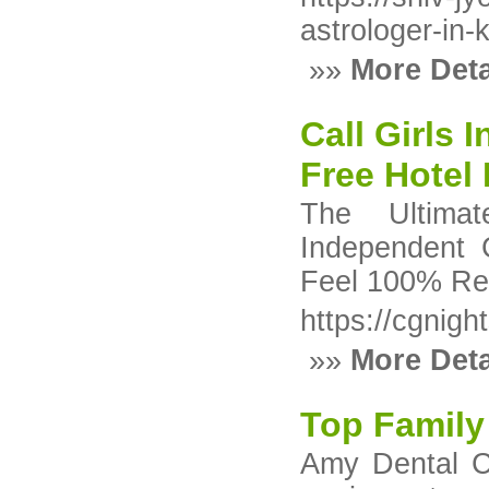
astrologer-in-
»»
More Deta
Call Girls
Free Hotel 
The Ultimat
Independent 
Feel 100% Rea
https://cgnight
»»
More Deta
Top Family
Amy Dental Cl