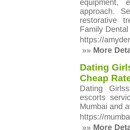
equipment, e
approach. Se
restorative t
Family Dental
https://amyden
»»
More Deta
Dating Girl
Cheap Rate
Dating Girl
escorts servi
Mumbai and ava
https://mumb
»»
More Deta