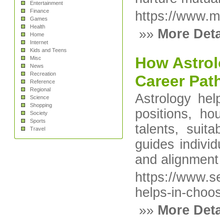
Entertainment
Finance
https://www.m
Games
Health
»»
More Deta
Home
Internet
Kids and Teens
How Astrol
Misc
News
Recreation
Career Pat
Reference
Regional
Astrology hel
Science
Shopping
positions, ho
Society
Sports
talents, suit
Travel
guides individ
and alignment 
https://www.s
helps-in-choo
»»
More Deta