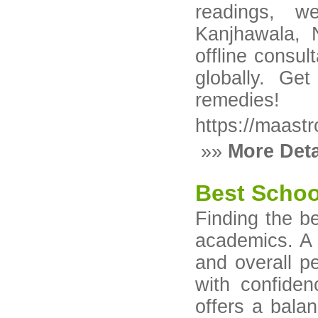
readings, w
Kanjhawala, 
offline consul
globally. Get
remedies!
https://maast
»»
More Deta
Best School
Finding the b
academics. A s
and overall p
with confide
offers a bala