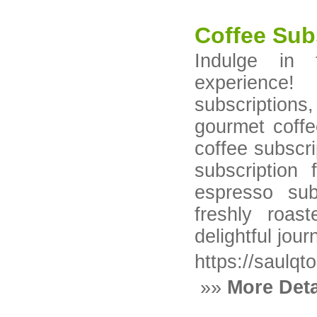
Coffee Sub
Indulge in 
experience
subscription
gourmet coffe
coffee subscri
subscription
espresso sub
freshly roa
delightful jour
https://saulqt
»»
More Deta