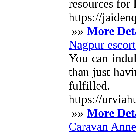
resources for 
https://jaid
»»
More Deta
Nagpur escort
You can indul
than just havi
fulfilled.
https://urvia
»»
More Deta
Caravan Anne