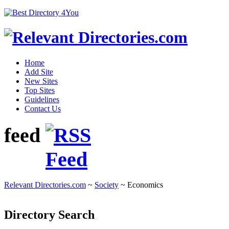
Home
Add Site
New Sites
Top Sites
Guidelines
Contact Us
feed
Relevant Directories.com
~
Society
~ Economics
Directory Search