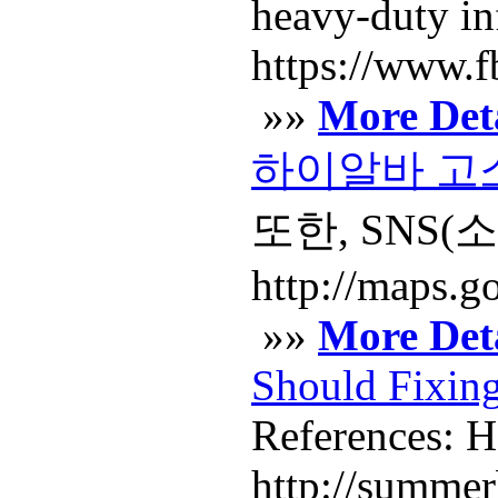
heavy-duty inf
https://www.fb
»»
More Deta
하이알바 고소
또한, SNS
http://maps.go
»»
More Deta
Should Fixing
References: H
http://summe