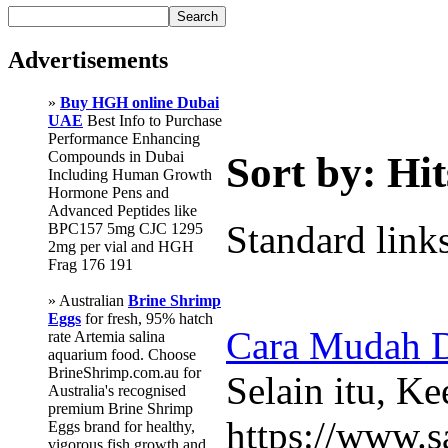
Advertisements
»
Buy HGH online Dubai
UAE
Best Info to Purchase
Performance Enhancing
Compounds in Dubai
Sort by: Hit
Including Human Growth
Hormone Pens and
Advanced Peptides like
Standard link
BPC157 5mg CJC 1295
2mg per vial and HGH
Frag 176 191
» Australian
Brine Shrimp
Eggs
for fresh, 95% hatch
Cara Mudah D
rate Artemia salina
aquarium food. Choose
BrineShrimp.com.au for
Selain itu, K
Australia's recognised
premium Brine Shrimp
https://www.s
Eggs brand for healthy,
vigorous fish growth and