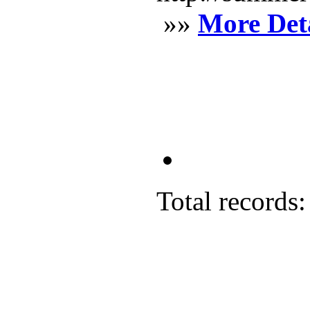
»»
More Deta
Total records: