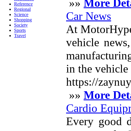
»»
More Deta
Reference
Regional
Car News
Science
Shopping
Society
At MotorHype,
Sports
Travel
vehicle news
manufacturing
in the vehicl
https://zaynu
»»
More Deta
Cardio Equip
Every good d