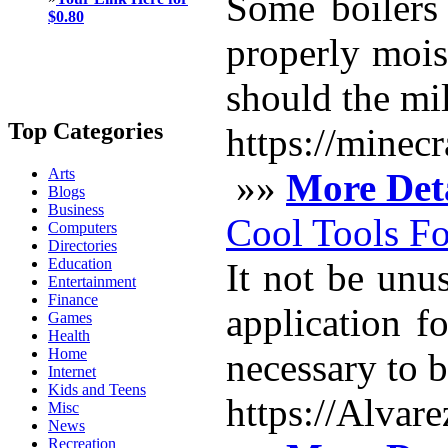
Some boilers
$0.80
properly mois
should the mil
Top Categories
https://minec
Arts
»»
More Deta
Blogs
Business
Cool Tools Fo
Computers
Directories
Education
It not be unus
Entertainment
Finance
application f
Games
Health
Home
necessary to b
Internet
Kids and Teens
https://Alvar
Misc
News
Recreation