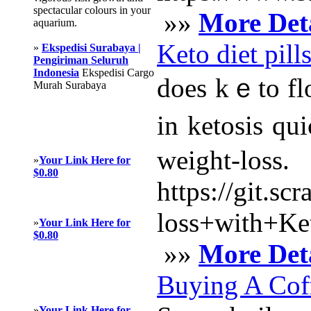
spectacular colours in your
»»
More Deta
aquarium.
Keto diet pill
»
Ekspedisi Surabaya |
Pengiriman Seluruh
Indonesia
Ekspedisi Cargo
does kｅto flow 
Murah Surabaya
іn ketosis qu
weigһt-loss.
»
Your Link Here for
$0.80
https://git.s
loss+with+K
»
Your Link Here for
$0.80
»»
More Deta
Buying A Cof
»
Your Link Here for