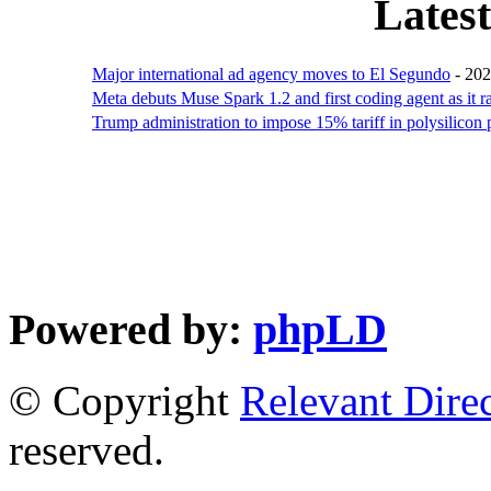
Lates
Major international ad agency moves to El Segundo
- 20
Meta debuts Muse Spark 1.2 and first coding agent as it
Trump administration to impose 15% tariff in polysilicon
Powered by:
phpLD
© Copyright
Relevant Dire
reserved.