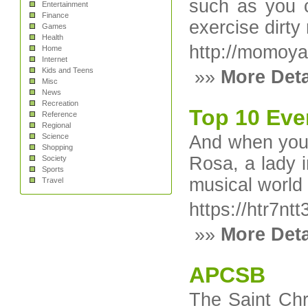
such as you c
Entertainment
Finance
exercise dirty
Games
Health
http://momoy
Home
Internet
Kids and Teens
»»
More Deta
Misc
News
Recreation
Top 10 Eve
Reference
Regional
Science
And when you a
Shopping
Rosa, a lady i
Society
Sports
musical world
Travel
https://htr7
»»
More Deta
APCSB
The Saint Chri