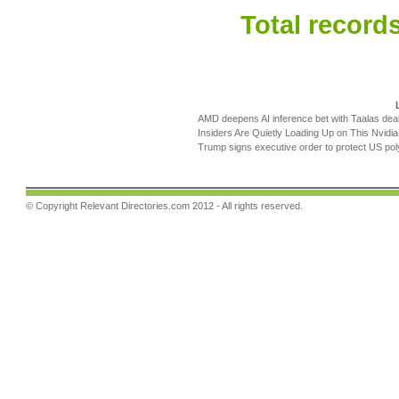
Total records
AMD deepens AI inference bet with Taalas deal
Insiders Are Quietly Loading Up on This Nvidia-B
Trump signs executive order to protect US poly
© Copyright
Relevant Directories.com
2012 - All rights reserved.