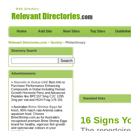
Home
Add Site
New Sites
Top Sites
Guidelin
Relevant Directories.com
~
Society
~ Philanthropy
Directory Search
Advertisements
»
Steroids in Dubai UAE
Best Info to
Purchase Performance Enhancing
Compounds in Dubai Including Human
Growth Hormone Pens and Advanced
Peptides like BPC157 5mg CJC 1295
Standard links
2mg per vial and HGH Frag 176 191
» Australian
Brine Shrimp Eggs
for
fresh, 95% hatch rate Artemia salina
aquarium food. Choose
16 Signs Y
BrineShrimp.com.au for Australia's
recognised premium Brine Shrimp Eggs
brand for healthy, vigorous fish growth
and spectacular colours in your
The repertoire