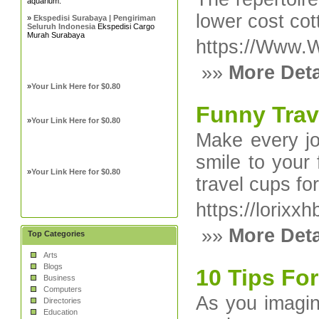
aquarium.
lower cost cot
»
Ekspedisi Surabaya | Pengiriman
Seluruh Indonesia
Ekspedisi Cargo
Murah Surabaya
https://Www.W
»»
More Deta
»
Your Link Here for $0.80
Funny Tra
»
Your Link Here for $0.80
Make every jo
smile to your
»
Your Link Here for $0.80
travel cups fo
https://lorix
»»
More Deta
Top Categories
Arts
Blogs
10 Tips For
Business
Computers
As you imagine
Directories
Education