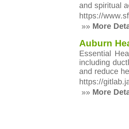
and spiritual 
https://www.sf
»»
More Deta
Auburn Hea
Essential Hea
including duct
and reduce he
https://gitlab
»»
More Deta