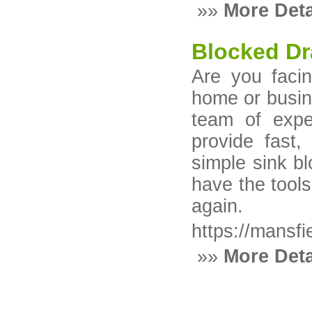
»»
More Deta
Blocked Dr
Are you facin
home or busine
team of exper
provide fast, 
simple sink b
have the tools
again.
https://mansfi
»»
More Deta