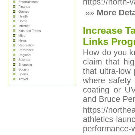
https://north-v
Entertainment
Finance
»»
More Deta
Games
Health
Home
Internet
Increase Ta
Kids and Teens
Misc
Links Pro
News
Recreation
How do you kn
Reference
Regional
claim that hig
Science
Shopping
that ultra-low
Society
Sports
where safety 
Travel
coating or U
and Bruce Per
https://north
athletics-laun
performance-w