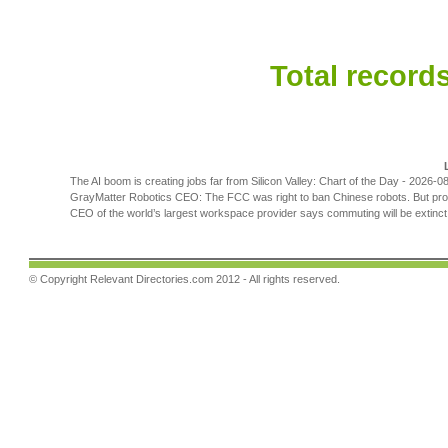
Total records
The AI boom is creating jobs far from Silicon Valley: Chart of the Day
- 2026-08
GrayMatter Robotics CEO: The FCC was right to ban Chinese robots. But prote
CEO of the world’s largest workspace provider says commuting will be extinct b
© Copyright
Relevant Directories.com
2012 - All rights reserved.