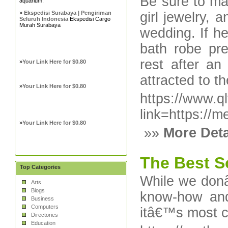
Be sure to mak
aquarium.
»
Ekspedisi Surabaya | Pengiriman
girl jewelry,
Seluruh Indonesia
Ekspedisi Cargo
Murah Surabaya
wedding. If he
bath robe pre
rest after a
»
Your Link Here for $0.80
attracted to t
»
Your Link Here for $0.80
https://www.qlt
link=https://
»
Your Link Here for $0.80
»»
More Deta
The Best S
Top Categories
While we donâ
Arts
Blogs
know-how and
Business
Computers
itâ€™s most c
Directories
Education