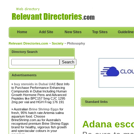
Home
Add Site
New Sites
Top Sites
Guidelin
Relevant Directories.com
~
Society
~ Philosophy
Directory Search
Advertisements
»
buy steroids in Dubai UAE
Best Info
to Purchase Performance Enhancing
Compounds in Dubai Including Human
Growth Hormone Pens and Advanced
Peptides like BPC157 5mg CJC 1295
Standard links
2mg per vial and HGH Frag 176 191
» Australian
Brine Shrimp Eggs
for
fresh, 95% hatch rate Artemia salina
aquarium food. Choose
BrineShrimp.com.au for Australia's
Adana esco
recognised premium Brine Shrimp Eggs
brand for healthy, vigorous fish growth
and spectacular colours in your