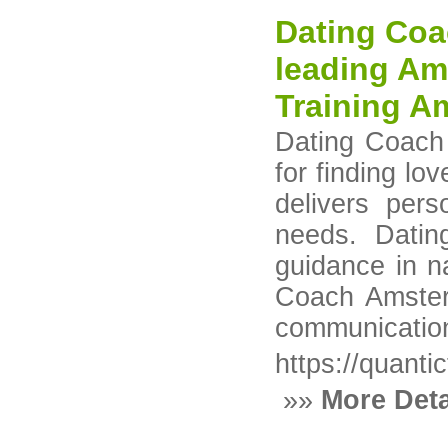
Dating Coa
leading Am
Training A
Dating Coach 
for finding l
delivers pers
needs. Dati
guidance in n
Coach Amsterd
communication 
https://quanti
»»
More Deta