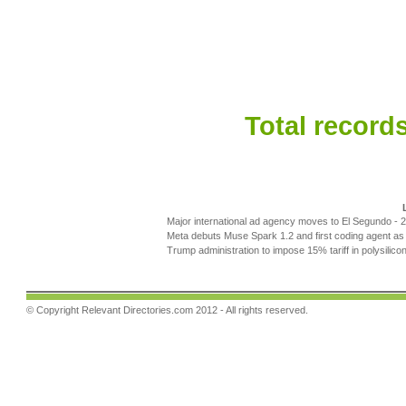
Total records
Major international ad agency moves to El Segundo
- 
Meta debuts Muse Spark 1.2 and first coding agent as 
Trump administration to impose 15% tariff in polysilic
© Copyright
Relevant Directories.com
2012 - All rights reserved.