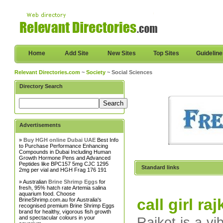
Home
Add Site
New Sites
Top Sites
Guidelin
Relevant Directories.com
~
Society
~ Social Sciences
Directory Search
Advertisements
»
Buy HGH online Dubai UAE
Best Info
to Purchase Performance Enhancing
Compounds in Dubai Including Human
Growth Hormone Pens and Advanced
Peptides like BPC157 5mg CJC 1295
Standard links
2mg per vial and HGH Frag 176 191
» Australian
Brine Shrimp Eggs
for
fresh, 95% hatch rate Artemia salina
aquarium food. Choose
call girl raj
BrineShrimp.com.au for Australia's
recognised premium Brine Shrimp Eggs
brand for healthy, vigorous fish growth
and spectacular colours in your
Rajkot is a vi