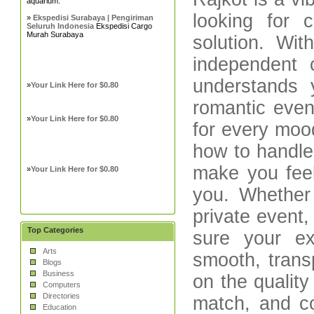
aquarium.
looking for 
»
Ekspedisi Surabaya | Pengiriman
Seluruh Indonesia
Ekspedisi Cargo
Murah Surabaya
solution. Wi
independent c
understands
»
Your Link Here for $0.80
romantic even
»
Your Link Here for $0.80
for every mood
how to handle 
make you fee
»
Your Link Here for $0.80
you. Whether 
private event
Top Categories
sure your ex
Arts
smooth, trans
Blogs
Business
on the quality
Computers
Directories
match, and co
Education