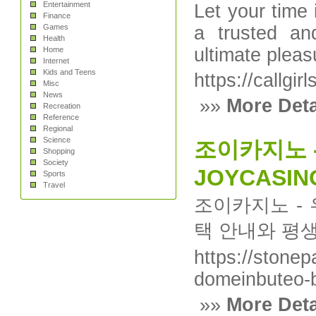
Entertainment
Let your time
Finance
Games
a trusted an
Health
ultimate plea
Home
Internet
Kids and Teens
https://callgir
Misc
News
»»
More Deta
Recreation
Reference
Regional
Science
조이카지노 
Shopping
Society
JOYCASIN
Sports
Travel
조이카지노 - 
택 안내와 평
https://stonep
domeinbuteo-
»»
More Deta