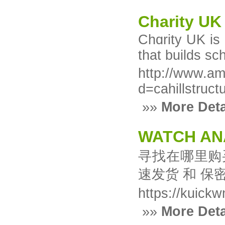
Charity UK
Chɑrity UK is 
that builds sc
http://www.am
d=cahillstruct
»»
More Deta
WATCH AN
寻找在哪里购
速发货 和 保
https://kuick
»»
More Deta