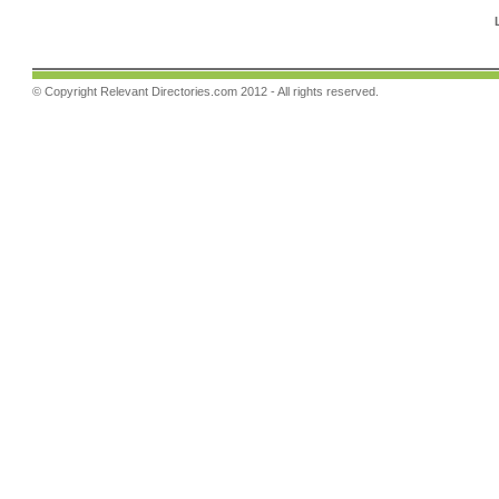
© Copyright
Relevant Directories.com
2012 - All rights reserved.