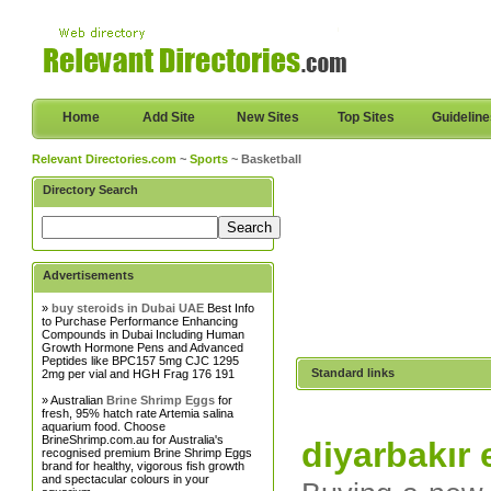
Home
Add Site
New Sites
Top Sites
Guidelin
Relevant Directories.com
~
Sports
~ Basketball
Directory Search
Advertisements
»
buy steroids in Dubai UAE
Best Info
to Purchase Performance Enhancing
Compounds in Dubai Including Human
Growth Hormone Pens and Advanced
Peptides like BPC157 5mg CJC 1295
Standard links
2mg per vial and HGH Frag 176 191
» Australian
Brine Shrimp Eggs
for
fresh, 95% hatch rate Artemia salina
aquarium food. Choose
BrineShrimp.com.au for Australia's
diyarbakır 
recognised premium Brine Shrimp Eggs
brand for healthy, vigorous fish growth
and spectacular colours in your