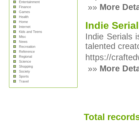
Entertainment
»»
More Deta
Finance
Games
Health
Home
Indie Seria
Internet
Kids and Teens
Indie Serials 
Misc
News
talented creat
Recreation
Reference
https://craft
Regional
Science
»»
More Deta
Shopping
Society
Sports
Travel
Total records