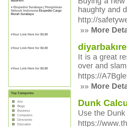
Buying a new r
aquarium.
»
Ekspedisi Surabaya | Pengiriman
haughty and de
Seluruh Indonesia
Ekspedisi Cargo
Murah Surabaya
http://safet
»»
More Deta
»
Your Link Here for $0.80
diyarbakıre
»
Your Link Here for $0.80
It is a great 
over and slam
»
Your Link Here for $0.80
https://A7Bg
»»
More Deta
Top Categories
Dunk Calcu
Arts
Blogs
Business
Use the Dunk C
Computers
Directories
https://www.t
Education