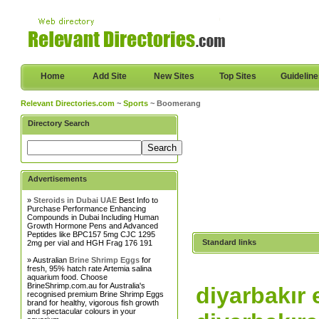
Home
Add Site
New Sites
Top Sites
Guidelin
Relevant Directories.com
~
Sports
~ Boomerang
Directory Search
Advertisements
»
Steroids in Dubai UAE
Best Info to
Purchase Performance Enhancing
Compounds in Dubai Including Human
Growth Hormone Pens and Advanced
Peptides like BPC157 5mg CJC 1295
Standard links
2mg per vial and HGH Frag 176 191
» Australian
Brine Shrimp Eggs
for
fresh, 95% hatch rate Artemia salina
aquarium food. Choose
BrineShrimp.com.au for Australia's
diyarbakır 
recognised premium Brine Shrimp Eggs
brand for healthy, vigorous fish growth
and spectacular colours in your