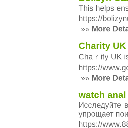
This helps en
https://bolizyn
»»
More Deta
Charity UK
https://www.g
»»
More Deta
watch anal
Исследуйте 
упрощает пои
https://www.