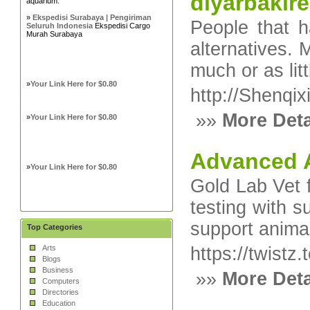
diyarbakıre
aquarium.
»
Ekspedisi Surabaya | Pengiriman
People that h
Seluruh Indonesia
Ekspedisi Cargo
Murah Surabaya
alternatives.
much or as lit
»
Your Link Here for $0.80
http://Shenqi
»»
More Deta
»
Your Link Here for $0.80
Advanced A
»
Your Link Here for $0.80
Gold Lab Vet f
testing with 
support anima
Top Categories
Arts
https://twistz
Blogs
Business
»»
More Deta
Computers
Directories
Education