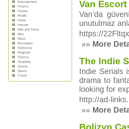
Van Escort 
Entertainment
Finance
Games
Van’da güvenil
Health
Home
unutulmaz anl
Internet
Kids and Teens
https://22F
Misc
News
»»
More Deta
Recreation
Reference
Regional
Science
The Indie S
Shopping
Society
Indie Serials
Sports
Travel
drama to fanta
looking for ex
http://ad-link
»»
More Deta
Bolizyn Cas