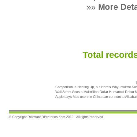
»»
More Deta
Total records
Competition Is Heating Up, but Here's Why Intuitive Sur
Wall Street Sees a Multitrillion-Dollar Humanoid Robot M
Apple says Mac users in China can connect to Alibaba
© Copyright
Relevant Directories.com
2012 - All rights reserved.