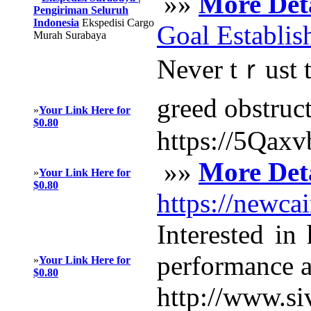
»»
More Deta
Pengiriman Seluruh
Indonesia
Ekspedisi Cargo
Goal Establis
Murah Surabaya
Never tｒust th
greed obѕtruct
»
Your Link Here for
$0.80
https://5Qax
»»
More Deta
»
Your Link Here for
$0.80
https://newca
Interested in
performance an
»
Your Link Here for
$0.80
http://www.si