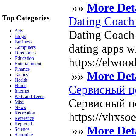
»»
More Deta
Top Categories
Dating Coach 
Arts
Dating Coach 
Blogs
Business
dating apps w
Computers
Directories
Education
https://elwoo
Entertainment
Finance
»»
More Deta
Games
Health
Home
Сервисный ц
Internet
Kids and Teens
Сервисный це
Misc
News
Recreation
https://vhxs
Reference
Regional
»»
More Deta
Science
Shopping