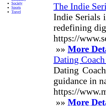
Society
The Indie Seri
Sports
Travel
Indie Serials
redefining dig
https://www.s
»»
More Deta
Dating Coach
Dating Coach 
guidance in n
https://www.m
»»
More Deta