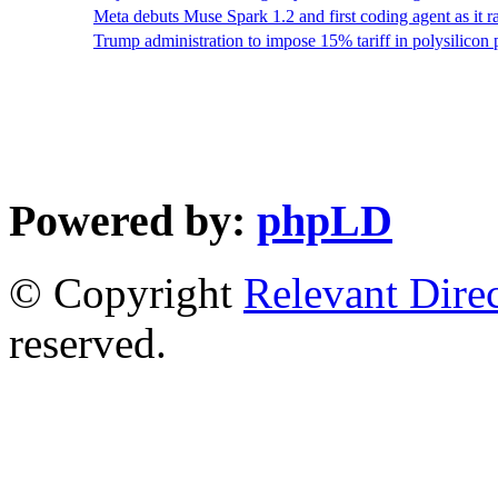
Meta debuts Muse Spark 1.2 and first coding agent as it
Trump administration to impose 15% tariff in polysilicon
Powered by:
phpLD
© Copyright
Relevant Dire
reserved.