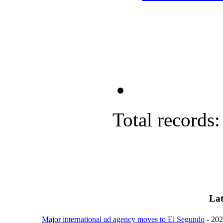
Total records:
Lat
Major international ad agency moves to El Segundo
- 20