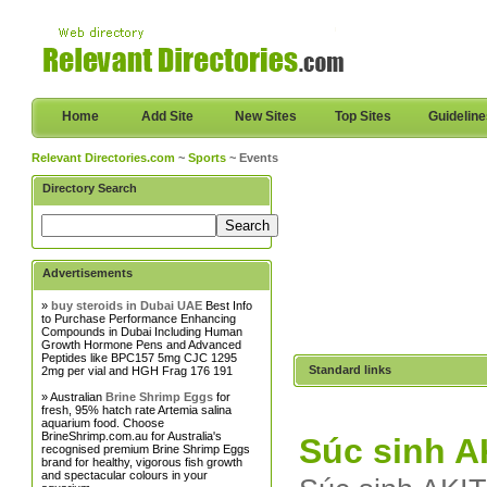
Home
Add Site
New Sites
Top Sites
Guidelin
Relevant Directories.com
~
Sports
~ Events
Directory Search
Advertisements
»
buy steroids in Dubai UAE
Best Info
to Purchase Performance Enhancing
Compounds in Dubai Including Human
Growth Hormone Pens and Advanced
Peptides like BPC157 5mg CJC 1295
Standard links
2mg per vial and HGH Frag 176 191
» Australian
Brine Shrimp Eggs
for
fresh, 95% hatch rate Artemia salina
aquarium food. Choose
BrineShrimp.com.au for Australia's
Súc sinh A
recognised premium Brine Shrimp Eggs
brand for healthy, vigorous fish growth
and spectacular colours in your