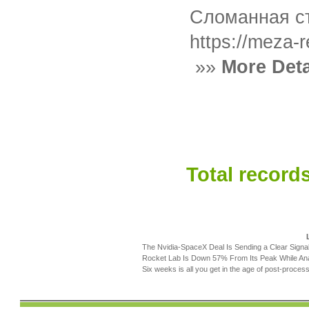
Сломанная ст
https://meza-
»»
More Deta
Total records
The Nvidia-SpaceX Deal Is Sending a Clear Signa
Rocket Lab Is Down 57% From Its Peak While Ana
Six weeks is all you get in the age of post-process