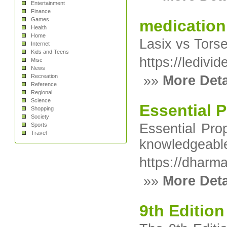
Entertainment
Finance
Games
medication
Health
Home
Lasix vs Torse
Internet
Kids and Teens
https://ledivi
Misc
News
Recreation
»»
More Deta
Reference
Regional
Science
Essential 
Shopping
Society
Essential Pro
Sports
Travel
knowledgeable 
https://dharma
»»
More Deta
9th Edition