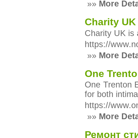
»»
More Deta
Charity UK
Charity UK іs 
https://www.n
»»
More Deta
One Trento
One Trenton E
for both intim
https://www.o
»»
More Deta
Ремонт ст