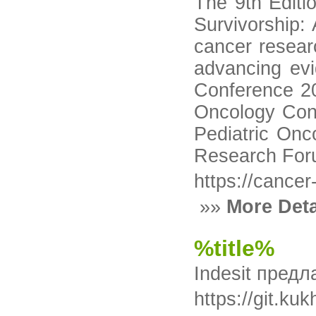
The 9th Editi
Survivorship:
cancer resear
advancing evi
Conference 20
Oncology Conf
Pediatric Onc
Research Foru
https://cance
»»
More Deta
%title%
Indesit пред
https://gi