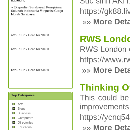
Súc sinh AKI
aquarium.
»
Ekspedisi Surabaya | Pengiriman
https://gk88.li
Seluruh Indonesia
Ekspedisi Cargo
Murah Surabaya
»»
More Deta
»
Your Link Here for $0.80
RWS London
RWS London of
»
Your Link Here for $0.80
https://www.r
»»
More Deta
»
Your Link Here for $0.80
Thinking Of
Top Categories
This could be
Arts
improvements
Blogs
Business
https://ycnq
Computers
Directories
»»
More Deta
Education