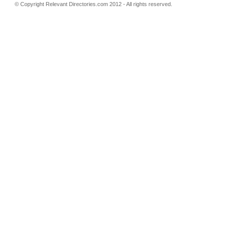
© Copyright
Relevant Directories.com
2012 - All rights reserved.