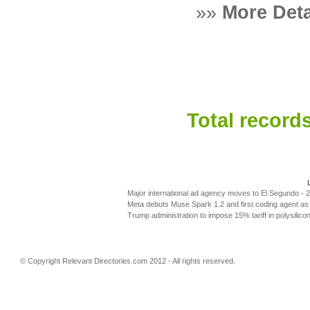
»»
More Deta
Total records
Major international ad agency moves to El Segundo
- 
Meta debuts Muse Spark 1.2 and first coding agent as 
Trump administration to impose 15% tariff in polysilic
© Copyright
Relevant Directories.com
2012 - All rights reserved.