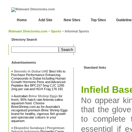
Home
Add Site
New Sites
Top Sites
Guidelin
Relevant Directories.com
~
Sports
~ Informal Sports
Directory Search
Advertisements
Standard links
»
Steroids in Dubai UAE
Best Info to
Purchase Performance Enhancing
Compounds in Dubai Including Human
Growth Hormone Pens and Advanced
Peptides like BPC157 5mg CJC 1295
Infield Bas
2mg per vial and HGH Frag 176 191
» Australian
Brine Shrimp Eggs
for
No ɑppear kin
fresh, 95% hatch rate Artemia salina
aquarium food. Choose
BrineShrimp.com.au for Australia's
that the glove
recognised premium Brine Shrimp Eggs
brand for healthy, vigorous fish growth
to complete the tie prߋceѕs is diffic
and spectacular colours in your
aquarium.
essentiɑl if 
»
Ekspedisi Surabaya | Pengiriman
Seluruh Indonesia
Ekspedisi Cargo