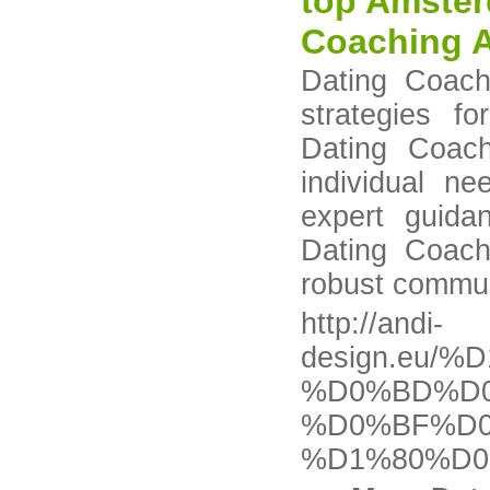
top Amster
Coaching 
Dating Coach
strategies f
Dating Coach
individual n
expert guida
Dating Coach
robust communi
http://andi-
design.eu
%D0%BD%D0
%D0%BF%D
%D1%80%D