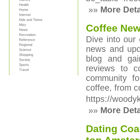
Health
»»
More Deta
Home
Internet
Kids and Teens
Coffee Ne
Misc
News
Recreation
Dive into our 
Reference
Regional
news and upda
Science
Shopping
blog and gai
Society
Sports
reviews to co
Travel
community fo
coffee, from c
https://wood
»»
More Deta
Dating Coa