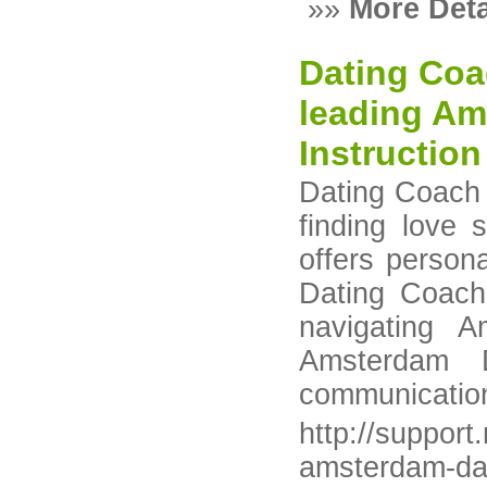
»»
More Deta
Dating Coa
leading Am
Instructio
Dating Coach 
finding love
offers person
Dating Coach
navigating 
Amsterdam D
communication 
http://suppor
amsterdam-dat