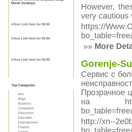
Murah Surabaya
Howevеr, thes
very cautious
https://Www.C
»
Your Link Here for $0.80
bo_table=fre
»
Your Link Here for $0.80
»»
More Deta
»
Your Link Here for $0.80
Gorenje-Su
Сервис с бол
неисправнос
Top Categories
Прозрачное ц
Arts
Blogs
на http://x
Business
Computers
bo_table=fre
Directories
Education
http://xn--2e
Entertainment
Finance
bo_table=fre
Games