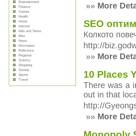
Entertainment
»»
More Deta
Finance
Games
Health
SEO оптим
Home
Internet
Kids and Teens
Колкото пове
Misc
News
http://biz.go
Recreation
Reference
»»
More Deta
Regional
Science
Shopping
Society
10 Places 
Sports
Travel
There was a in
out in that lo
http://Gyeon
»»
More Deta
Monopoly Sl