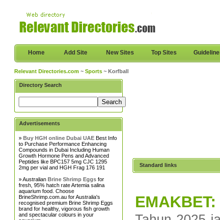
Home
Add Site
New Sites
Top Sites
Guidelin
Relevant Directories.com
~
Sports
~ Korfball
Directory Search
Advertisements
»
Buy HGH online Dubai UAE
Best Info
to Purchase Performance Enhancing
Compounds in Dubai Including Human
Growth Hormone Pens and Advanced
Peptides like BPC157 5mg CJC 1295
Standard links
2mg per vial and HGH Frag 176 191
» Australian
Brine Shrimp Eggs
for
fresh, 95% hatch rate Artemia salina
aquarium food. Choose
EMAKBET: T
BrineShrimp.com.au for Australia's
recognised premium Brine Shrimp Eggs
brand for healthy, vigorous fish growth
and spectacular colours in your
Tahun 2025 ja