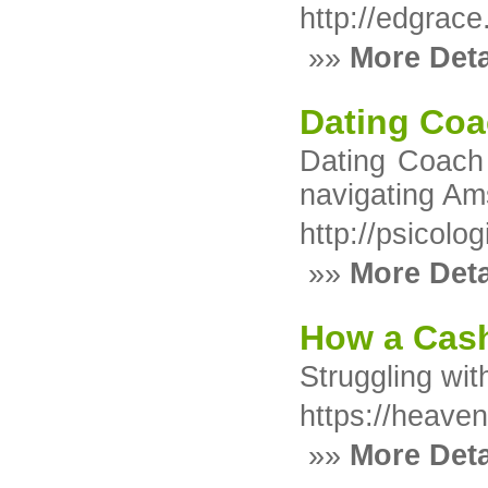
http://edgrac
»»
More Deta
Dating Coa
Dating Coach 
navigating Am
http://psicol
»»
More Deta
How a Cash
Struggling wit
https://heaven
»»
More Deta