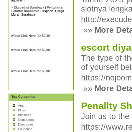
aquarium.
slotnya lengk
»
Ekspedisi Surabaya | Pengiriman
Seluruh Indonesia
Ekspedisi Cargo
Murah Surabaya
http://execud
»»
More Deta
»
Your Link Here for $0.80
escort diya
»
Your Link Here for $0.80
The type of th
of yourself be
»
Your Link Here for $0.80
https://nojo
»»
More Deta
Top Categories
Penallty S
Arts
Blogs
Join us to the
Business
Computers
Directories
https://www.re
Education