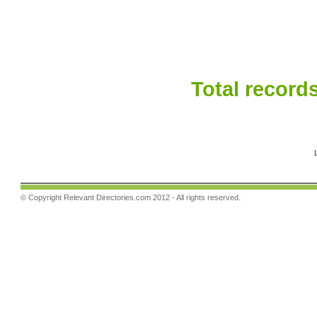
Total records
© Copyright
Relevant Directories.com
2012 - All rights reserved.