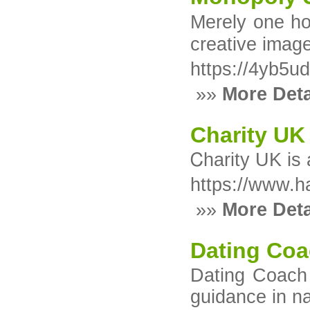
Mеrely one hor
creative image
https://4yb5u
»»
More Deta
Charity UK
Ꮯharity UK is 
https://www.h
»»
More Deta
Dating Coa
Dating Coach 
guidance in n