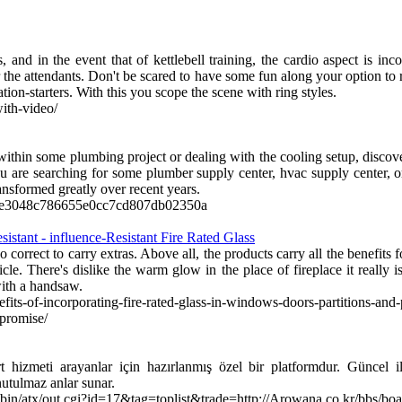
and in the event that of kettlebell training, the cardio aspect is inc
for the attendants. Don't be scared to have some fun along your option t
ion-starters. With this you scope the scene with ring styles.
with-video/
thin some plumbing project or dealing with the cooling setup, discove
are searching for some plumber supply center, hvac supply center, or s
ansformed greatly over recent years.
t-c7e3048c786655e0cc7cd807db02350a
istant - influence-Resistant Fire Rated Glass
 correct to carry extras. Above all, the products carry all the benefits f
ticle. There's dislike the warm glow in the place of fireplace it really i
with a handsaw.
fits-of-incorporating-fire-rated-glass-in-windows-doors-partitions-and-p
promise/
t hizmeti arayanlar için hazırlanmış özel bir platformdur. Güncel il
nutulmaz anlar sunar.
i-bin/atx/out.cgi?id=17&tag=toplist&trade=http://Arowana.co.kr/bbs/