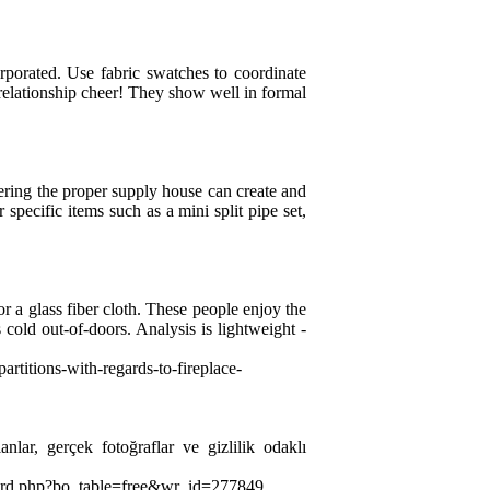
orporated. Use fabric swatches to coordinate
o relationship cheer! They show well in formal
ring the proper supply house can create and
pecific items such as a mini split pipe set,
or a glass fiber cloth. These people enjoy the
s cold out-of-doors. Analysis is lightweight -
artitions-with-regards-to-fireplace-
anlar, gerçek fotoğraflar ve gizlilik odaklı
board.php?bo_table=free&wr_id=277849