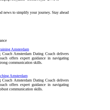
 and news to simplify your journey. Stay ahead
rance
Training Amsterdam
ing Coach Amsterdam Dating Coach delivers
ach offers expert guidance in navigating
trong communication skills.
oaching Amsterdam
ing Coach Amsterdam Dating Coach delivers
ach offers expert guidance in navigating
obust communication skills.