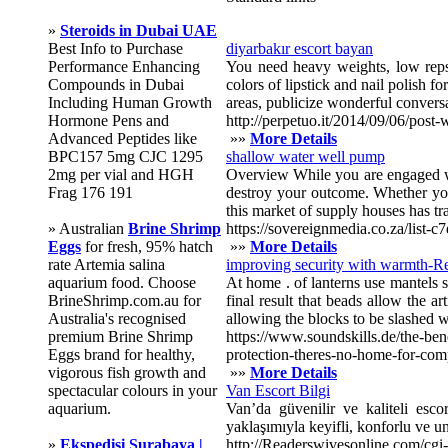
»
Steroids in Dubai UAE
Best Info to Purchase
diyarbakır escort bayan
Performance Enhancing
You need heavy weights, low reps, 
Compounds in Dubai
colors of lipstick and nail polish 
Including Human Growth
areas, publicize wonderful conversat
Hormone Pens and
http://perpetuo.it/2014/09/06/post-
Advanced Peptides like
»»
More Details
BPC157 5mg CJC 1295
shallow water well pump
2mg per vial and HGH
Overview While you are engaged wi
Frag 176 191
destroy your outcome. Whether you 
this market of supply houses has tr
» Australian
Brine Shrimp
https://sovereignmedia.co.za/lis
Eggs
for fresh, 95% hatch
»»
More Details
rate Artemia salina
improving security with warmth-Res
aquarium food. Choose
At home . of lanterns use mantels so
BrineShrimp.com.au for
final result that beads allow the ar
Australia's recognised
allowing the blocks to be slashed 
premium Brine Shrimp
https://www.soundskills.de/the-bene
Eggs brand for healthy,
protection-theres-no-home-for-com
vigorous fish growth and
»»
More Details
spectacular colours in your
Van Escort Bilgi
aquarium.
Van’da güvenilir ve kaliteli escor
yaklaşımıyla keyifli, konforlu ve u
»
Ekspedisi Surabaya |
http://Readerswivesonline.com/cg