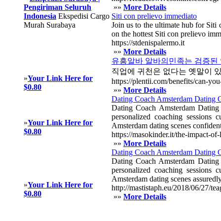
Pengiriman Seluruh
»»
More Details
Indonesia
Ekspedisi Cargo
Siti con prelievo immediato
Murah Surabaya
Join us to the ultimate hub for Sit
on the hottest Siti con prelievo imm
https://stdenispalermo.it
»»
More Details
유흥알바 알바의민족는 검증된 업
직업에 귀천은 없다는 옛말이 
»
Your Link Here for
https://plentii.com/benefits/can-y
$0.80
»»
More Details
Dating Coach Amsterdam Dating Co
Dating Coach Amsterdam Dating Co
personalized coaching sessions 
»
Your Link Here for
Amsterdam dating scenes confidentl
$0.80
https://masokinder.it/the-impact-o
»»
More Details
Dating Coach Amsterdam Dating C
Dating Coach Amsterdam Dating Co
personalized coaching sessions 
Amsterdam dating scenes assuredly
»
Your Link Here for
http://mastistaph.eu/2018/06/27/te
$0.80
»»
More Details