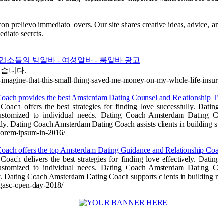
i con prelievo immediato lovers. Our site shares creative ideas, advice,
ediato secrets.
소들의 밤알바 - 여성알바 - 룸알바 광고
있습니다.
ou-imagine-that-this-small-thing-saved-me-money-on-my-whole-life-insu
ach provides the best Amsterdam Dating Counsel and Relationship 
ach offers the best strategies for finding love successfully. Dat
customized to individual needs. Dating Coach Amsterdam Dating Co
y. Dating Coach Amsterdam Dating Coach assists clients in building s
f-lorem-ipsum-in-2016/
oach offers the top Amsterdam Dating Guidance and Relationship C
ach delivers the best strategies for finding love effectively. Dat
customized to individual needs. Dating Coach Amsterdam Dating Co
. Dating Coach Amsterdam Dating Coach supports clients in building r
agasc-open-day-2018/