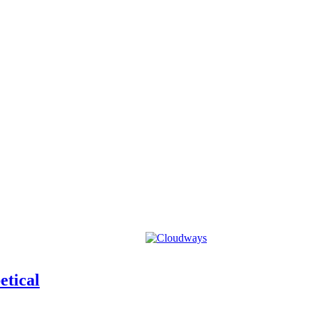
etical