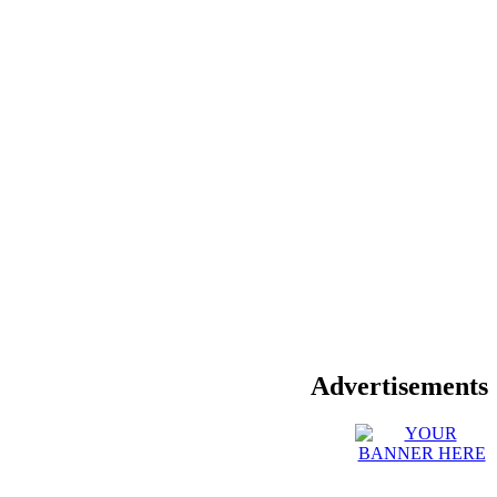
Advertisements