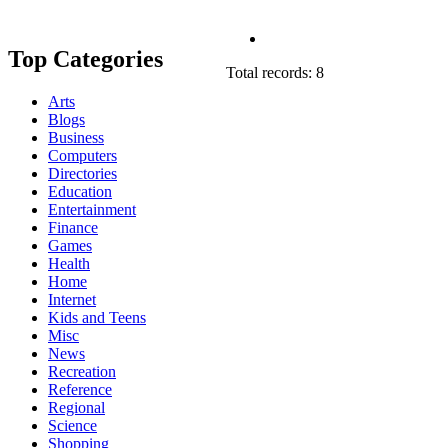
Top Categories
Total records: 8
Arts
Blogs
Business
Computers
Directories
Education
Entertainment
Finance
Games
Health
Home
Internet
Kids and Teens
Misc
News
Recreation
Reference
Regional
Science
Shopping