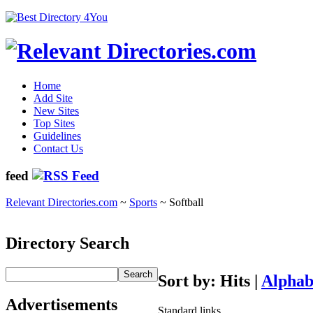
Home
Add Site
New Sites
Top Sites
Guidelines
Contact Us
feed
Relevant Directories.com
~
Sports
~ Softball
Directory Search
Sort by: Hits |
Alphab
Advertisements
Standard links