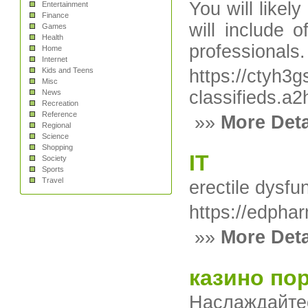
You will likel
Entertainment
Finance
will include 
Games
Health
professionals.
Home
Internet
Kids and Teens
https://ctyh3
Misc
classifieds
News
Recreation
Reference
»»
More Deta
Regional
Science
Shopping
IT
Society
Sports
Travel
erectile dysfun
https://edpha
»»
More Deta
казино пор
Наслаждайте