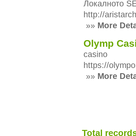
Локалното SE
http://aristar
»»
More Deta
Olymp Cas
casino
https://olymp
»»
More Deta
Total records