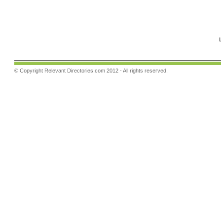
© Copyright
Relevant Directories.com
2012 - All rights reserved.