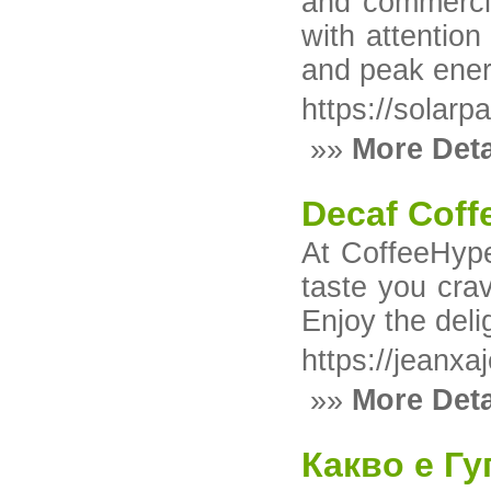
and commercia
with attentio
and peak ener
https://solarp
»»
More Deta
Decaf Coff
At CoffeeHype
taste you crav
Enjoy the deli
https://jeanx
»»
More Deta
Какво е Гу