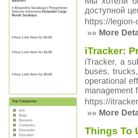
Мы хотели б
aquarium.
»
Ekspedisi Surabaya | Pengiriman
доступной це
Seluruh Indonesia
Ekspedisi Cargo
Murah Surabaya
https://legion
»»
More Deta
»
Your Link Here for $0.80
iTracker: 
»
Your Link Here for $0.80
iTracker, a su
buses, trucks,
»
Your Link Here for $0.80
operational e
management fo
https://itrack
Top Categories
»»
More Deta
Arts
Blogs
Business
Computers
Things To 
Directories
Education