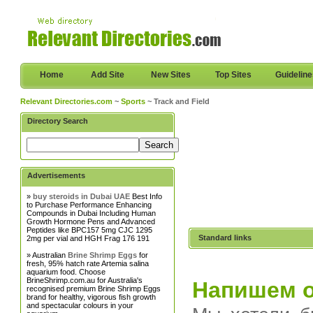
Home
Add Site
New Sites
Top Sites
Guidelin
Relevant Directories.com
~
Sports
~ Track and Field
Directory Search
Advertisements
»
buy steroids in Dubai UAE
Best Info
to Purchase Performance Enhancing
Compounds in Dubai Including Human
Growth Hormone Pens and Advanced
Peptides like BPC157 5mg CJC 1295
Standard links
2mg per vial and HGH Frag 176 191
» Australian
Brine Shrimp Eggs
for
fresh, 95% hatch rate Artemia salina
aquarium food. Choose
BrineShrimp.com.au for Australia's
Напишем 
recognised premium Brine Shrimp Eggs
brand for healthy, vigorous fish growth
and spectacular colours in your