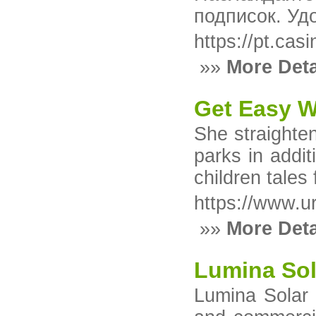
подписок. Уд
https://pt.cas
»»
More Deta
Get Easy W
She straighten
parks in addit
children tales
https://www.u
»»
More Deta
Lumina Sol
Lumina Solar P