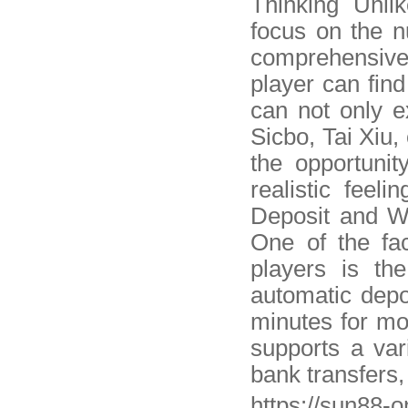
Thinking Unli
focus on the 
comprehensiv
player can fin
can not only 
Sicbo, Tai Xiu,
the opportunit
realistic feeli
Deposit and W
One of the fa
players is th
automatic depo
minutes for mo
supports a var
bank transfers
https://sun88-