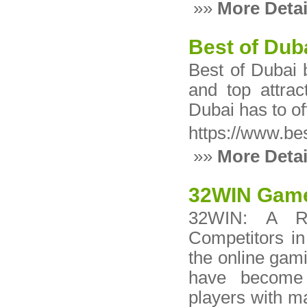
»»
More Detai
Best of Dub
Best of Dubai b
and top attrac
Dubai has to of
https://www.be
»»
More Detai
32WIN Game 
32WIN: A Re
Competitors in
the online gami
have become i
players with 