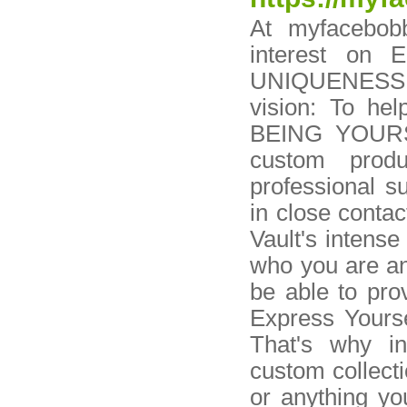
At myfacebob
interest on 
UNIQUENESS. A
vision: To he
BEING YOURSE
custom prod
professional s
in close contac
Vault's intens
who you are an
be able to pro
Express Yourse
That's why i
custom collecti
or anything yo