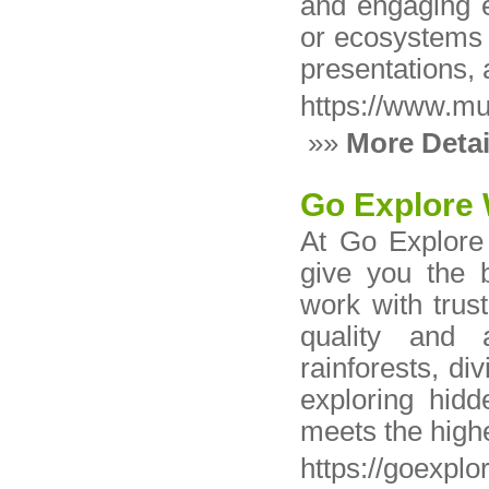
and engaging e
or ecosystems 
presentations, 
https://www.m
»»
More Detai
Go Explore 
At Go Explore 
give you the 
work with trus
quality and a
rainforests, div
exploring hid
meets the high
https://goexpl