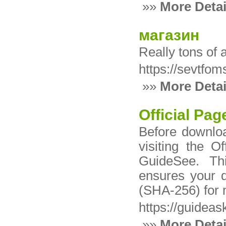
»»
More Detai
магазин
Really tons of
https://sevtfo
»»
More Detai
Official Pag
Before downlo
visiting the O
GuideSee. Th
ensures your 
(SHA-256) for
https://guideas
»»
More Detai