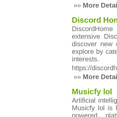
»»
More Detai
Discord Ho
DiscordHome i
extensive Dis
discover new 
explore by cat
interests.
https://discor
»»
More Detai
Musicfy lol
Artificial inte
Musicfy lol is
powered plat