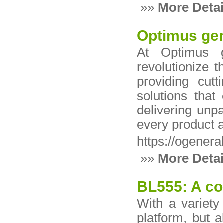
»»
More Detai
Optimus gen
At Optimus g
revolutionize 
providing cut
solutions tha
delivering unpar
every product a
https://ogener
»»
More Detai
BL555: A co
With a variety
platform, but 