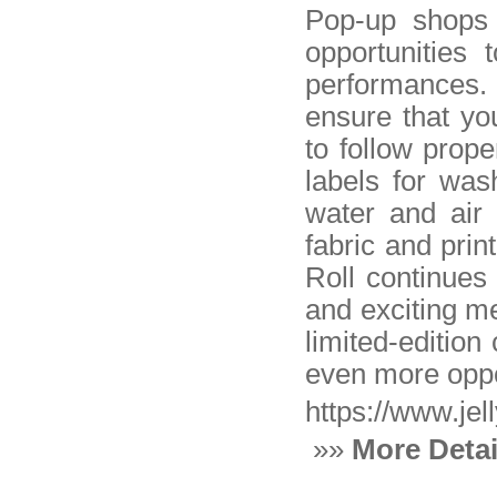
Pop-up shops a
opportunities 
performances.
ensure that you
to follow prop
labels for was
water and air 
fabric and prin
Roll continues 
and exciting me
limited-edition
even more oppor
https://www.jel
»»
More Detai