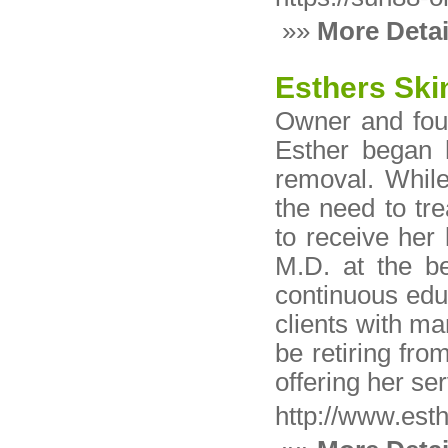
»»
More Detai
Esthers Ski
Owner and foun
Esther began 
removal. While
the need to tre
to receive her 
M.D. at the b
continuous educ
clients with ma
be retiring fro
offering her ser
http://www.est