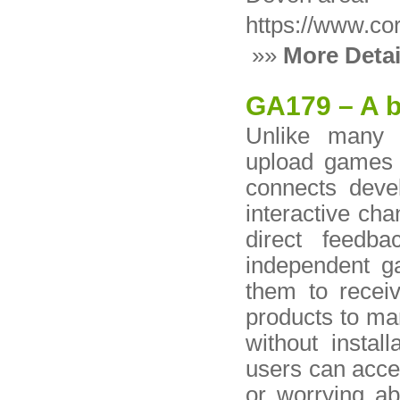
https://www.co
»»
More Detai
GA179 – A b
Unlike many 
upload games 
connects deve
interactive ch
direct feedb
independent g
them to receiv
products to ma
without instal
users can acce
or worrying ab