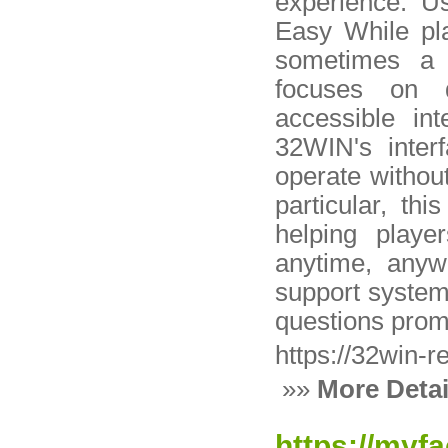
experience. U
Easy While pla
sometimes a 
focuses on d
accessible in
32WIN's interf
operate withou
particular, th
helping playe
anytime, anyw
support system 
questions prom
https://32win-r
»»
More Detai
https://myf