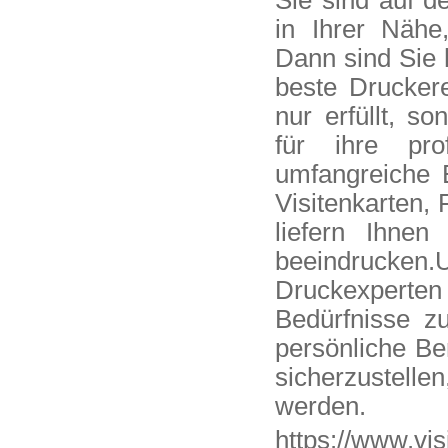
Sie sind auf d
in Ihrer Nähe
Dann sind Sie h
beste Druckere
nur erfüllt, so
für ihre pro
umfangreiche 
Visitenkarten, 
liefern Ihnen
beeindrucken
Druckexperten 
Bedürfnisse z
persönliche B
sicherzustelle
werden.
https://www.vis