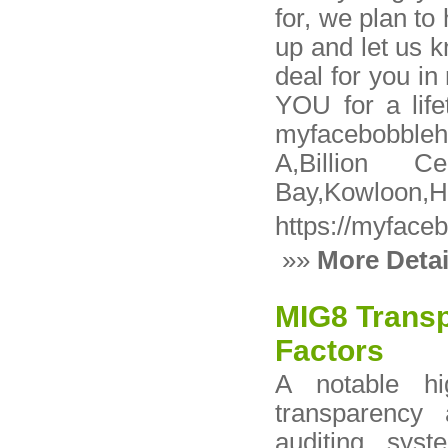
for, we plan to 
up and let us 
deal for you in
YOU for a life
myfacebobble
A,Billion 
Bay,Kowloon,H
https://myface
»»
More Detai
MIG8 Transp
Factors
A notable hi
transparency 
auditing syst