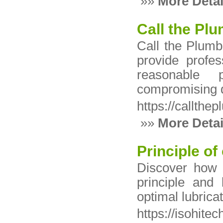
»»
More Detai
Call the Pl
Call the Plumb
provide profes
reasonable p
compromising q
https://callth
»»
More Detai
Principle of
Discover how 
principle and 
optimal lubrica
https://isohitec