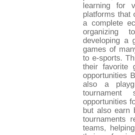
learning for 
platforms that
a complete ec
organizing t
developing a 
games of many 
to e-sports. Th
their favorit
opportunities 
also a playg
tournament s
opportunities f
but also earn 
tournaments re
teams, helping