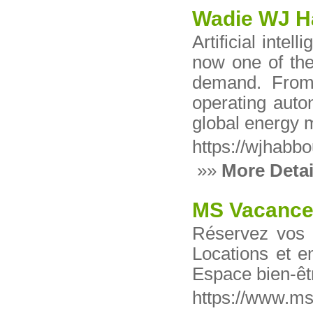
Wadie WJ 
Artificial intel
now one of the 
demand. From 
operating auto
global energy 
https://wjhabb
»»
More Detai
MS Vacanc
Réservez vos
Locations et e
Espace bien-êt
https://www.m