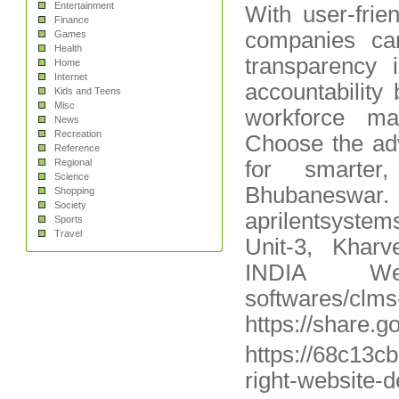
Entertainment
With user-fri
Finance
companies ca
Games
Health
transparency 
Home
Internet
accountability
Kids and Teens
Misc
workforce ma
News
Recreation
Choose the ad
Reference
Regional
for smarter,
Science
Bhubaneswa
Shopping
Society
aprilentsyste
Sports
Travel
Unit-3, Khar
INDIA Websit
softwares/clms
https://share
https://68c13c
right-website