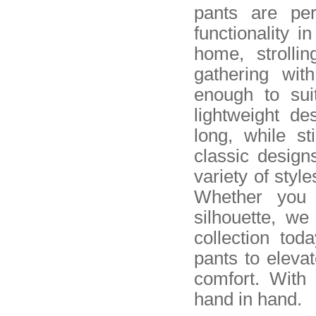
pants are pe
functionality 
home, strolli
gathering wit
enough to sui
lightweight de
long, while s
classic design
variety of style
Whether you 
silhouette, w
collection tod
pants to eleva
comfort. With
hand in hand.