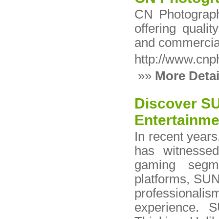
CN Photograph
offering qualit
and commercial
http://www.cnp
»»
More Detai
Discover SU
Entertainme
In recent years
has witnessed
gaming segm
platforms, SUN8
professionalis
experience. S