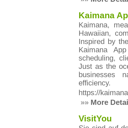
Kaimana A
Kaimana, mean
Hawaiian, comb
Inspired by th
Kaimana App
scheduling, c
Just as the oc
businesses n
efficiency.
https://kaimana
»»
More Detai
VisitYou