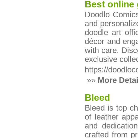
Best online 
Doodlo Comics 
and personalize
doodle art off
décor and engag
with care. Disc
exclusive colle
https://doodlo
»»
More Detai
Bleed
Bleed is top c
of leather app
and dedication
crafted from p