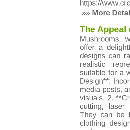
https://www.cr
»»
More Detai
The Appeal
Mushrooms, wi
offer a deligh
designs can r
realistic rep
suitable for a 
Design**: Inco
media posts, a
visuals. 2. **
cutting, laser
They can be tr
clothing desig