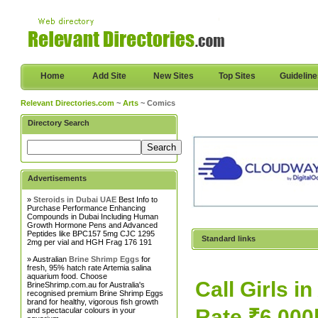
Home
Add Site
New Sites
Top Sites
Guidelin
Relevant Directories.com
~
Arts
~ Comics
Directory Search
Advertisements
»
Steroids in Dubai UAE
Best Info to
Purchase Performance Enhancing
Compounds in Dubai Including Human
Growth Hormone Pens and Advanced
Peptides like BPC157 5mg CJC 1295
Standard links
2mg per vial and HGH Frag 176 191
» Australian
Brine Shrimp Eggs
for
fresh, 95% hatch rate Artemia salina
aquarium food. Choose
Call Girls i
BrineShrimp.com.au for Australia's
recognised premium Brine Shrimp Eggs
brand for healthy, vigorous fish growth
Rate ₹6.000
and spectacular colours in your