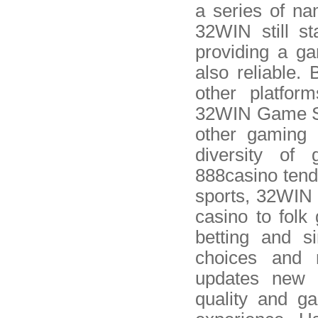
a series of n
32WIN still st
providing a ga
also reliable
other platfor
32WIN Game St
other gaming 
diversity of
888casino tend 
sports, 32WIN o
casino to folk
betting and s
choices and 
updates new 
quality and g