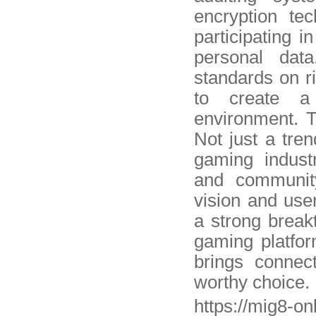
encryption te
participating i
personal data
standards on r
to create a 
environment. T
Not just a tren
gaming indust
and community
vision and use
a strong breakt
gaming platfor
brings connec
worthy choice.
https://mig8-o