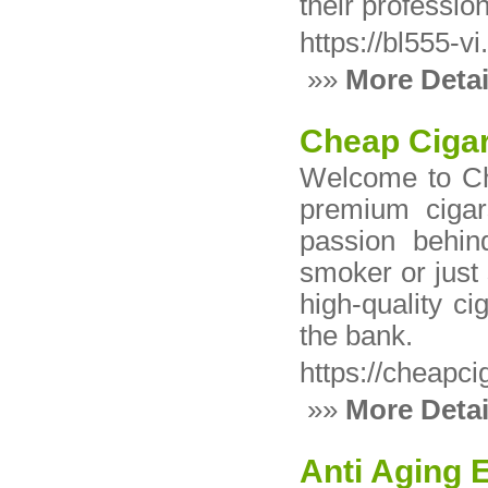
their professio
https://bl555-v
»»
More Detai
Cheap Cigar
Welcome to Che
premium cigar
passion behin
smoker or just 
high-quality c
the bank.
https://cheapci
»»
More Detai
Anti Aging 