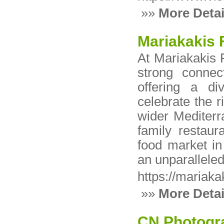
»»
More Detai
Mariakakis 
At Mariakakis 
strong connec
offering a di
celebrate the r
wider Mediterr
family restaur
food market in
an unparallele
https://mariaka
»»
More Detai
CN Photogr