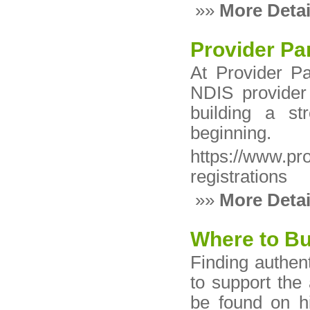
»»
More Detai
Provider Pa
At Provider P
NDIS provider 
building a st
beginning.
https://www.pr
registrations
»»
More Detai
Where to Bu
Finding authent
to support the 
be found on hi