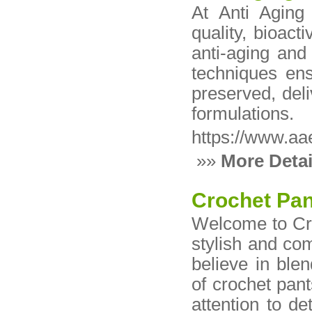
At Anti Aging 
quality, bioact
anti-aging and
techniques ens
preserved, deli
formulations.
https://www.aa
»»
More Detai
Crochet Pa
Welcome to Cro
stylish and co
believe in blen
of crochet pant
attention to de