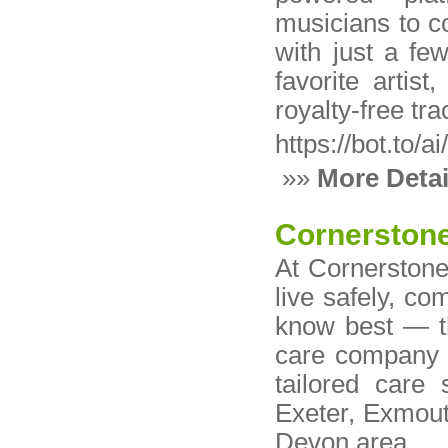
musicians to c
with just a fe
favorite artis
royalty-free tr
https://bot.to/a
»»
More Detai
Cornerston
At Cornerstone
live safely, co
know best — t
care company 
tailored care 
Exeter, Exmout
Devon area.