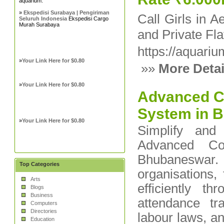
aquarium.
»
Ekspedisi Surabaya | Pengiriman
Call Girls in A
Seluruh Indonesia
Ekspedisi Cargo
Murah Surabaya
and Private Fla
https://aquari
»
Your Link Here for $0.80
»»
More Detai
»
Your Link Here for $0.80
Advanced C
System in 
»
Your Link Here for $0.80
Simplify and
Advanced Co
Bhubaneswar. 
Top Categories
organisations,
Arts
efficiently th
Blogs
Business
attendance tr
Computers
Directories
labour laws, an
Education