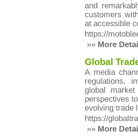
and remarkabl
customers with 
at accessible c
https://motobl
»»
More Detai
Global Tra
A media channe
regulations, i
global market
perspectives to
evolving trade
https://globalt
»»
More Detai