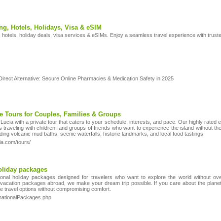
ng, Hotels, Holidays, Visa & eSIM
, hotels, holiday deals, visa services & eSIMs. Enjoy a seamless travel experience with trust
rect Alternative: Secure Online Pharmacies & Medication Safety in 2025
te Tours for Couples, Families & Groups
 Lucia with a private tour that caters to your schedule, interests, and pace. Our highly rated
 traveling with children, and groups of friends who want to experience the island without t
luding volcanic mud baths, scenic waterfalls, historic landmarks, and local food tastings
ia.com/tours/
holiday packages
tional holiday packages designed for travelers who want to explore the world without ov
 vacation packages abroad, we make your dream trip possible. If you care about the planet
e travel options without compromising comfort.
rnationalPackages.php