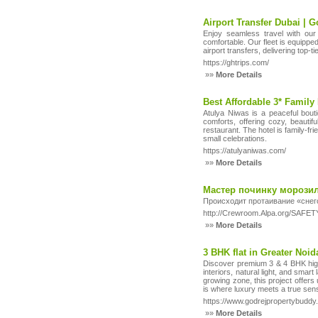
Airport Transfer Dubai | 
Enjoy seamless travel with our 
comfortable. Our fleet is equippe
airport transfers, delivering top-t
https://ghtrips.com/
»»
More Details
Best Affordable 3* Family 
Atulya Niwas is a peaceful bouti
comforts, offering cozy, beautif
restaurant. The hotel is family-fri
small celebrations.
https://atulyaniwas.com/
»»
More Details
Мастер починку морозил
Происходит протаивание «снег
http://Crewroom.Alpa.org/SAFETY
»»
More Details
3 BHK flat in Greater Noi
Discover premium 3 & 4 BHK high
interiors, natural light, and smar
growing zone, this project offers
is where luxury meets a true sens
https://www.godrejpropertybuddy
»»
More Details