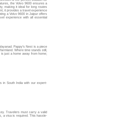
eatures, the Volvo 9600 ensures a
y, making it ideal for long routes
t, it provides a travel experience
nting a Volvo 9600 in Jaipur offers
el experience with all essential
f Wayanad. Pappy's Nest is a piece
 farmland. Where time stands still,
est is just a home away from home;
in South India with our expert-
key. Travelers must carry a valid
, a visa is required. This hassle-