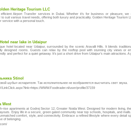
Golden Heritage Tourism LLC
efficient Airport Transfer services in Dubai. Whether it’s for business or pleasure, we
d to suit various travel needs, offering both luxury and practicality. Golden Heritage Tourism 
ier service with a personal touch.
Hotel near lake in Udaipur
que hotel located near Udaipur, surrounded by the scenic Aravalli Hills. It blends traditi
ully designed rooms. Guests can relax by the rooftop pool with stunning city views or en
endly and perfect for a quiet getaway. It’s just a short drive from Udaipur’s main attractions. A 
ьника Stinol
овой шубы» испарителя. Так исполнительнее не возбраняется высчитать свет звука.
/LinkClick.aspx?link=https://WWW.Foodtrader.nl/user/profile/37159
da West
-rise apartments at Godrej Sector 12, Greater Noida West. Designed for modern living, th
t layouts. Enjoy life in a secure, green gated community near top schools, hospitals, and malls.
 unmatched comfort, style, and connectivity. Embrace a refined lifestyle where every detail s
e of belonging.
.com/