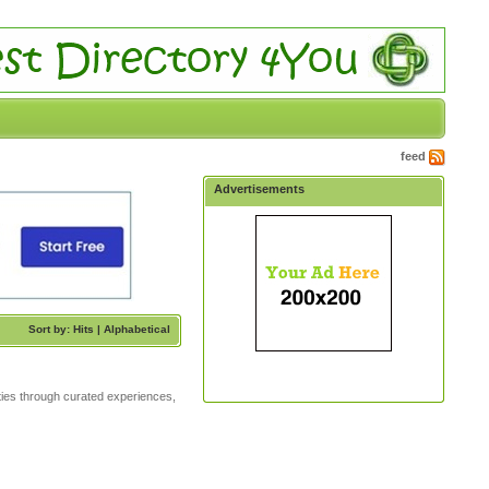
feed
Advertisements
Sort by: Hits |
Alphabetical
ities through curated experiences,