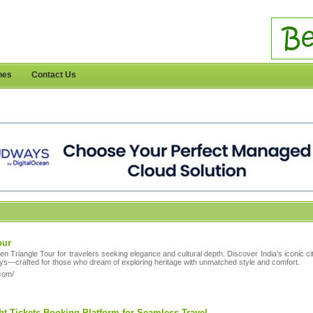
nes
Contact Us
our
den Triangle Tour for travelers seeking elegance and cultural depth. Discover India’s iconic c
ys—crafted for those who dream of exploring heritage with unmatched style and comfort.
.com/
ght Tickets Booking Platform for Seamless Travel