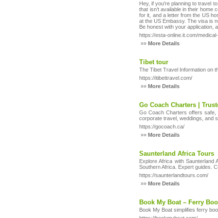
Hey, if you're planning to travel 
that isn’t available in their home
for it, and a letter from the US h
at the US Embassy. The visa is no
Be honest with your application,
https://esta-online.it.com/medical
»»
More Details
Tibet tour
The Tibet Travel Information on t
https://itibettravel.com/
»»
More Details
Go Coach Charters | Trust
Go Coach Charters offers safe, re
corporate travel, weddings, and 
https://gocoach.ca/
»»
More Details
Saunterland Africa Tours
Explore Africa with Saunterland 
Southern Africa. Expert guides. C
https://saunterlandtours.com/
»»
More Details
Book My Boat – Ferry Bo
Book My Boat simplifies ferry boo