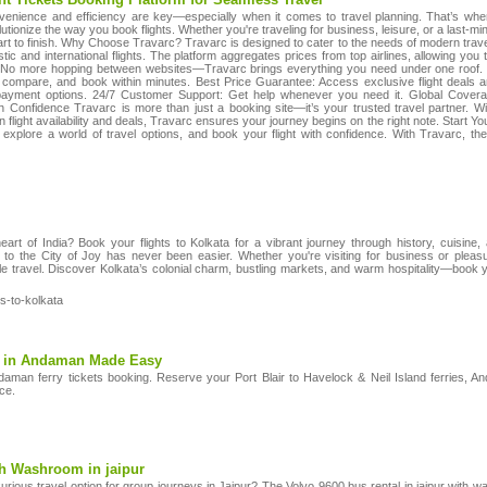
venience and efficiency are key—especially when it comes to travel planning. That’s where
olutionize the way you book flights. Whether you're traveling for business, leisure, or a last
rt to finish. Why Choose Travarc? Travarc is designed to cater to the needs of modern trave
c and international flights. The platform aggregates prices from top airlines, allowing you
. No more hopping between websites—Travarc brings everything you need under one roof. 
, compare, and book within minutes. Best Price Guarantee: Access exclusive flight deals
 payment options. 24/7 Customer Support: Get help whenever you need it. Global Coverag
h Confidence Travarc is more than just a booking site—it’s your trusted travel partner. Wi
flight availability and deals, Travarc ensures your journey begins on the right note. Start 
explore a world of travel options, and book your flight with confidence. With Travarc, the 
heart of India? Book your flights to Kolkata for a vibrant journey through history, cuisine,
ng to the City of Joy has never been easier. Whether you're visiting for business or plea
le travel. Discover Kolkata’s colonial charm, bustling markets, and warm hospitality—book yo
ts-to-kolkata
ng in Andaman Made Easy
daman ferry tickets booking. Reserve your Port Blair to Havelock & Neil Island ferries, 
ice.
th Washroom in jaipur
urious travel option for group journeys in Jaipur? The Volvo 9600 bus rental in jaipur with wa