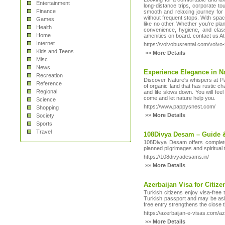
Entertainment
long-distance trips, corporate t
Finance
smooth and relaxing journey for u
without frequent stops. With spac
Games
like no other. Whether you're plan
Health
convenience, hygiene, and class
Home
amenities on board. contact us A
Internet
https://volvobusrental.com/volv
Kids and Teens
»»
More Details
Misc
News
Experience Elegance in N
Recreation
Discover Nature's whispers at Pap
Reference
of organic land that has rustic ch
Regional
and life slows down. You will fee
come and let nature help you.
Science
https://www.pappysnest.com/
Shopping
»»
More Details
Society
Sports
Travel
108Divya Desam – Guide 
108Divya Desam offers complete
planned pilgrimages and spiritual 
https://108divyadesams.in/
»»
More Details
Azerbaijan Visa for Citize
Turkish citizens enjoy visa-free
Turkish passport and may be asked
free entry strengthens the close 
https://azerbaijan-e-visas.com/az
»»
More Details