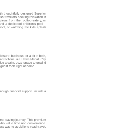
th thoughtfully designed Superior
ss travelers seeking relaxation in
iews from the rooftop eatery, or
 and a dedicated children's pool—
pool, or watching the kids splash
eisure, business, or a bit of both,
attractions like Hawa Mahal, City
ovide a calm, cozy space to unwind
guest feels right at home.
nough financial support Include a
time-saving journey. This premium
s who value time and convenience.
best way to avoid long road travel.