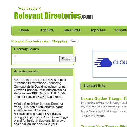
Home
Add Site
New Sites
Top Sites
Guideli
Relevant Directories.com
~
Shopping
~ Travel
Directory Search
Advertisements
»
Steroids in Dubai UAE
Best Info to
Purchase Performance Enhancing
Standard links
Compounds in Dubai Including Human
Growth Hormone Pens and Advanced
Peptides like BPC157 5mg CJC 1295
2mg per vial and HGH Frag 176 191
Luxury Golden Triangle T
Hii Stories offers the Luxury Gol
» Australian
Brine Shrimp Eggs
for
royal stays, and seamless journe
fresh, 95% hatch rate Artemia salina
aquarium food. Choose
https://luxurygoldentriangletours
BrineShrimp.com.au for Australia's
»»
More Details
recognised premium Brine Shrimp Eggs
brand for healthy, vigorous fish growth
and spectacular colours in your
Travarc: Your Trusted Fli