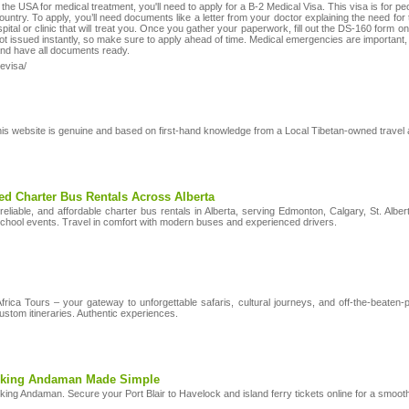
to the USA for medical treatment, you'll need to apply for a B-2 Medical Visa. This visa is for 
 country. To apply, you’ll need documents like a letter from your doctor explaining the need fo
ospital or clinic that will treat you. Once you gather your paperwork, fill out the DS-160 form
t issued instantly, so make sure to apply ahead of time. Medical emergencies are important, b
 and have all documents ready.
-evisa/
his website is genuine and based on first-hand knowledge from a Local Tibetan-owned travel 
ed Charter Bus Rentals Across Alberta
liable, and affordable charter bus rentals in Alberta, serving Edmonton, Calgary, St. Albert
school events. Travel in comfort with modern buses and experienced drivers.
Africa Tours – your gateway to unforgettable safaris, cultural journeys, and off-the-beate
ustom itineraries. Authentic experiences.
oking Andaman Made Simple
king Andaman. Secure your Port Blair to Havelock and island ferry tickets online for a smoot