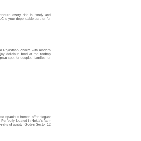
 ensure every ride is timely and
LLC is your dependable partner for
onal Rajasthani charm with modern
joy delicious food at the rooftop
great spot for couples, families, or
ese spacious homes offer elegant
 Perfectly located in Noida’s fast-
peaks of quality. Godrej Sector 12