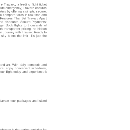
 Travarc, a leading flight ticket
-minute emergency, Travarc ensures
lers by offering a simple, secure,
 to compare fares in real-time and
Features That Set Travarc Apart
 and discounts. Secure Payments:
e: Book flights to thousands of
th transparent pricing, no hidden
Your Journey with Travarc Ready to
sky is not the limit—it’s just the
 and art. With daily domestic and
sure, enjoy convenient schedules,
ur flight today and experience it
Andaman tour packages and island
shroom is the perfect solution for