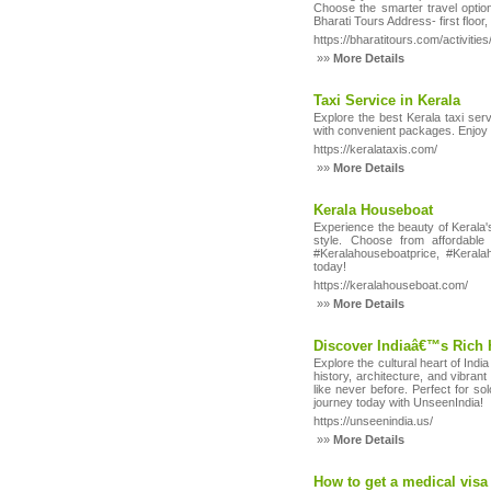
Choose the smarter travel optio
Bharati Tours Address- first flo
https://bharatitours.com/activities
»»
More Details
Taxi Service in Kerala
Explore the best Kerala taxi ser
with convenient packages. Enjoy a
https://keralataxis.com/
»»
More Details
Kerala Houseboat
Experience the beauty of Kerala'
style. Choose from affordabl
#Keralahouseboatprice, #Kerala
today!
https://keralahouseboat.com/
»»
More Details
Discover Indiaâ€™s Rich 
Explore the cultural heart of Ind
history, architecture, and vibrant
like never before. Perfect for so
journey today with UnseenIndia!
https://unseenindia.us/
»»
More Details
How to get a medical visa