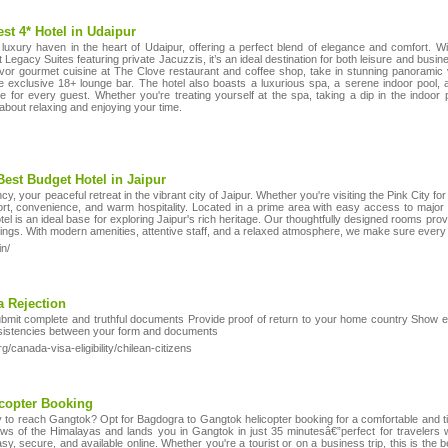
st 4* Hotel in Udaipur
luxury haven in the heart of Udaipur, offering a perfect blend of elegance and comfort. Wi
gacy Suites featuring private Jacuzzis, it’s an ideal destination for both leisure and busine
vor gourmet cuisine at The Clove restaurant and coffee shop, take in stunning panoramic v
the exclusive 18+ lounge bar. The hotel also boasts a luxurious spa, a serene indoor pool,
ce for every guest. Whether you're treating yourself at the spa, taking a dip in the indoor 
l about relaxing and enjoying your time.
Best Budget Hotel in Jaipur
 your peaceful retreat in the vibrant city of Jaipur. Whether you're visiting the Pink City for l
ort, convenience, and warm hospitality. Located in a prime area with easy access to major 
tel is an ideal base for exploring Jaipur's rich heritage. Our thoughtfully designed rooms pr
tings. With modern amenities, attentive staff, and a relaxed atmosphere, we make sure every 
in/
 Rejection
Submit complete and truthful documents Provide proof of return to your home country Show e
onsistencies between your form and documents
/canada-visa-eligibility/chilean-citizens
copter Booking
y to reach Gangtok? Opt for Bagdogra to Gangtok helicopter booking for a comfortable and 
iews of the Himalayas and lands you in Gangtok in just 35 minutesâ€”perfect for traveler
sy, secure, and available online. Whether you're a tourist or on a business trip, this is the 