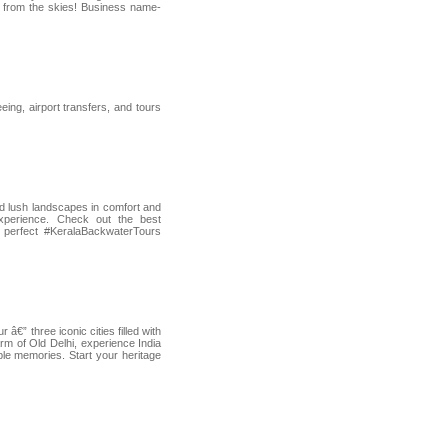
m from the skies! Business name-
ing, airport transfers, and tours
nd lush landscapes in comfort and
xperience. Check out the best
r perfect #KeralaBackwaterTours
€” three iconic cities filled with
harm of Old Delhi, experience India
able memories. Start your heritage