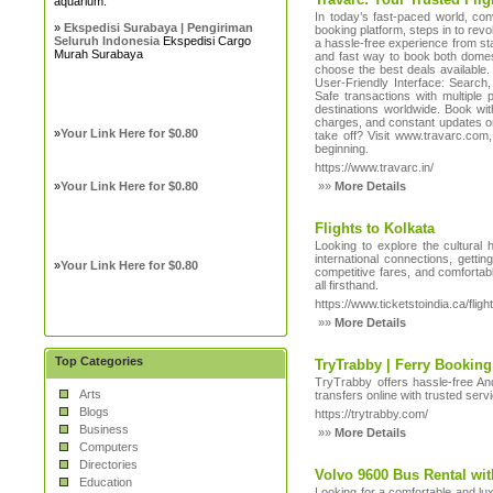
aquarium.
In today’s fast-paced world, con
»
Ekspedisi Surabaya | Pengiriman
booking platform, steps in to rev
Seluruh Indonesia
Ekspedisi Cargo
a hassle-free experience from sta
Murah Surabaya
and fast way to book both domesti
choose the best deals available
User-Friendly Interface: Search
Safe transactions with multiple
destinations worldwide. Book wit
charges, and constant updates on 
»
Your Link Here for $0.80
take off? Visit www.travarc.com, 
beginning.
https://www.travarc.in/
»
Your Link Here for $0.80
»»
More Details
Flights to Kolkata
Looking to explore the cultural 
international connections, getti
»
Your Link Here for $0.80
competitive fares, and comfortab
all firsthand.
https://www.ticketstoindia.ca/fligh
»»
More Details
Top Categories
TryTrabby | Ferry Booki
TryTrabby offers hassle-free An
Arts
transfers online with trusted serv
Blogs
https://trytrabby.com/
Business
»»
More Details
Computers
Directories
Volvo 9600 Bus Rental wi
Education
Looking for a comfortable and lux