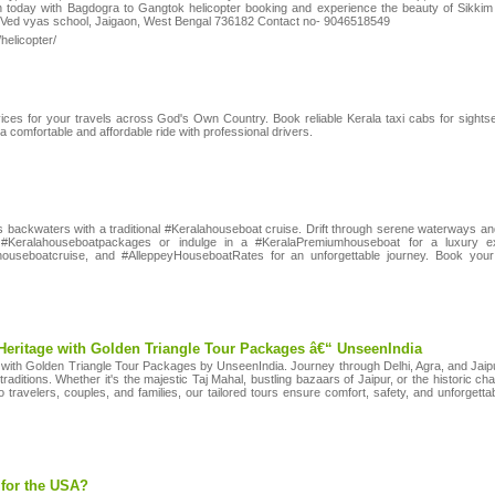
n today with Bagdogra to Gangtok helicopter booking and experience the beauty of Sikki
or, Ved vyas school, Jaigaon, West Bengal 736182 Contact no- 9046518549
/helicopter/
vices for your travels across God's Own Country. Book reliable Kerala taxi cabs for sightsee
 comfortable and affordable ride with professional drivers.
s backwaters with a traditional #Keralahouseboat cruise. Drift through serene waterways a
e #Keralahouseboatpackages or indulge in a #KeralaPremiumhouseboat for a luxury e
houseboatcruise, and #AlleppeyHouseboatRates for an unforgettable journey. Book you
Heritage with Golden Triangle Tour Packages â€“ UnseenIndia
ia with Golden Triangle Tour Packages by UnseenIndia. Journey through Delhi, Agra, and Jaipur â
 traditions. Whether it's the majestic Taj Mahal, bustling bazaars of Jaipur, or the historic c
lo travelers, couples, and families, our tailored tours ensure comfort, safety, and unforgett
 for the USA?