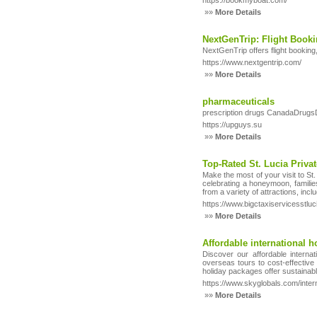
https://bookmyboat.com/
»»
More Details
NextGenTrip: Flight Booki
NextGenTrip offers flight booking
https://www.nextgentrip.com/
»»
More Details
pharmaceuticals
prescription drugs CanadaDrugsDi
https://upguys.su
»»
More Details
Top-Rated St. Lucia Priva
Make the most of your visit to St.
celebrating a honeymoon, families
from a variety of attractions, inc
https://www.bigctaxiservicesstluc
»»
More Details
Affordable international 
Discover our affordable interna
overseas tours to cost-effective
holiday packages offer sustainabl
https://www.skyglobals.com/inte
»»
More Details