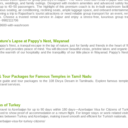
ours, weddings, and family outings. Designed with modern amenities and advanced safety f
p to 40–50 passengers. The highlight of this premium coach is its in-built washroom facilit
ious seating, air conditioning, reclining seats, ample luggage space, and onboard entertainmen
ning a trip to Rajasthan’s tourist attractions or need reliable group transport for an event, re
. Choose a trusted rental service in Jaipur and enjoy a stress-free, luxurious group trav
t -9982111706
o-9600-with-washroom
ature's Lapse at Pappy's Nest, Wayanad
py's Nest, a tranquil escape in the lap of nature, just for family and friends in the heart o
arm and provides peace of mind. You will discover beautiful vistas, pristine lakes and organic
l the warmth of our hospitality and the tranquillity of our little place in Wayanad. Pappy's N
& Tour Packages for Famous Temples in Tamil Nadu
 guide and tour packages to the 108 Divya Desam in Tamilnadu. Explore famous temples 
travel services.
ns of Turkey
 travel to Azerbaijan for up to 90 days within 180 days—Azerbaijan Visa for Citizens of Tur
 to show proof of accommodation or a return flight. For longer stays or work-related visits
ties between Turkey and Azerbaijan, making travel smooth and efficient for Turkish nationals.
erbaijan-visa-for-turkey-citizens/