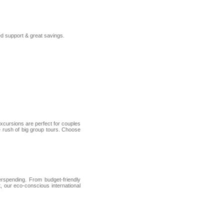
ed support & great savings.
 excursions are perfect for couples
he rush of big group tours. Choose
erspending. From budget-friendly
, our eco-conscious international