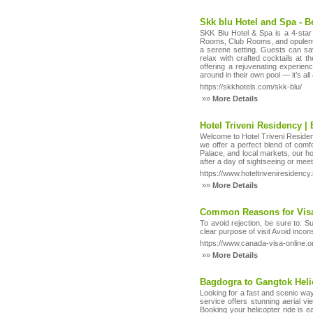
Skk blu Hotel and Spa - Be
SKK Blu Hotel & Spa is a 4-star 
Rooms, Club Rooms, and opulent Le
a serene setting. Guests can sa
relax with crafted cocktails at 
offering a rejuvenating experien
around in their own pool — it’s al
https://skkhotels.com/skk-blu/
»»
More Details
Hotel Triveni Residency | 
Welcome to Hotel Triveni Residency,
we offer a perfect blend of comf
Palace, and local markets, our ho
after a day of sightseeing or mee
https://www.hoteltriveniresidency.
»»
More Details
Common Reasons for Visa
To avoid rejection, be sure to: 
clear purpose of visit Avoid inc
https://www.canada-visa-online.org
»»
More Details
Bagdogra to Gangtok Heli
Looking for a fast and scenic wa
service offers stunning aerial v
Booking your helicopter ride is ea