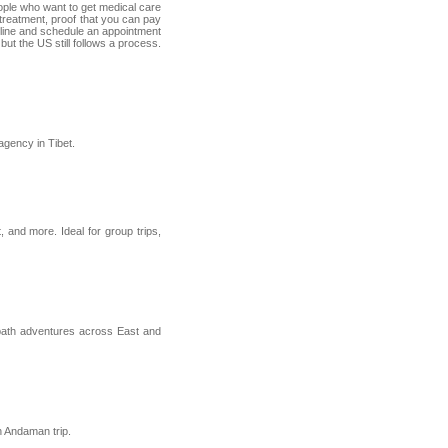
people who want to get medical care
r treatment, proof that you can pay
 online and schedule an appointment
ut the US still follows a process.
agency in Tibet.
, and more. Ideal for group trips,
n-path adventures across East and
h Andaman trip.