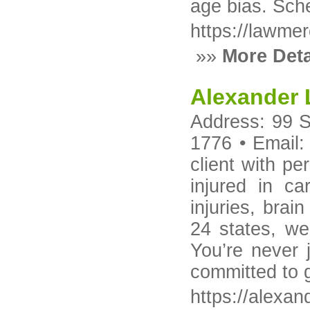
age bias. Sche
https://lawme
»»
More Deta
Alexander
Address: 99 S
1776 • Email:
client with pe
injured in ca
injuries, brai
24 states, we
You’re never 
committed to 
https://alexa