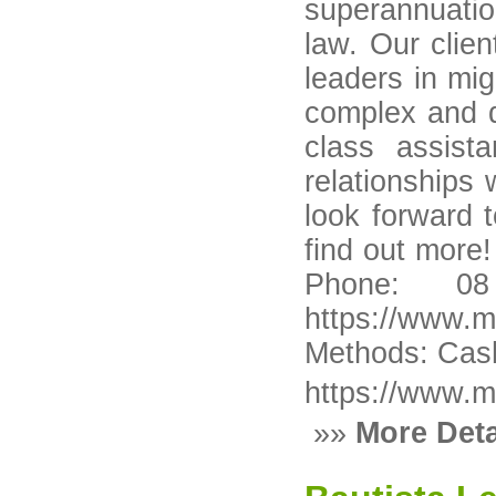
superannuatio
law. Our clie
leaders in mig
complex and di
class assist
relationships 
look forward 
find out more
Phone: 08
https://www.m
Methods: Cash
https://www.m
»»
More Deta