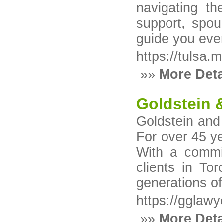
navigating th
support, spou
guide you ever
https://tulsa.
»»
More Deta
Goldstein &
Goldstein and
For over 45 ye
With a commit
clients in T
generations of
https://gglawy
»»
More Deta