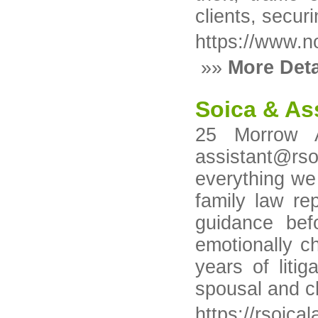
clients, secur
https://www.n
»»
More Deta
Soica & As
25 Morrow 
assistant@rsoi
everything we 
family law re
guidance bef
emotionally c
years of liti
spousal and ch
https://rsoica