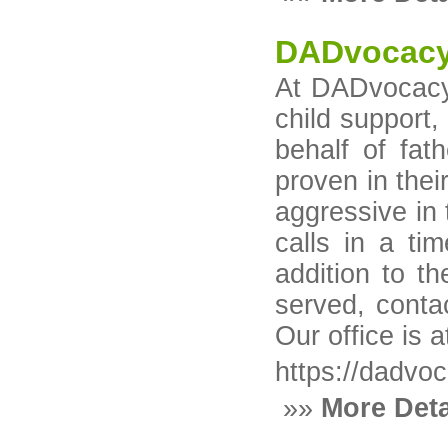
DADvocacy
At DADvocacy™ 
child support
behalf of fat
proven in thei
aggressive in 
calls in a ti
addition to t
served, cont
Our office is
https://dadvo
»»
More Deta