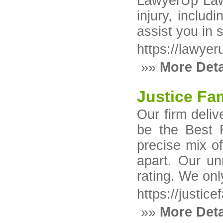
LawyerUp Law 
injury, includ
assist you in 
https://lawye
»»
More Deta
Justice Fa
Our firm deliv
be the Best F
precise mix o
apart. Our un
rating. We onl
https://justic
»»
More Deta