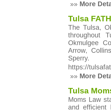
»»
More Deta
Tulsa FAT
The Tulsa, Ok
throughout T
Okmulgee Cou
Arrow, Collin
Sperry.
https://tulsafa
»»
More Deta
Tulsa Mom
Moms Law stan
and efficient