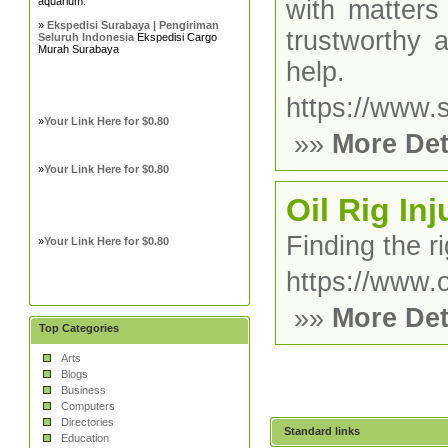
aquarium.
with matters
»
Ekspedisi Surabaya | Pengiriman
trustworthy 
Seluruh Indonesia
Ekspedisi Cargo
Murah Surabaya
help.
https://www.
»
Your Link Here for $0.80
»»
More Det
»
Your Link Here for $0.80
Oil Rig In
Finding the ri
»
Your Link Here for $0.80
https://www.o
»»
More Det
Top Categories
Arts
Blogs
Business
Computers
Directories
Standard links
Education