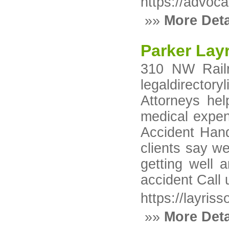
https://advoca
»»
More Deta
Parker Layr
310 NW Railr
legaldirecto
Attorneys hel
medical expen
Accident Hand
clients say w
getting well a
accident Call
https://layri
»»
More Deta