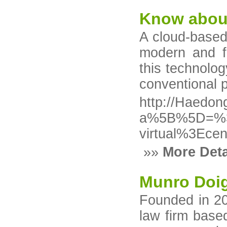
Know about 
A cloud-based
modern and f
this technolog
conventional p
http://Haedon
a%5B%5D=%3C
virtual%3Ece
»»
More Deta
Munro Doi
Founded in 20
law firm base