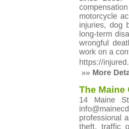
compensation
motorcycle acc
injuries, dog 
long-term disa
wrongful deat
work on a co
https://injure
»»
More Deta
The Maine 
14 Maine St
info@mainecd
professional 
theft, traffi