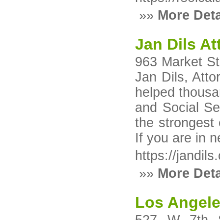
»»
More Deta
Jan Dils A
963 Market St
Jan Dils, Att
helped thousan
and Social Sec
the strongest 
If you are in 
https://jandils
»»
More Deta
Los Angele