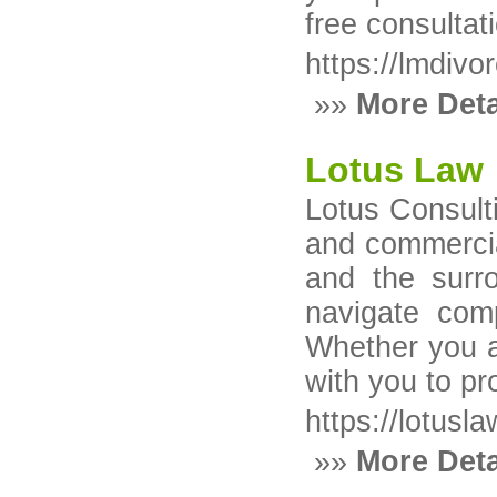
free consultat
https://lmdiv
»»
More Deta
Lotus Law
Lotus Consulti
and commercia
and the surr
navigate com
Whether you ar
with you to pr
https://lotusla
»»
More Deta