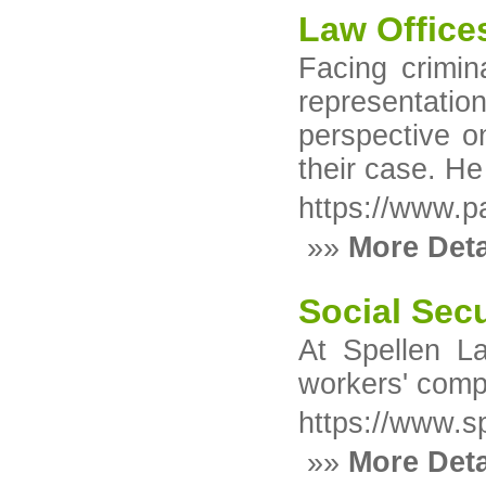
Law Offices
Facing crimin
representation
perspective o
their case. He
https://www.p
»»
More Deta
Social Sec
At Spellen La
workers' compe
https://www.s
»»
More Deta