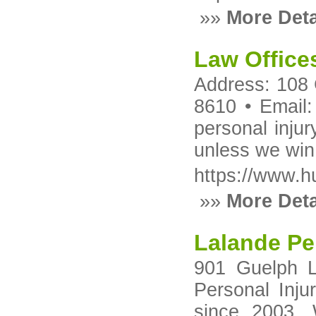
»»
More Deta
Law Offices
Address: 108 
8610 • Email
personal injur
unless we win
https://www.h
»»
More Deta
Lalande Per
901 Guelph L
Personal Inju
since 2003. 