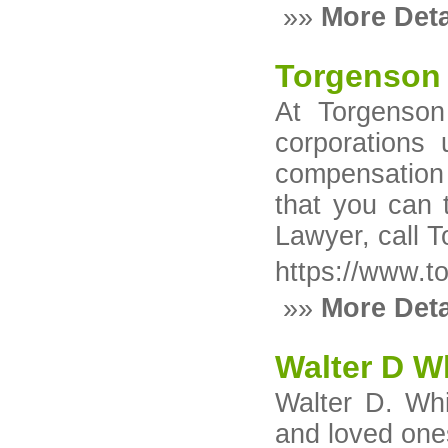
»»
More Deta
Torgenson 
At Torgenson
corporations 
compensation 
that you can 
Lawyer, call T
https://www.t
»»
More Deta
Walter D W
Walter D. Whi
and loved ones