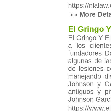
https://nlalaw
»»
More Deta
El Gringo 
El Gringo Y E
a los client
fundadores D
algunas de l
de lesiones c
manejando dis
Johnson y Ga
antiguos y p
Johnson Garc
https://www.e