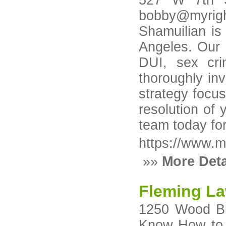
527 W 7th S
bobby@myrig
Shamuilian is
Angeles. Our 
DUI, sex cri
thoroughly in
strategy focus
resolution of 
team today for
https://www.m
»»
More Deta
Fleming La
1250 Wood Br
Know How to W