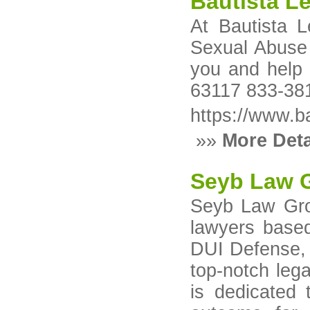
Bautista L
At Bautista 
Sexual Abuse /
you and help 
63117 833-38
https://www.ba
»»
More Deta
Seyb Law G
Seyb Law Grou
lawyers based
DUI Defense, a
top-notch lega
is dedicated 