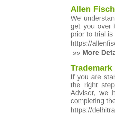
Allen Fisc
We understand
get you over t
prior to trial 
https://allenf
»»
More Deta
Trademark 
If you are sta
the right ste
Advisor, we h
completing the
https://delhit