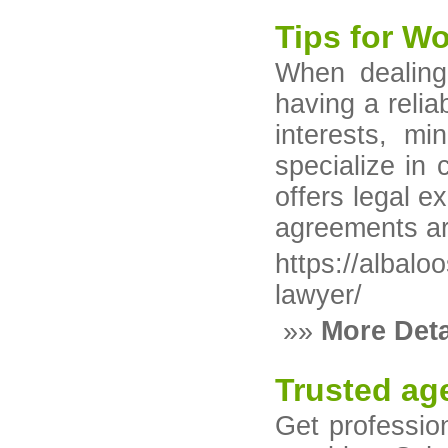
Tips for W
When dealing
having a relia
interests, mi
specialize in 
offers legal e
agreements ar
https://albal
lawyer/
»»
More Deta
Trusted age
Get professio