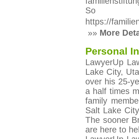
familienstift
So
https://famili
»»
More Deta
Personal In
LawyerUp Law 
Lake City, Ut
over his 25-ye
a half times 
family member
Salt Lake City
The sooner Br
are here to he