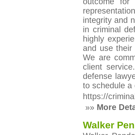
outcome for 
representatio
integrity and
in criminal d
highly experi
and use their 
We are commit
client servic
defense lawyer
to schedule a
https://crimin
»»
More Deta
Walker Pen