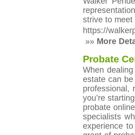
Walker Pender
representation
strive to meet
https://walke
»»
More Deta
Probate Ce
When dealing 
estate can be 
professional, 
you’re startin
probate online
specialists w
experience to