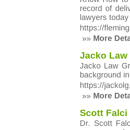
record of deli
lawyers today
https://flemin
»»
More Deta
Jacko Law
Jacko Law Gro
background in 
https://jackol
»»
More Deta
Scott Falci
Dr. Scott Fal