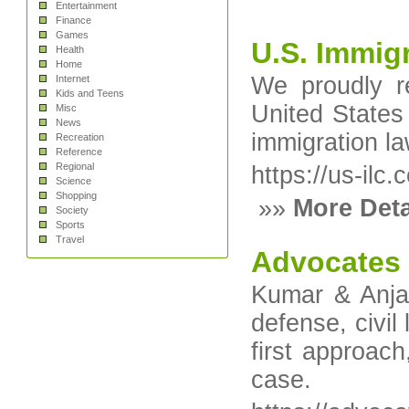
Entertainment
Finance
Games
U.S. Immig
Health
Home
We proudly r
Internet
Kids and Teens
United States
Misc
News
immigration la
Recreation
Reference
Regional
https://us-ilc.
Science
Shopping
»»
More Deta
Society
Sports
Travel
Advocates f
Kumar & Anjan
defense, civil
first approach
case.