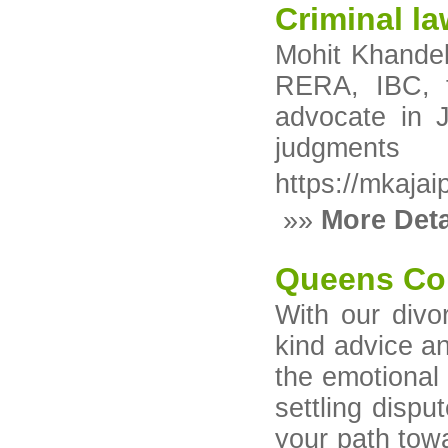
Criminal la
Mohit Khandelw
RERA, IBC, t
advocate in J
judgments
https://mkajai
»»
More Deta
Queens Co
With our divo
kind advice a
the emotional 
settling dispu
your path tow