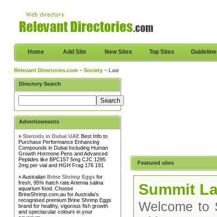
Home
Add Site
New Sites
Top Sites
Guidelin
Relevant Directories.com
~
Society
~ Law
Directory Search
Advertisements
»
Steroids in Dubai UAE
Best Info to
Purchase Performance Enhancing
Compounds in Dubai Including Human
Growth Hormone Pens and Advanced
Peptides like BPC157 5mg CJC 1295
Featured sites
2mg per vial and HGH Frag 176 191
» Australian
Brine Shrimp Eggs
for
fresh, 95% hatch rate Artemia salina
Summit La
aquarium food. Choose
BrineShrimp.com.au for Australia's
recognised premium Brine Shrimp Eggs
Welcome to S
brand for healthy, vigorous fish growth
and spectacular colours in your