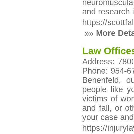
neuromuscular 
and research 
https://scottfa
»»
More Deta
Law Office
Address: 7800
Phone: 954-67
Benenfeld, o
people like y
victims of wor
and fall, or o
your case and 
https://injury