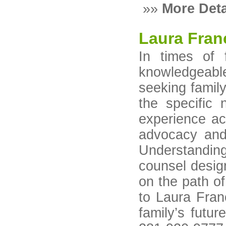
»»
More Deta
Laura Fra
In times of 
knowledgeable
seeking family
the specific 
experience ac
advocacy and 
Understanding
counsel design
on the path of
to Laura Fran
family’s futu