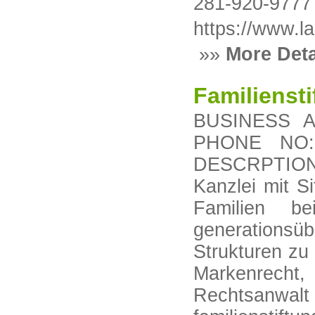
281-920-9777
https://www.l
»»
More Deta
Familienst
BUSINESS AD
PHONE NO: 
DESCRPTION: 
Kanzlei mit S
Familien b
generationsüb
Strukturen zu
Markenrecht,
Rechtsanwalt 