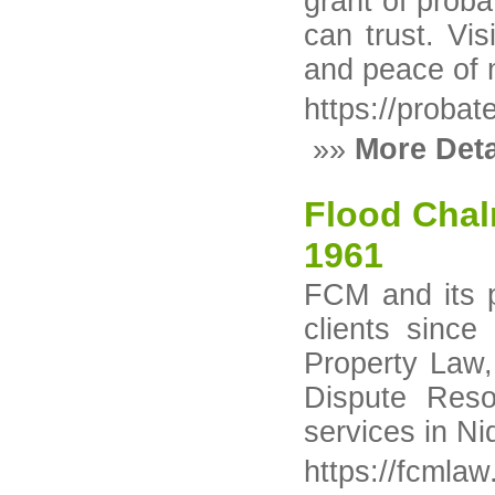
grant of proba
can trust. Vis
and peace of 
https://probat
»»
More Deta
Flood Cha
1961
FCM and its p
clients sinc
Property Law,
Dispute Resol
services in Ni
https://fcmla